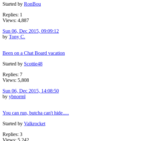
Started by
RonBou
Replies: 1
Views: 4,887
Sun 06, Dec 2015, 09:09:12
by
Tony C.
Been on a Chat Board vacation
Started by
Scottie48
Replies: 7
Views: 5,808
Sun 06, Dec 2015, 14:08:50
by
ybnorml
You can run, butcha can't hide.....
Started by
Valkrocket
Replies: 3
Views: 5,242