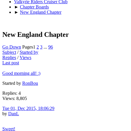
Valkyrie Riders Cruiser Club
►
Chapter Boards
►
New England Chapter
New England Chapter
Go Down
Pages
1
2
3
...
96
Subject
/
Started by
Replies
/
Views
Last post
Good morning all! :)
Started by
RonBou
Replies: 4
Views: 8,805
Tue 01, Dec 2015, 18:06:29
by
DanL
Sweet!