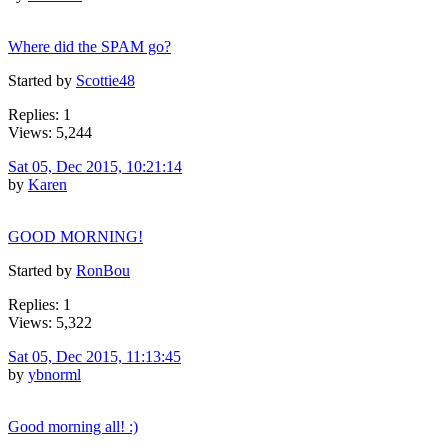
Where did the SPAM go?
Started by
Scottie48
Replies: 1
Views: 5,244
Sat 05, Dec 2015, 10:21:14
by
Karen
GOOD MORNING!
Started by
RonBou
Replies: 1
Views: 5,322
Sat 05, Dec 2015, 11:13:45
by
ybnorml
Good morning all! :)