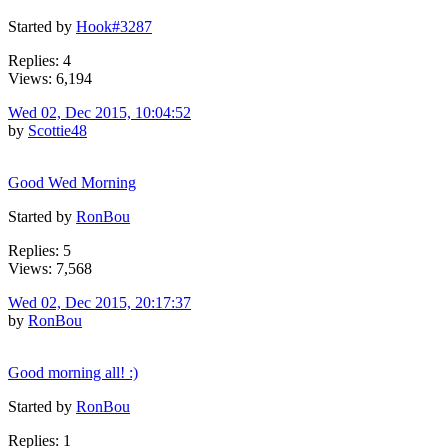
Started by
Hook#3287
Replies: 4
Views: 6,194
Wed 02, Dec 2015, 10:04:52
by
Scottie48
Good Wed Morning
Started by
RonBou
Replies: 5
Views: 7,568
Wed 02, Dec 2015, 20:17:37
by
RonBou
Good morning all! :)
Started by
RonBou
Replies: 1