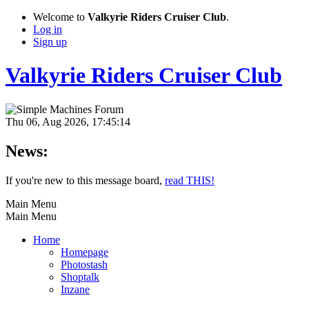
Welcome to
Valkyrie Riders Cruiser Club
.
Log in
Sign up
Valkyrie Riders Cruiser Club
Thu 06, Aug 2026, 17:45:14
News:
If you're new to this message board,
read THIS!
Main Menu
Main Menu
Home
Homepage
Photostash
Shoptalk
Inzane