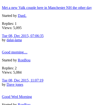
Met a new Valk couple here in Manchester NH the other day
Started by
DanL
Replies: 1
Views: 5,095
Tue 08, Dec 2015, 07:06:35
by
dalai-lama
Good morning....
Started by
RonBou
Replies: 2
Views: 5,084
Tue 08, Dec 2015, 11:07:19
by
Dave jones
Good Wed Morning
Started by
RonBou