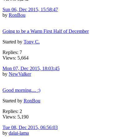
Sun 06, Dec 2015, 15:58:47
by
RonBou
Going to be a Warm First Half of December
Started by
Tony C.
Replies: 7
Views: 5,664
Mon 07, Dec 2015, 18:03:45
by
NewValker
Good morning.... :)
Started by
RonBou
Replies: 2
Views: 5,190
Tue 08, Dec 2015, 06:56:03
by
dalai-lama