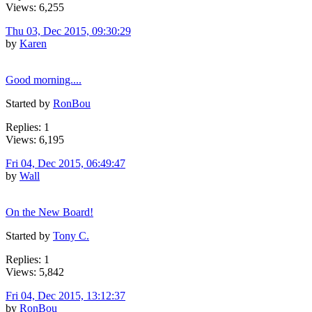
Views: 6,255
Thu 03, Dec 2015, 09:30:29
by
Karen
Good morning....
Started by
RonBou
Replies: 1
Views: 6,195
Fri 04, Dec 2015, 06:49:47
by
Wall
On the New Board!
Started by
Tony C.
Replies: 1
Views: 5,842
Fri 04, Dec 2015, 13:12:37
by
RonBou