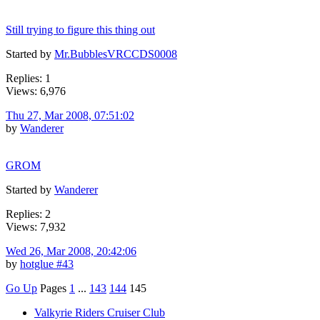
Still trying to figure this thing out
Started by
Mr.BubblesVRCCDS0008
Replies: 1
Views: 6,976
Thu 27, Mar 2008, 07:51:02
by
Wanderer
GROM
Started by
Wanderer
Replies: 2
Views: 7,932
Wed 26, Mar 2008, 20:42:06
by
hotglue #43
Go Up
Pages
1
...
143
144
145
Valkyrie Riders Cruiser Club