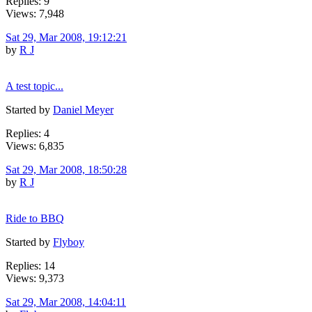
Replies: 9
Views: 7,948
Sat 29, Mar 2008, 19:12:21
by
R J
A test topic...
Started by
Daniel Meyer
Replies: 4
Views: 6,835
Sat 29, Mar 2008, 18:50:28
by
R J
Ride to BBQ
Started by
Flyboy
Replies: 14
Views: 9,373
Sat 29, Mar 2008, 14:04:11