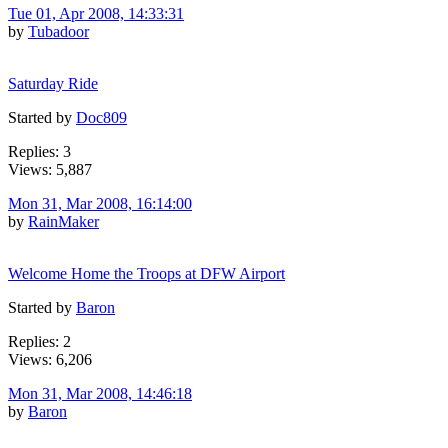
Tue 01, Apr 2008, 14:33:31
by
Tubadoor
Saturday Ride
Started by
Doc809
Replies: 3
Views: 5,887
Mon 31, Mar 2008, 16:14:00
by
RainMaker
Welcome Home the Troops at DFW Airport
Started by
Baron
Replies: 2
Views: 6,206
Mon 31, Mar 2008, 14:46:18
by
Baron