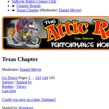
Valkyrie Riders Cruiser Club
►
Chapter Boards
►
Texas Chapter
(Moderator:
Daniel Meyer
)
Texas Chapter
Moderator:
Daniel Meyer
.
Go Down
Pages
1
...
143
144
145
Subject
/
Started by
Replies
/
Views
Last post
Could you give us a hint, Subman?
Started by
Wanderer