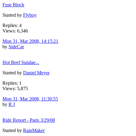
Fuse Block
Started by
Flyboy
Replies: 4
Views: 6,346
Mon 31, Mar 2008, 14:15:21
by
SideCar
Hot Beef Sundae...
Started by
Daniel Meyer
Replies: 1
Views: 5,875
Mon 31, Mar 2008, 11:30:55
by
R J
Ride Report - Paris 3/29/08
Started by
RainMaker