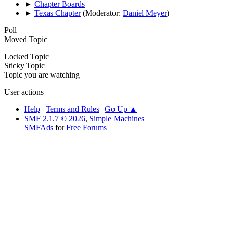
►
Chapter Boards
►
Texas Chapter
(Moderator:
Daniel Meyer
)
Poll
Moved Topic
Locked Topic
Sticky Topic
Topic you are watching
User actions
Help
|
Terms and Rules
|
Go Up ▲
SMF 2.1.7 © 2026
,
Simple Machines
SMFAds
for
Free Forums