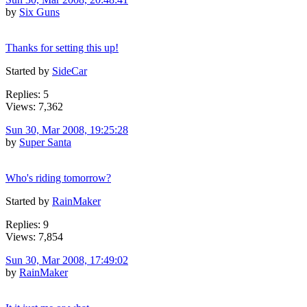
by
Six Guns
Thanks for setting this up!
Started by
SideCar
Replies: 5
Views: 7,362
Sun 30, Mar 2008, 19:25:28
by
Super Santa
Who's riding tomorrow?
Started by
RainMaker
Replies: 9
Views: 7,854
Sun 30, Mar 2008, 17:49:02
by
RainMaker