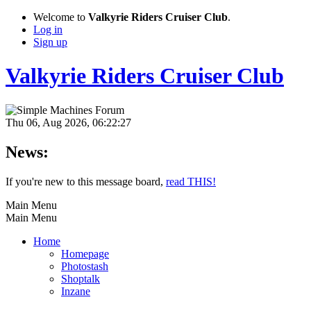
Welcome to
Valkyrie Riders Cruiser Club
.
Log in
Sign up
Valkyrie Riders Cruiser Club
Thu 06, Aug 2026, 06:22:27
News:
If you're new to this message board,
read THIS!
Main Menu
Main Menu
Home
Homepage
Photostash
Shoptalk
Inzane