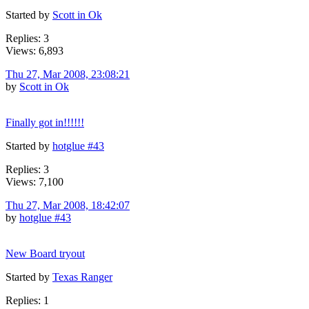
Started by
Scott in Ok
Replies: 3
Views: 6,893
Thu 27, Mar 2008, 23:08:21
by
Scott in Ok
Finally got in!!!!!!
Started by
hotglue #43
Replies: 3
Views: 7,100
Thu 27, Mar 2008, 18:42:07
by
hotglue #43
New Board tryout
Started by
Texas Ranger
Replies: 1