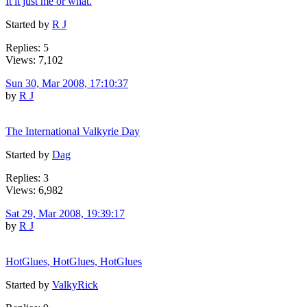
It it just me or what.
Started by
R J
Replies: 5
Views: 7,102
Sun 30, Mar 2008, 17:10:37
by
R J
The International Valkyrie Day
Started by
Dag
Replies: 3
Views: 6,982
Sat 29, Mar 2008, 19:39:17
by
R J
HotGlues, HotGlues, HotGlues
Started by
ValkyRick