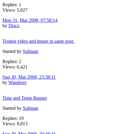
Replies: 1
Views: 5,927
Mon 31, Mar 2008, 07:58:14
by
Disco
Testing video and image in same post.
Started by
Subman
Replies: 2
Views: 6,421
Sun 30, Mar 2008, 23:38:11
by
Wanderer
Time and Temp Banner
Started by
Subman
Replies: 19
Views: 9,813
Sun 30, Mar 2008, 20:48:41