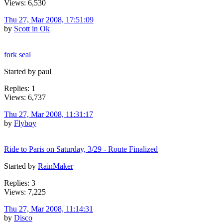
Views: 6,530
Thu 27, Mar 2008, 17:51:09
by
Scott in Ok
fork seal
Started by paul
Replies: 1
Views: 6,737
Thu 27, Mar 2008, 11:31:17
by
Flyboy
Ride to Paris on Saturday, 3/29 - Route Finalized
Started by
RainMaker
Replies: 3
Views: 7,225
Thu 27, Mar 2008, 11:14:31
by
Disco