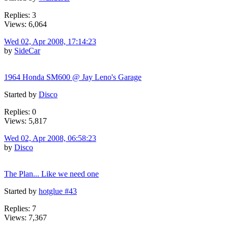
Replies: 3
Views: 6,064
Wed 02, Apr 2008, 17:14:23
by
SideCar
1964 Honda SM600 @ Jay Leno's Garage
Started by
Disco
Replies: 0
Views: 5,817
Wed 02, Apr 2008, 06:58:23
by
Disco
The Plan... Like we need one
Started by
hotglue #43
Replies: 7
Views: 7,367