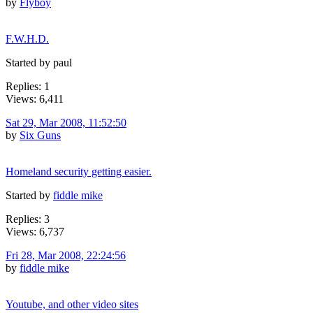
by
Flyboy
F.W.H.D.
Started by paul
Replies: 1
Views: 6,411
Sat 29, Mar 2008, 11:52:50
by
Six Guns
Homeland security getting easier.
Started by
fiddle mike
Replies: 3
Views: 6,737
Fri 28, Mar 2008, 22:24:56
by
fiddle mike
Youtube, and other video sites