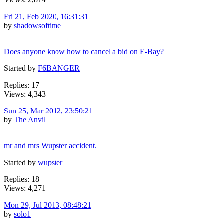
Fri 21, Feb 2020, 16:31:31
by
shadowsoftime
Does anyone know how to cancel a bid on E-Bay?
Started by
F6BANGER
Replies: 17
Views: 4,343
Sun 25, Mar 2012, 23:50:21
by
The Anvil
mr and mrs Wupster accident.
Started by
wupster
Replies: 18
Views: 4,271
Mon 29, Jul 2013, 08:48:21
by
solo1