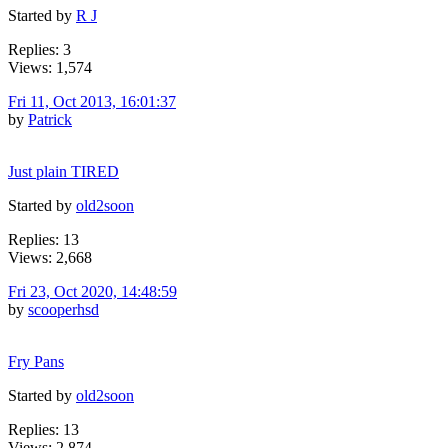
Started by
R J
Replies: 3
Views: 1,574
Fri 11, Oct 2013, 16:01:37
by
Patrick
Just plain TIRED
Started by
old2soon
Replies: 13
Views: 2,668
Fri 23, Oct 2020, 14:48:59
by
scooperhsd
Fry Pans
Started by
old2soon
Replies: 13
Views: 2,874