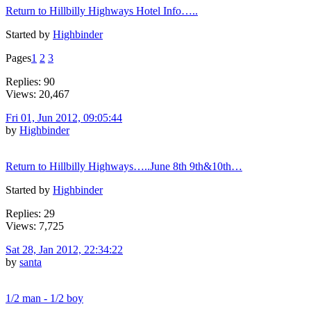
Return to Hillbilly Highways Hotel Info…..
Started by
Highbinder
Pages
1
2
3
Replies: 90
Views: 20,467
Fri 01, Jun 2012, 09:05:44
by
Highbinder
Return to Hillbilly Highways…..June 8th 9th&10th…
Started by
Highbinder
Replies: 29
Views: 7,725
Sat 28, Jan 2012, 22:34:22
by
santa
1/2 man - 1/2 boy