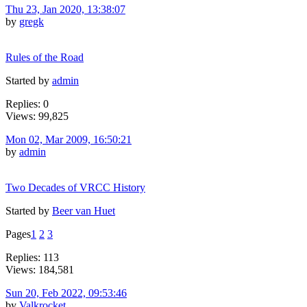
Thu 23, Jan 2020, 13:38:07
by
gregk
Rules of the Road
Started by
admin
Replies: 0
Views: 99,825
Mon 02, Mar 2009, 16:50:21
by
admin
Two Decades of VRCC History
Started by
Beer van Huet
Pages
1
2
3
Replies: 113
Views: 184,581
Sun 20, Feb 2022, 09:53:46
by
Valkrocket