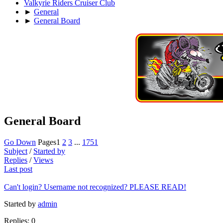
Valkyrie Riders Cruiser Club
►
General
►
General Board
General Board
Go Down
Pages
1
2
3
...
1751
Subject
/
Started by
Replies
/
Views
Last post
Can't login? Username not recognized? PLEASE READ!
Started by
admin
Replies: 0