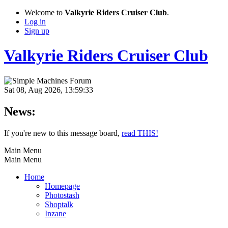
Welcome to
Valkyrie Riders Cruiser Club
.
Log in
Sign up
Valkyrie Riders Cruiser Club
Sat 08, Aug 2026, 13:59:33
News:
If you're new to this message board,
read THIS!
Main Menu
Main Menu
Home
Homepage
Photostash
Shoptalk
Inzane