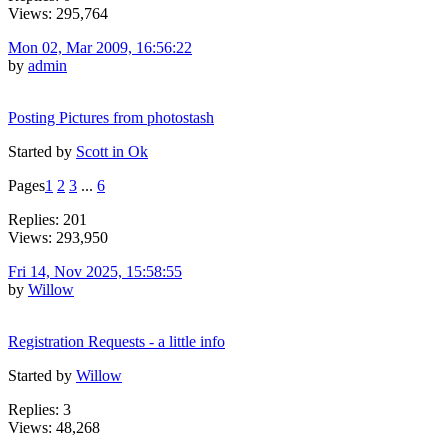
Views: 295,764
Mon 02, Mar 2009, 16:56:22
by
admin
Posting Pictures from photostash
Started by
Scott in Ok
Pages
1
2
3
...
6
Replies: 201
Views: 293,950
Fri 14, Nov 2025, 15:58:55
by
Willow
Registration Requests - a little info
Started by
Willow
Replies: 3
Views: 48,268