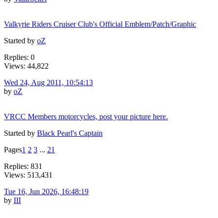
Valkyrie Riders Cruiser Club's Official Emblem/Patch/Graphic
Started by
oZ
Replies: 0
Views: 44,822
Wed 24, Aug 2011, 10:54:13
by
oZ
VRCC Members motorcycles, post your picture here.
Started by
Black Pearl's Captain
Pages
1
2
3
...
21
Replies: 831
Views: 513,431
Tue 16, Jun 2026, 16:48:19
by
III