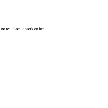
no real place to work on her.