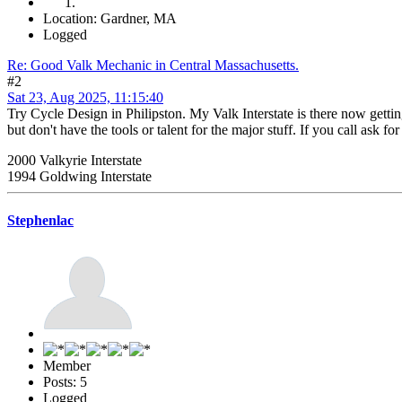
Location: Gardner, MA
Logged
Re: Good Valk Mechanic in Central Massachusetts.
#2
Sat 23, Aug 2025, 11:15:40
Try Cycle Design in Philipston. My Valk Interstate is there now gettin
but don't have the tools or talent for the major stuff. If you call ask
2000 Valkyrie Interstate
1994 Goldwing Interstate
Stephenlac
Member
Posts: 5
Logged