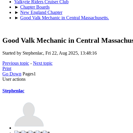
Valkyrie Riders Cruiser Club
►
Chapter Boards
►
New England Chapter
►
Good Valk Mechanic in Central Massachusetts.
Good Valk Mechanic in Central Massachus
Started by Stephenlac, Fri 22, Aug 2025, 13:48:16
Previous topic
-
Next topic
Print
Go Down
Pages
1
User actions
Stephenlac