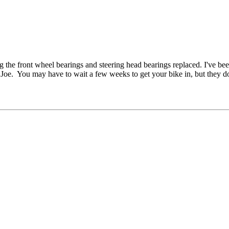
g the front wheel bearings and steering head bearings replaced. I've bee
 for Joe. You may have to wait a few weeks to get your bike in, but they