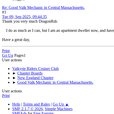
Re: Good Valk Mechanic in Central Massachusetts.
#3
Tue 09, Sep 2025, 09:44:35
Thank you very much DragonRdr.
I do as much as I can, but I am an apartment dweller now, and have 
Have a great day,
Print
Go Up
Pages
1
User actions
Valkyrie Riders Cruiser Club
►
Chapter Boards
►
New England Chapter
►
Good Valk Mechanic in Central Massachusetts.
User actions
Print
Help
|
Terms and Rules
|
Go Up ▲
SMF 2.1.7 © 2026
,
Simple Machines
SMFAds
for
Free Forums