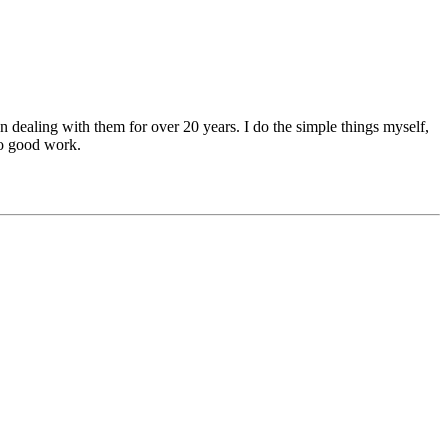
n dealing with them for over 20 years. I do the simple things myself,
 do good work.