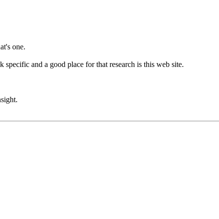
at's one.
 specific and a good place for that research is this web site.
sight.