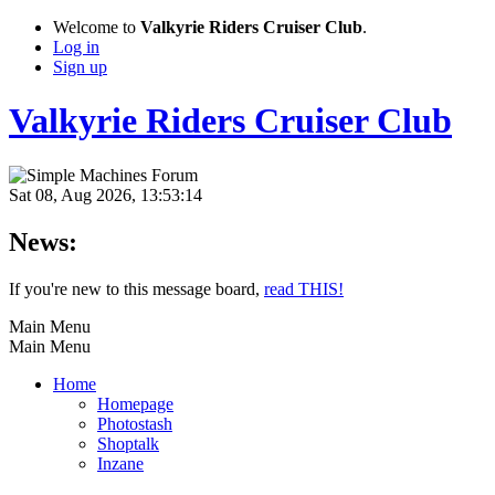
Welcome to
Valkyrie Riders Cruiser Club
.
Log in
Sign up
Valkyrie Riders Cruiser Club
Sat 08, Aug 2026, 13:53:14
News:
If you're new to this message board,
read THIS!
Main Menu
Main Menu
Home
Homepage
Photostash
Shoptalk
Inzane