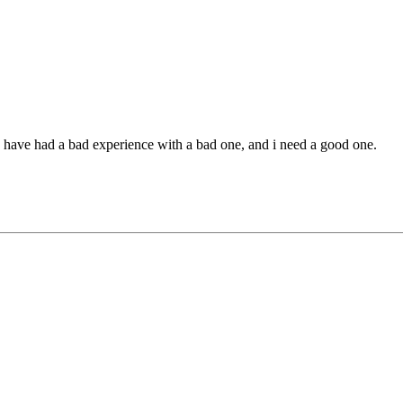
ave had a bad experience with a bad one, and i need a good one.