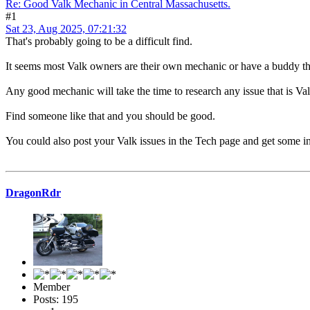
Re: Good Valk Mechanic in Central Massachusetts.
#1
Sat 23, Aug 2025, 07:21:32
That's probably going to be a difficult find.
It seems most Valk owners are their own mechanic or have a buddy th
Any good mechanic will take the time to research any issue that is Valk
Find someone like that and you should be good.
You could also post your Valk issues in the Tech page and get some in
DragonRdr
Member
Posts: 195