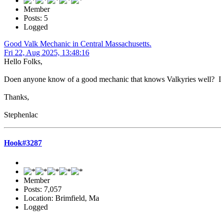
Member
Posts: 5
Logged
Good Valk Mechanic in Central Massachusetts.
Fri 22, Aug 2025, 13:48:16
Hello Folks,
Doen anyone know of a good mechanic that knows Valkyries well? I h
Thanks,
Stephenlac
Hook#3287
Member
Posts: 7,057
Location: Brimfield, Ma
Logged