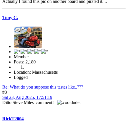
Actually I found this pic on another board and pirated it....
Tony C.
Member
Posts: 2,180
Location: Massachusetts
Logged
Re: What do you suppose this tastes like..???
#3
Sat 23, Aug 2025, 17:51:19
Ditto Steve Miles' comment!
RickT2004