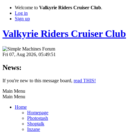
Welcome to
Valkyrie Riders Cruiser Club
.
Log in
Sign up
Valkyrie Riders Cruiser Club
Fri 07, Aug 2026, 05:49:51
News:
If you're new to this message board,
read THIS!
Main Menu
Main Menu
Home
Homepage
Photostash
Shoptalk
Inzane