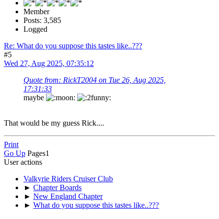
Member
Posts: 3,585
Logged
Re: What do you suppose this tastes like..???
#5
Wed 27, Aug 2025, 07:35:12
Quote from: RickT2004 on Tue 26, Aug 2025,
17:31:33
maybe
That would be my guess Rick....
Print
Go Up
Pages
1
User actions
Valkyrie Riders Cruiser Club
►
Chapter Boards
►
New England Chapter
►
What do you suppose this tastes like..???