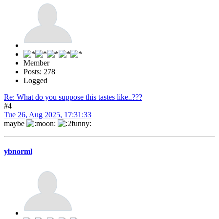
Member
Posts: 278
Logged
Re: What do you suppose this tastes like..???
#4
Tue 26, Aug 2025, 17:31:33
maybe
ybnorml