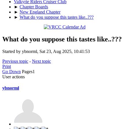
Valkyrie Riders Cruiser Club
►
Chapter Boards
►
New England Chapter
►
What do you suppose this tastes like..???
What do you suppose this tastes like..???
Started by ybnorml, Sat 23, Aug 2025, 10:41:53
Previous topic
-
Next topic
Print
Go Down
Pages
1
User actions
ybnorml