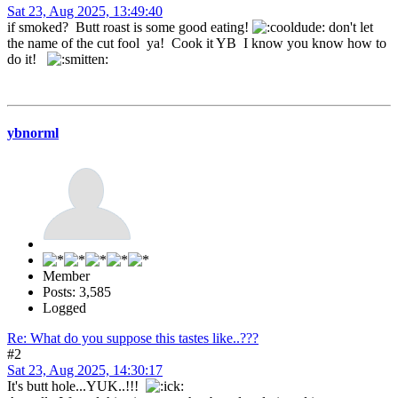
Sat 23, Aug 2025, 13:49:40
if smoked? Butt roast is some good eating!
don't let
the name of the cut fool ya! Cook it YB I know you know how to
do it!
ybnorml
Member
Posts: 3,585
Logged
Re: What do you suppose this tastes like..???
#2
Sat 23, Aug 2025, 14:30:17
It's butt hole...YUK..!!!