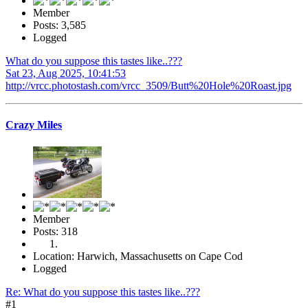
Member
Posts: 3,585
Logged
What do you suppose this tastes like..???
Sat 23, Aug 2025, 10:41:53
http://vrcc.photostash.com/vrcc_3509/Butt%20Hole%20Roast.jpg
Crazy Miles
Member
Posts: 318
Location: Harwich, Massachusetts on Cape Cod
Logged
Re: What do you suppose this tastes like..???
#1