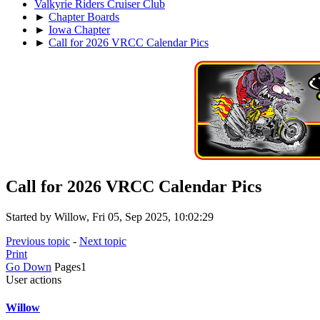
Valkyrie Riders Cruiser Club
►
Chapter Boards
►
Iowa Chapter
►
Call for 2026 VRCC Calendar Pics
Call for 2026 VRCC Calendar Pics
Started by Willow, Fri 05, Sep 2025, 10:02:29
Previous topic
-
Next topic
Print
Go Down
Pages
1
User actions
Willow