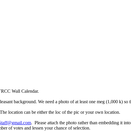
 VRCC Wall Calendar.
easant background. We need a photo of at least one meg (1,000 k) so th
The location can be either the loc of the pic or your own location.
aff@gmail.com
. Please attach the photo rather than embedding it in
mber of votes and lessen your chance of selection.