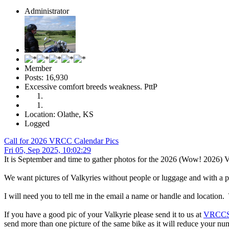
Administrator
Member
Posts: 16,930
Excessive comfort breeds weakness. PttP
Location: Olathe, KS
Logged
Call for 2026 VRCC Calendar Pics
Fri 05, Sep 2025, 10:02:29
It is September and time to gather photos for the 2026 (Wow! 2026)
We want pictures of Valkyries without people or luggage and with a pl
I will need you to tell me in the email a name or handle and location. 
If you have a good pic of your Valkyrie please send it to us at
VRCCSt
send more than one picture of the same bike as it will reduce your nu