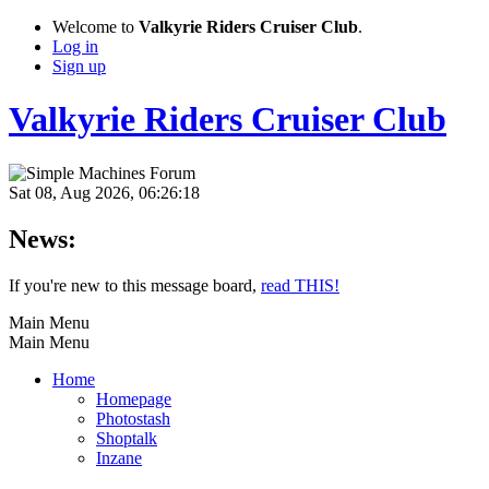
Welcome to
Valkyrie Riders Cruiser Club
.
Log in
Sign up
Valkyrie Riders Cruiser Club
Sat 08, Aug 2026, 06:26:18
News:
If you're new to this message board,
read THIS!
Main Menu
Main Menu
Home
Homepage
Photostash
Shoptalk
Inzane