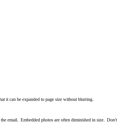
at it can be expanded to page size without blurring.
to the email. Embedded photos are often diminished in size. Don't