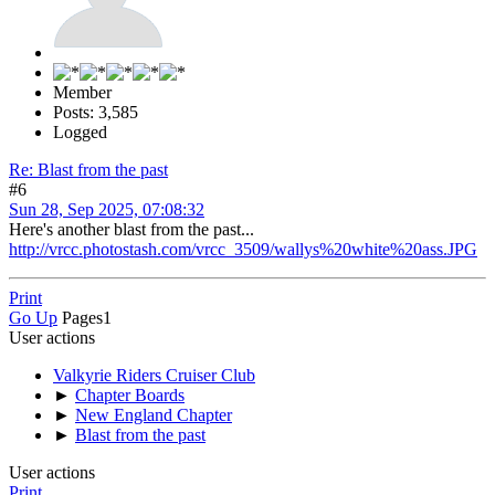
Member
Posts: 3,585
Logged
Re: Blast from the past
#6
Sun 28, Sep 2025, 07:08:32
Here's another blast from the past...
http://vrcc.photostash.com/vrcc_3509/wallys%20white%20ass.JPG
Print
Go Up
Pages
1
User actions
Valkyrie Riders Cruiser Club
►
Chapter Boards
►
New England Chapter
►
Blast from the past
User actions
Print