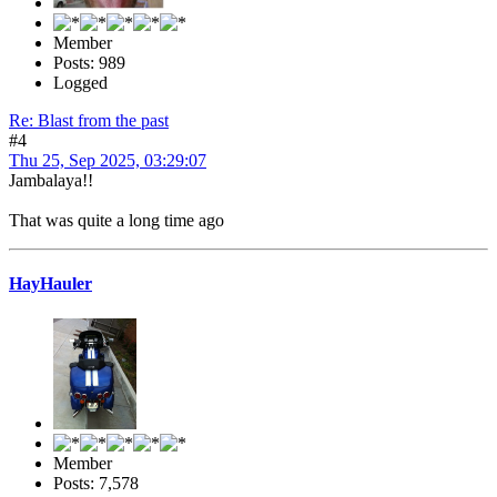
Member
Posts: 989
Logged
Re: Blast from the past
#4
Thu 25, Sep 2025, 03:29:07
Jambalaya!!
That was quite a long time ago
HayHauler
Member
Posts: 7,578