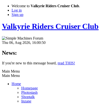
Welcome to
Valkyrie Riders Cruiser Club
.
Log in
Sign up
Valkyrie Riders Cruiser Club
Thu 06, Aug 2026, 16:00:50
News:
If you're new to this message board,
read THIS!
Main Menu
Main Menu
Home
Homepage
Photostash
Shoptalk
Inzane