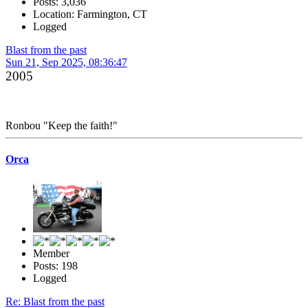
Posts: 3,036
Location: Farmington, CT
Logged
Blast from the past
Sun 21, Sep 2025, 08:36:47
2005
Ronbou "Keep the faith!"
Orca
Member
Posts: 198
Logged
Re: Blast from the past