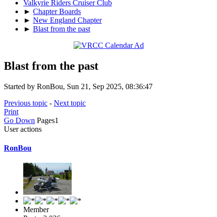
Valkyrie Riders Cruiser Club
►
Chapter Boards
►
New England Chapter
►
Blast from the past
Blast from the past
Started by RonBou, Sun 21, Sep 2025, 08:36:47
Previous topic
-
Next topic
Print
Go Down
Pages
1
User actions
RonBou
Member