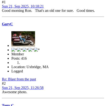
#1
Sun 21, Sep 2025, 10:18:21
Good morning Ron. That's an old one for sure. Good times.
GaryC
Member
Posts: 416
Location: Uxbridge, MA
Logged
Re: Blast from the past
#2
Sun 21, Sep 2025, 11:26:58
Awesome photo.
Tony C.