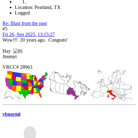
Location: Pearland, TX
Logged
Re: Blast from the past
#5
Fri 26, Sep 2025, 13:15:27
Wow!!! 20 years ago. Congrats!
Hay
Jimmyt
VRCC# 28963
ybnorml