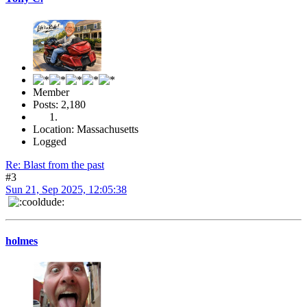
Member
Posts: 2,180
Location: Massachusetts
Logged
Re: Blast from the past
#3
Sun 21, Sep 2025, 12:05:38
holmes