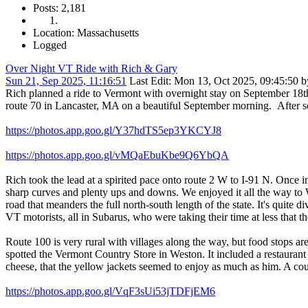
Posts: 2,181
Location: Massachusetts
Logged
Over Night VT Ride with Rich & Gary
Sun 21, Sep 2025, 11:16:51
Last Edit
: Mon 13, Oct 2025, 09:45:50 
Rich planned a ride to Vermont with overnight stay on September 18
route 70 in Lancaster, MA on a beautiful September morning. After 
https://photos.app.goo.gl/Y37hdTS5ep3YKCYJ8
https://photos.app.goo.gl/vMQaEbuKbe9Q6YbQA
Rich took the lead at a spirited pace onto route 2 W to I-91 N. Onc
sharp curves and plenty ups and downs. We enjoyed it all the way to
road that meanders the full north-south length of the state. It's quite 
VT motorists, all in Subarus, who were taking their time at less that t
Route 100 is very rural with villages along the way, but food stops a
spotted the Vermont Country Store in Weston. It included a restaurant
cheese, that the yellow jackets seemed to enjoy as much as him. A cou
https://photos.app.goo.gl/VqF3sUi53jTDFjEM6