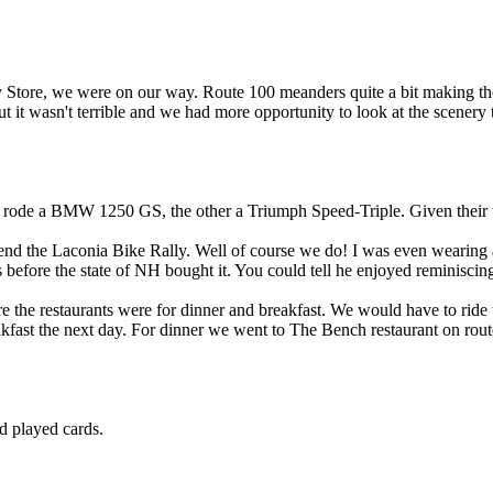
y Store, we were on our way. Route 100 meanders quite a bit making the 
ut it wasn't terrible and we had more opportunity to look at the scenery
rode a BMW 1250 GS, the other a Triumph Speed-Triple. Given their tir
end the Laconia Bike Rally. Well of course we do! I was even wearing a
efore the state of NH bought it. You could tell he enjoyed reminiscing 
 the restaurants were for dinner and breakfast. We would have to ride t
kfast the next day. For dinner we went to The Bench restaurant on rout
nd played cards.