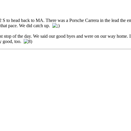
S to head back to MA. There was a Porsche Carrera in the lead the ent
 that pace. We did catch up.
st stop of the day. We said our good byes and were on our way home. I g
ty good, too.