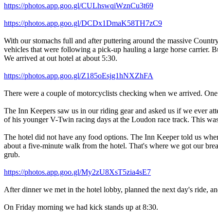
https://photos.app.goo.gl/CULhswqiWznCu3t69
https://photos.app.goo.gl/DCDx1DmaK58TH7zC9
With our stomachs full and after puttering around the massive Countr
vehicles that were following a pick-up hauling a large horse carrier. B
We arrived at out hotel at about 5:30.
https://photos.app.goo.gl/Z185oEsjg1hNXZhFA
There were a couple of motorcyclists checking when we arrived. One 
The Inn Keepers saw us in our riding gear and asked us if we ever att
of his younger V-Twin racing days at the Loudon race track. This was b
The hotel did not have any food options. The Inn Keeper told us where
about a five-minute walk from the hotel. That's where we got our brea
grub.
https://photos.app.goo.gl/My2zU8XsT5zia4sE7
After dinner we met in the hotel lobby, planned the next day's ride, a
On Friday morning we had kick stands up at 8:30.