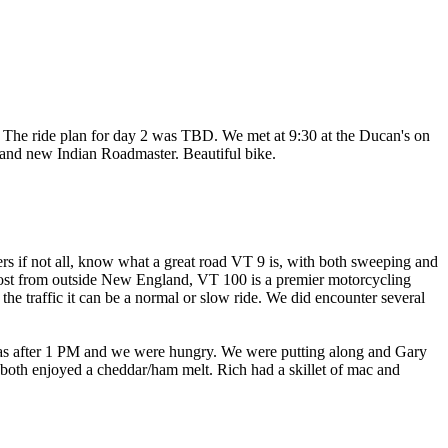
 The ride plan for day 2 was TBD. We met at 9:30 at the Ducan's on
and new Indian Roadmaster. Beautiful bike.
s if not all, know what a great road VT 9 is, with both sweeping and
post from outside New England, VT 100 is a premier motorcycling
 the traffic it can be a normal or slow ride. We did encounter several
It was after 1 PM and we were hungry. We were putting along and Gary
 both enjoyed a cheddar/ham melt. Rich had a skillet of mac and