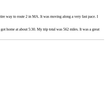
ire way to route 2 in MA. It was moving along a very fast pace. I
ot home at about 5:30. My trip total was 562 miles. It was a great