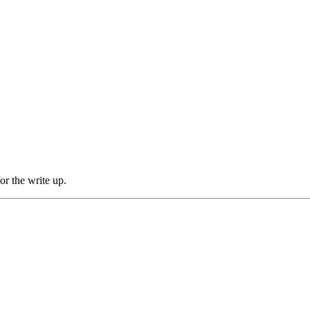
for the write up.