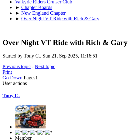
Valkyrie Riders Cruiser Club
►
Chapter Boards
►
New England Chapter
►
Over Night VT Ride with Rich & Gary
Over Night VT Ride with Rich & Gary
Started by Tony C., Sun 21, Sep 2025, 11:16:51
Previous topic
-
Next topic
Print
Go Down
Pages
1
User actions
Tony C.
Member