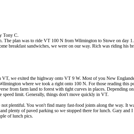
by Tony C.
th. The plan was to ride VT 100 N from Wilmington to Stowe on day 1.
some breakfast sandwiches, we were on our way. Rich was riding his br
e in VT, we exited the highway onto VT 9 W. Most of you New Englander
 Wilmington where we took a right onto 100 N. For those reading this 
diverse from farm land to forest with tight curves in places. Depending on
he speed limit. Generally, things don't move quickly in VT.
re not plentiful. You won't find many fast-food joints along the way. 
 and plenty of paved parking so we stopped there for lunch. Gary and I
ple of lunch pics.