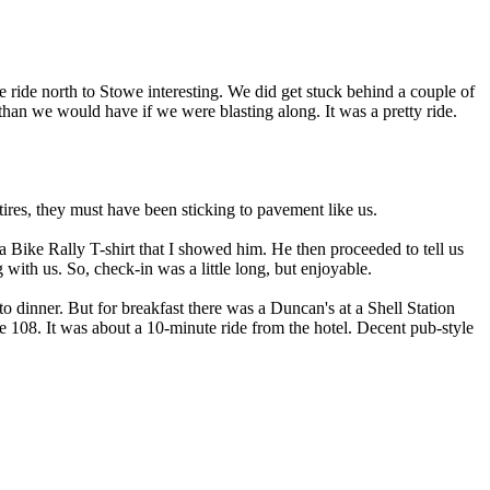
ride north to Stowe interesting. We did get stuck behind a couple of
 than we would have if we were blasting along. It was a pretty ride.
es, they must have been sticking to pavement like us.
 Bike Rally T-shirt that I showed him. He then proceeded to tell us
with us. So, check-in was a little long, but enjoyable.
o dinner. But for breakfast there was a Duncan's at a Shell Station
e 108. It was about a 10-minute ride from the hotel. Decent pub-style