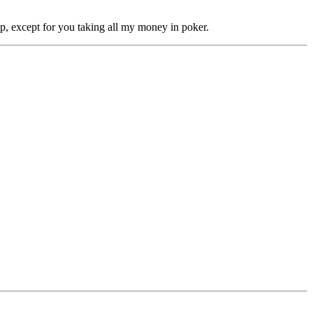
ip, except for you taking all my money in poker.