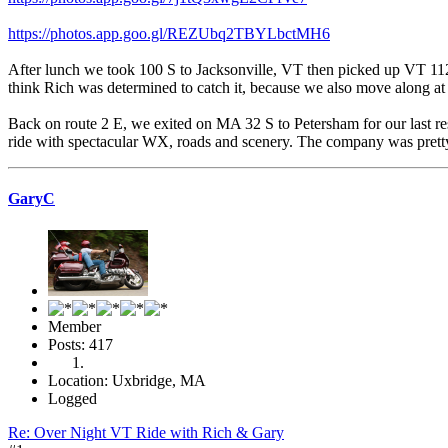
https://photos.app.goo.gl/REZUbq2TBYLbctMH6
After lunch we took 100 S to Jacksonville, VT then picked up VT 112 
think Rich was determined to catch it, because we also move along at
Back on route 2 E, we exited on MA 32 S to Petersham for our last re
ride with spectacular WX, roads and scenery. The company was pret
GaryC
Member
Posts: 417
Location: Uxbridge, MA
Logged
Re: Over Night VT Ride with Rich & Gary