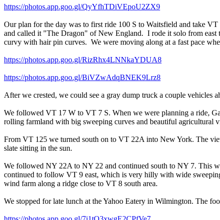
https://photos.app.goo.gl/QyYfhTDiVEpoU2ZX9
Our plan for the day was to first ride 100 S to Waitsfield and take V
and called it "The Dragon" of New England. I rode it solo from east to
curvy with hair pin curves. We were moving along at a fast pace when w
https://photos.app.goo.gl/RizRhx4LNNkaYDUA8
https://photos.app.goo.gl/BiVZwAdqBNEK9Lrz8
After we crested, we could see a gray dump truck a couple vehicles ah
We followed VT 17 W to VT 7 S. When we were planning a ride, Gary 
rolling farmland with big sweeping curves and beautiful agricultural
From VT 125 we turned south on to VT 22A into New York. The views we
slate sitting in the sun.
We followed NY 22A to NY 22 and continued south to NY 7. This was
continued to follow VT 9 east, which is very hilly with wide sweepin
wind farm along a ridge close to VT 8 south area.
We stopped for late lunch at the Yahoo Eatery in Wilmington. The foo
https://photos.app.goo.gl/7j1tQ3xwgE2CPfVe7