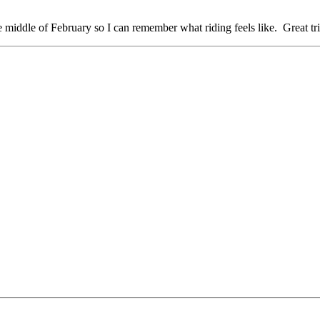
e middle of February so I can remember what riding feels like. Great tr