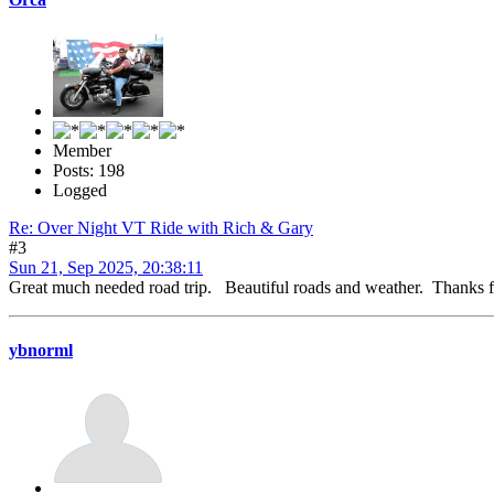
Member
Posts: 198
Logged
Re: Over Night VT Ride with Rich & Gary
#3
Sun 21, Sep 2025, 20:38:11
Great much needed road trip. Beautiful roads and weather. Thanks 
ybnorml