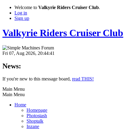
Welcome to
Valkyrie Riders Cruiser Club
.
Log in
Sign up
Valkyrie Riders Cruiser Club
Fri 07, Aug 2026, 20:44:41
News:
If you're new to this message board,
read THIS!
Main Menu
Main Menu
Home
Homepage
Photostash
Shoptalk
Inzane