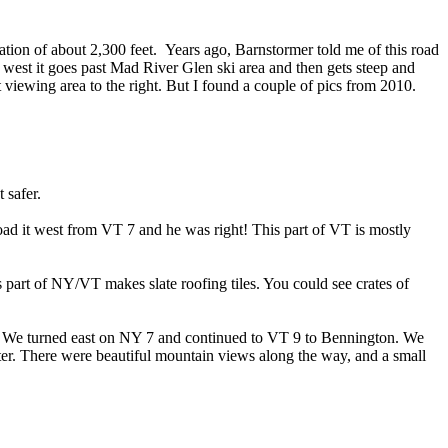
ation of about 2,300 feet. Years ago, Barnstormer told me of this road
o west it goes past Mad River Glen ski area and then gets steep and
 viewing area to the right. But I found a couple of pics from 2010.
 safer.
d it west from VT 7 and he was right! This part of VT is mostly
part of NY/VT makes slate roofing tiles. You could see crates of
. We turned east on NY 7 and continued to VT 9 to Bennington. We
ter. There were beautiful mountain views along the way, and a small