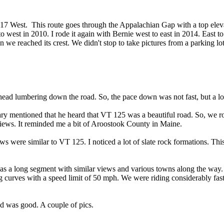
T 17 West. This route goes through the Appalachian Gap with a top elev
 west in 2010. I rode it again with Bernie west to east in 2014. East t
e reached its crest. We didn't stop to take pictures from a parking lot
ead lumbering down the road. So, the pace down was not fast, but a lot
mentioned that he heard that VT 125 was a beautiful road. So, we roa
 views. It reminded me a bit of Aroostook County in Maine.
re similar to VT 125. I noticed a lot of slate rock formations. This 
 a long segment with similar views and various towns along the way
g curves with a speed limit of 50 mph. We were riding considerably fas
d was good. A couple of pics.