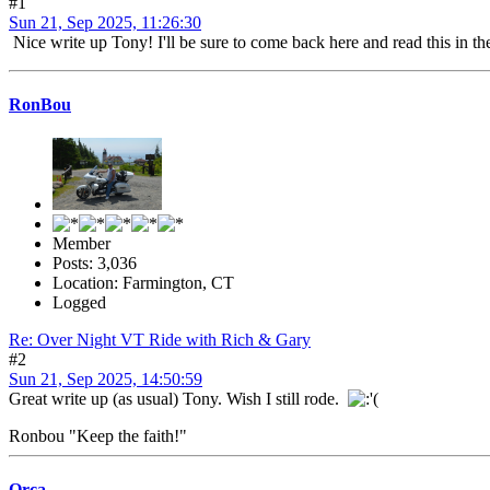
#1
Sun 21, Sep 2025, 11:26:30
Nice write up Tony! I'll be sure to come back here and read this in th
RonBou
Member
Posts: 3,036
Location: Farmington, CT
Logged
Re: Over Night VT Ride with Rich & Gary
#2
Sun 21, Sep 2025, 14:50:59
Great write up (as usual) Tony. Wish I still rode.
Ronbou "Keep the faith!"
Orca