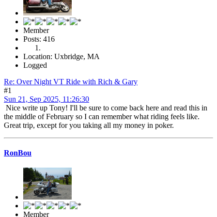
Member
Posts: 416
Location: Uxbridge, MA
Logged
Re: Over Night VT Ride with Rich & Gary
#1
Sun 21, Sep 2025, 11:26:30
Nice write up Tony! I'll be sure to come back here and read this in
the middle of February so I can remember what riding feels like.
Great trip, except for you taking all my money in poker.
RonBou
Member