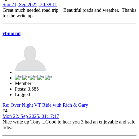
Sun 21, Sep 2025, 20:38:11
Great much needed road trip. Beautiful roads and weather. Thanks
for the write up.
ybnorml
Member
Posts: 3,585
Logged
Re: Over Night VT Ride with Rich & Gary
#4
Mon 22, Sep 2025, 01:17:17
Nice write up Tony....Good to hear you 3 had an enjoyable and safe
ride...