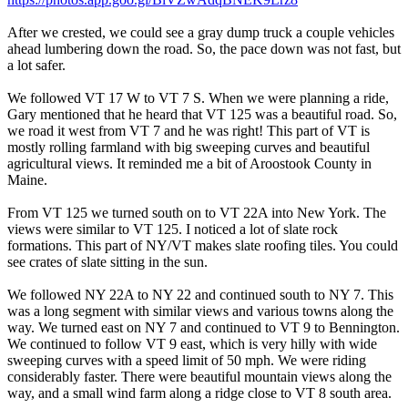
After we crested, we could see a gray dump truck a couple vehicles
ahead lumbering down the road. So, the pace down was not fast, but
a lot safer.
We followed VT 17 W to VT 7 S. When we were planning a ride,
Gary mentioned that he heard that VT 125 was a beautiful road. So,
we road it west from VT 7 and he was right! This part of VT is
mostly rolling farmland with big sweeping curves and beautiful
agricultural views. It reminded me a bit of Aroostook County in
Maine.
From VT 125 we turned south on to VT 22A into New York. The
views were similar to VT 125. I noticed a lot of slate rock
formations. This part of NY/VT makes slate roofing tiles. You could
see crates of slate sitting in the sun.
We followed NY 22A to NY 22 and continued south to NY 7. This
was a long segment with similar views and various towns along the
way. We turned east on NY 7 and continued to VT 9 to Bennington.
We continued to follow VT 9 east, which is very hilly with wide
sweeping curves with a speed limit of 50 mph. We were riding
considerably faster. There were beautiful mountain views along the
way, and a small wind farm along a ridge close to VT 8 south area.