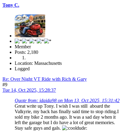
Tony C.
Member
Posts: 2,180
Location: Massachusetts
Logged
Re: Over Night VT Ride with Rich & Gary
#9
Tue 14, Oct 2025, 15:28:37
Quote from: idaida98 on Mon 13, Oct 2025, 15:31:42
Great write up Tony. I wish I was still aboard the
Valkyrie, my back has finally said time to stop riding.I
sold my bike 2 months ago. It was a sad day when it
left the garage but I do have a lot of great memories.
Stay safe guys and gals.