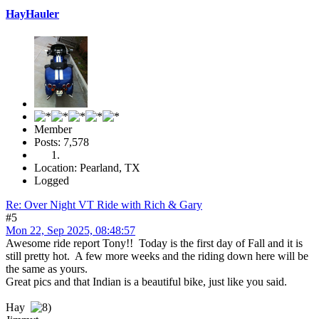
HayHauler
Member
Posts: 7,578
Location: Pearland, TX
Logged
Re: Over Night VT Ride with Rich & Gary
#5
Mon 22, Sep 2025, 08:48:57
Awesome ride report Tony!! Today is the first day of Fall and it is
still pretty hot. A few more weeks and the riding down here will be
the same as yours.
Great pics and that Indian is a beautiful bike, just like you said.
Hay