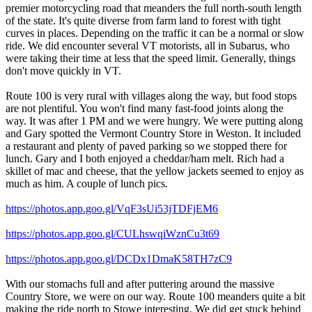
premier motorcycling road that meanders the full north-south length
of the state. It's quite diverse from farm land to forest with tight
curves in places. Depending on the traffic it can be a normal or slow
ride. We did encounter several VT motorists, all in Subarus, who
were taking their time at less that the speed limit. Generally, things
don't move quickly in VT.
Route 100 is very rural with villages along the way, but food stops
are not plentiful. You won't find many fast-food joints along the
way. It was after 1 PM and we were hungry. We were putting along
and Gary spotted the Vermont Country Store in Weston. It included
a restaurant and plenty of paved parking so we stopped there for
lunch. Gary and I both enjoyed a cheddar/ham melt. Rich had a
skillet of mac and cheese, that the yellow jackets seemed to enjoy as
much as him. A couple of lunch pics.
https://photos.app.goo.gl/VqF3sUi53jTDFjEM6
https://photos.app.goo.gl/CULhswqiWznCu3t69
https://photos.app.goo.gl/DCDx1DmaK58TH7zC9
With our stomachs full and after puttering around the massive
Country Store, we were on our way. Route 100 meanders quite a bit
making the ride north to Stowe interesting. We did get stuck behind