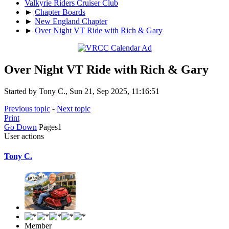
Valkyrie Riders Cruiser Club
►
Chapter Boards
►
New England Chapter
►
Over Night VT Ride with Rich & Gary
Over Night VT Ride with Rich & Gary
Started by Tony C., Sun 21, Sep 2025, 11:16:51
Previous topic
-
Next topic
Print
Go Down
Pages
1
User actions
Tony C.
Member