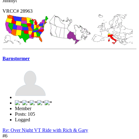
Jimmyt
VRCC# 28963
Barnstormer
Member
Posts: 105
Logged
Re: Over Night VT Ride with Rich & Gary
#6