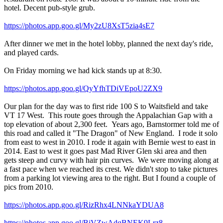
hotel. Decent pub-style grub.
https://photos.app.goo.gl/My2zU8XsT5zia4sE7
After dinner we met in the hotel lobby, planned the next day's ride,
and played cards.
On Friday morning we had kick stands up at 8:30.
https://photos.app.goo.gl/QyYfhTDiVEpoU2ZX9
Our plan for the day was to first ride 100 S to Waitsfield and take
VT 17 West. This route goes through the Appalachian Gap with a
top elevation of about 2,300 feet. Years ago, Barnstormer told me of
this road and called it "The Dragon" of New England. I rode it solo
from east to west in 2010. I rode it again with Bernie west to east in
2014. East to west it goes past Mad River Glen ski area and then
gets steep and curvy with hair pin curves. We were moving along at
a fast pace when we reached its crest. We didn't stop to take pictures
from a parking lot viewing area to the right. But I found a couple of
pics from 2010.
https://photos.app.goo.gl/RizRhx4LNNkaYDUA8
https://photos.app.goo.gl/BiVZwAdqBNEK9Lrz8