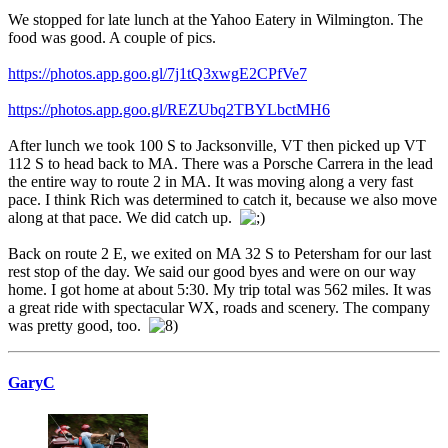
We stopped for late lunch at the Yahoo Eatery in Wilmington. The
food was good. A couple of pics.
https://photos.app.goo.gl/7j1tQ3xwgE2CPfVe7
https://photos.app.goo.gl/REZUbq2TBYLbctMH6
After lunch we took 100 S to Jacksonville, VT then picked up VT
112 S to head back to MA. There was a Porsche Carrera in the lead
the entire way to route 2 in MA. It was moving along a very fast
pace. I think Rich was determined to catch it, because we also move
along at that pace. We did catch up.
Back on route 2 E, we exited on MA 32 S to Petersham for our last
rest stop of the day. We said our good byes and were on our way
home. I got home at about 5:30. My trip total was 562 miles. It was
a great ride with spectacular WX, roads and scenery. The company
was pretty good, too.
GaryC