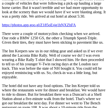
a couple of vehicles that were following a pick-up hauling a large
horse carrier. But it wasn't terrible and we had more opportunity to
look at the scenery than we would have if we were blasting along. It
was a pretty ride. We arrived at out hotel at about 5:30.
https://photos.app.goo.gl/Z185oEsjg1hNXZhFA
There were a couple of motorcyclists checking when we arrived.
One rode a BMW 1250 GS, the other a Triumph Speed-Triple.
Given their tires, they must have been sticking to pavement like us.
The Inn Keepers saw us in our riding gear and asked us if we ever
attend the Laconia Bike Rally. Well of course we do! I was even
wearing a Bike Rally T-shirt that I showed him. He then proceeded
to tell us of his younger V-Twin racing days at the Loudon race
track. This was before the state of NH bought it. You could tell he
enjoyed reminiscing with us. So, check-in was a little long, but
enjoyable.
The hotel did not have any food options. The Inn Keeper told us
where the restaurants were for dinner and breakfast. We would have
to ride to dinner. But for breakfast there was a Duncan's at a Shell
Station about a five-minute walk from the hotel. That's where we
got our breakfast the next day. For dinner we went to The Bench
restaurant on route 108. It was about a 10-minute ride from the