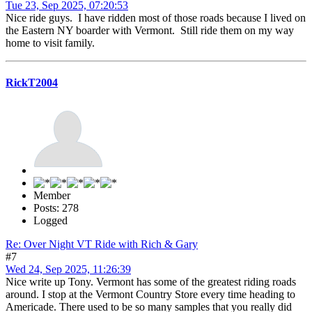
Tue 23, Sep 2025, 07:20:53
Nice ride guys. I have ridden most of those roads because I lived on
the Eastern NY boarder with Vermont. Still ride them on my way
home to visit family.
RickT2004
Member
Posts: 278
Logged
Re: Over Night VT Ride with Rich & Gary
#7
Wed 24, Sep 2025, 11:26:39
Nice write up Tony. Vermont has some of the greatest riding roads
around. I stop at the Vermont Country Store every time heading to
Americade. There used to be so many samples that you really did