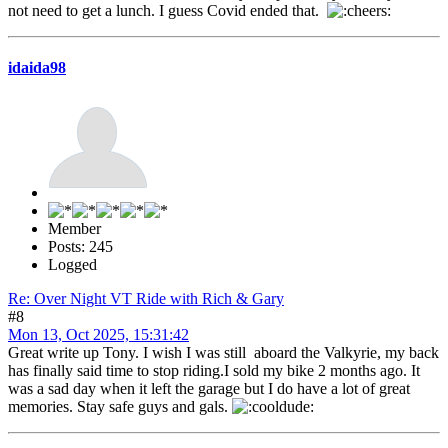
not need to get a lunch. I guess Covid ended that.
idaida98
Member
Posts: 245
Logged
Re: Over Night VT Ride with Rich & Gary
#8
Mon 13, Oct 2025, 15:31:42
Great write up Tony. I wish I was still aboard the Valkyrie, my back
has finally said time to stop riding.I sold my bike 2 months ago. It
was a sad day when it left the garage but I do have a lot of great
memories. Stay safe guys and gals.