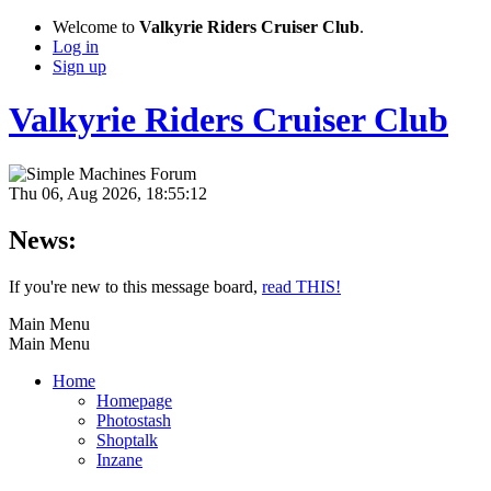
Welcome to
Valkyrie Riders Cruiser Club
.
Log in
Sign up
Valkyrie Riders Cruiser Club
Thu 06, Aug 2026, 18:55:12
News:
If you're new to this message board,
read THIS!
Main Menu
Main Menu
Home
Homepage
Photostash
Shoptalk
Inzane