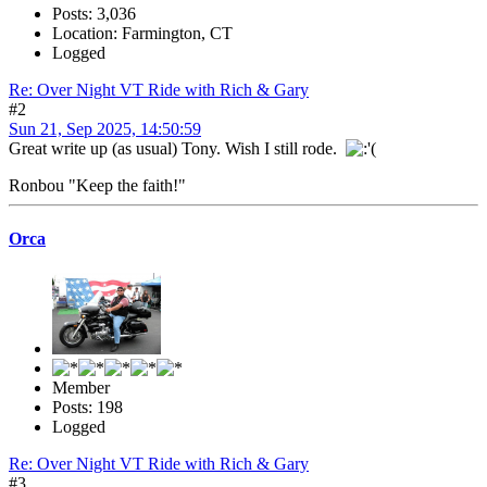
Posts: 3,036
Location: Farmington, CT
Logged
Re: Over Night VT Ride with Rich & Gary
#2
Sun 21, Sep 2025, 14:50:59
Great write up (as usual) Tony. Wish I still rode.
Ronbou "Keep the faith!"
Orca
Member
Posts: 198
Logged
Re: Over Night VT Ride with Rich & Gary
#3