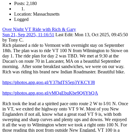
Posts: 2,180
Location: Massachusetts
Logged
Over Night VT Ride with Rich & Gary
Sun 21, Sep 2025, 11:16:51
Last Edit
: Mon 13, Oct 2025, 09:45:50
by Tony C.
Rich planned a ride to Vermont with overnight stay on September
18th. The plan was to ride VT 100 N from Wilmington to Stowe on
day 1. The ride plan for day 2 was TBD. We met at 9:30 at the
Ducan's on route 70 in Lancaster, MA on a beautiful September
morning. After some breakfast sandwiches, we were on our way.
Rich was riding his brand new Indian Roadmaster. Beautiful bike.
https://photos.app.goo.gl/Y37hdTS5ep3YKCYJ8
https://photos.app.goo.gl/vMQaEbuKbe9Q6YbQA
Rich took the lead at a spirited pace onto route 2 W to I-91 N. Once
in VT, we exited the highway onto VT 9 W. Most of you New
Englanders if not all, know what a great road VT 9 is, with both
sweeping and sharp curves and plenty ups and downs. We enjoyed
it all the way to Wilmington where we took a right onto 100 N. For
those reading this post from outside New England, VT 100 is a