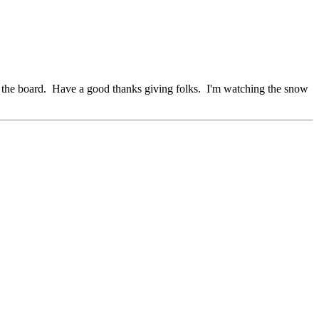
ng the board. Have a good thanks giving folks. I'm watching the snow