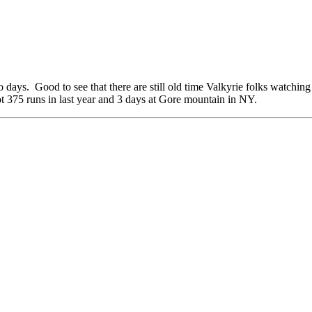
o days. Good to see that there are still old time Valkyrie folks watchi
375 runs in last year and 3 days at Gore mountain in NY.