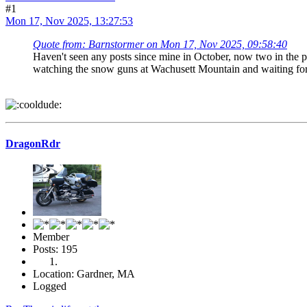
#1
Mon 17, Nov 2025, 13:27:53
Quote from: Barnstormer on Mon 17, Nov 2025, 09:58:40
Haven't seen any posts since mine in October, now two in the pa
watching the snow guns at Wachusett Mountain and waiting for
DragonRdr
Member
Posts: 195
Location: Gardner, MA
Logged