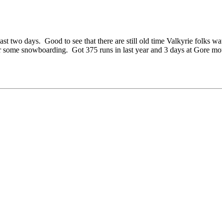
st two days. Good to see that there are still old time Valkyrie folks 
 some snowboarding. Got 375 runs in last year and 3 days at Gore mo