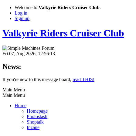
Welcome to
Valkyrie Riders Cruiser Club
.
Log in
Sign up
Valkyrie Riders Cruiser Club
Fri 07, Aug 2026, 12:56:13
News:
If you're new to this message board,
read THIS!
Main Menu
Main Menu
Home
Homepage
Photostash
Shoptalk
Inzane