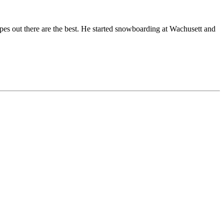
opes out there are the best. He started snowboarding at Wachusett and