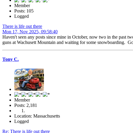
Member
Posts: 105
Logged
There is life out there
Mon 17, Nov 2025, 09:58:40
Haven't seen any posts since mine in October, now two in the past tw
guns at Wachusett Mountain and waiting for some snowboarding. Got 
Tony C.
Member
Posts: 2,181
Location: Massachusetts
Logged
Re: There is life out there