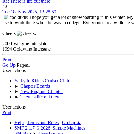
Re: There is life out there
#2
Tue 18, Nov 2025, 13:28:59
I hope you get a lot of snowboarding in this winter. My
use to work there when he was in college. Every once in a while he w
Cheers
2000 Valkyrie Interstate
1994 Goldwing Interstate
Print
Go Up
Pages
1
User actions
Valkyrie Riders Cruiser Club
►
Chapter Boards
►
New England Chapter
►
There is life out there
User actions
Print
Help
|
Terms and Rules
|
Go Up ▲
SMF 2.1.7 © 2026
,
Simple Machines
SMFAds
for
Free Forums