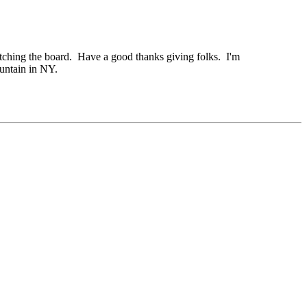
watching the board. Have a good thanks giving folks. I'm
untain in NY.