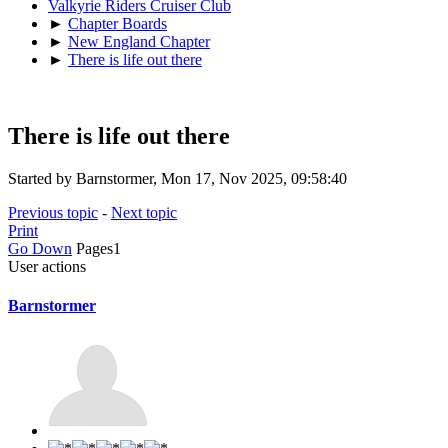
Valkyrie Riders Cruiser Club
►
Chapter Boards
►
New England Chapter
►
There is life out there
There is life out there
Started by Barnstormer, Mon 17, Nov 2025, 09:58:40
Previous topic
-
Next topic
Print
Go Down
Pages
1
User actions
Barnstormer