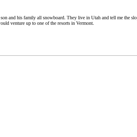
 son and his family all snowboard. They live in Utah and tell me the sl
ould venture up to one of the resorts in Vermont.