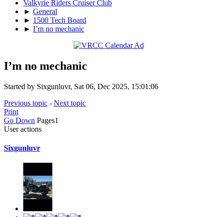
Valkyrie Riders Cruiser Club
►
General
►
1500 Tech Board
►
I’m no mechanic
I’m no mechanic
Started by Sixgunluvr, Sat 06, Dec 2025, 15:01:06
Previous topic
-
Next topic
Print
Go Down
Pages
1
User actions
Sixgunluvr