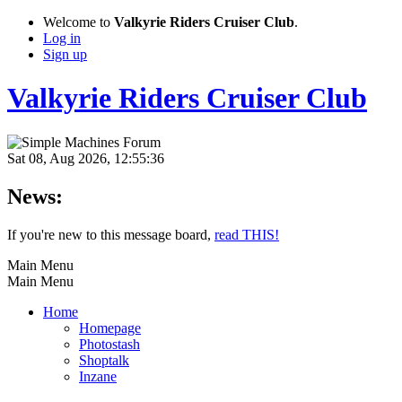
Welcome to
Valkyrie Riders Cruiser Club
.
Log in
Sign up
Valkyrie Riders Cruiser Club
Sat 08, Aug 2026, 12:55:36
News:
If you're new to this message board,
read THIS!
Main Menu
Main Menu
Home
Homepage
Photostash
Shoptalk
Inzane