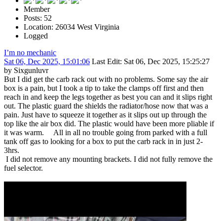
Member
Posts: 52
Location: 26034 West Virginia
Logged
I’m no mechanic
Sat 06, Dec 2025, 15:01:06
Last Edit
: Sat 06, Dec 2025, 15:25:27
by Sixgunluvr
But I did get the carb rack out with no problems. Some say the air
box is a pain, but I took a tip to take the clamps off first and then
reach in and keep the legs together as best you can and it slips right
out. The plastic guard the shields the radiator/hose now that was a
pain. Just have to squeeze it together as it slips out up through the
top like the air box did. The plastic would have been more pliable if
it was warm. All in all no trouble going from parked with a full
tank off gas to looking for a box to put the carb rack in in just 2-
3hrs.
I did not remove any mounting brackets. I did not fully remove the
fuel selector.