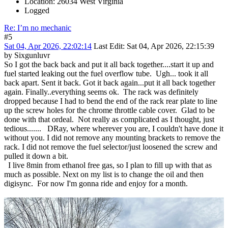
Location: 26034 West Virginia
Logged
Re: I’m no mechanic
#5
Sat 04, Apr 2026, 22:02:14
Last Edit
: Sat 04, Apr 2026, 22:15:39
by Sixgunluvr
So I got the back back and put it all back together....start it up and
fuel started leaking out the fuel overflow tube. Ugh... took it all
back apart. Sent it back. Got it back again...put it all back together
again. Finally..everything seems ok. The rack was definitely
dropped because I had to bend the end of the rack rear plate to line
up the screw holes for the chrome throttle cable cover. Glad to be
done with that ordeal. Not really as complicated as I thought, just
tedious....... DRay, where wherever you are, I couldn't have done it
without you. I did not remove any mounting brackets to remove the
rack. I did not remove the fuel selector/just loosened the screw and
pulled it down a bit.
I live 8min from ethanol free gas, so I plan to fill up with that as
much as possible. Next on my list is to change the oil and then
digisync. For now I'm gonna ride and enjoy for a month.