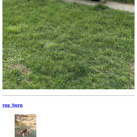
rug_burn