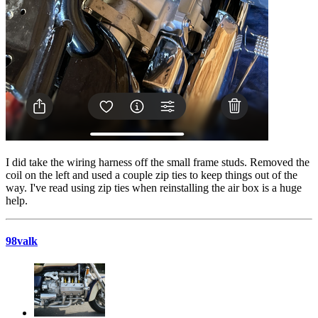
I did take the wiring harness off the small frame studs. Removed the
coil on the left and used a couple zip ties to keep things out of the
way. I've read using zip ties when reinstalling the air box is a huge
help.
98valk