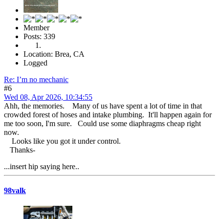
Member
Posts: 339
Location: Brea, CA
Logged
Re: I’m no mechanic
#6
Wed 08, Apr 2026, 10:34:55
Ahh, the memories. Many of us have spent a lot of time in that
crowded forest of hoses and intake plumbing. It'll happen again for
me too soon, I'm sure. Could use some diaphragms cheap right
now.
Looks like you got it under control.
Thanks-
...insert hip saying here..
98valk