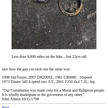
Less than 9,000 miles on the bike....but 22yrs old.
nice how the guy cut each one the same way.
1998 Std/Tourer, 2007 DR200SE, 1981 CB900C 10speed
1973 Duster 340 4-speed rare A/C, 2001 F250 4x4 7.3L, 6sp
"Our Constitution was made only for a Moral and Religious people.
It is wholly inadequate to the goverment of any other."
John Adams 10/11/1798
Print