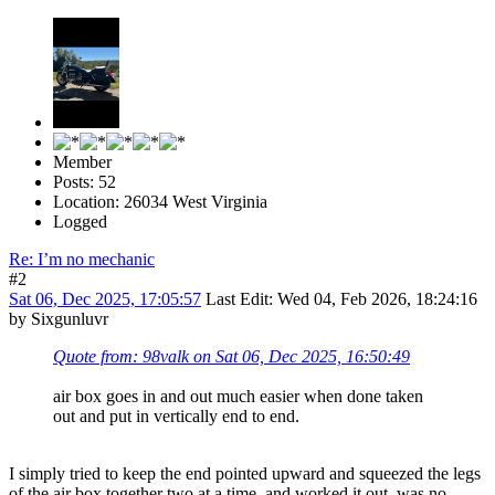
Member
Posts: 52
Location: 26034 West Virginia
Logged
Re: I’m no mechanic
#2
Sat 06, Dec 2025, 17:05:57
Last Edit
: Wed 04, Feb 2026, 18:24:16
by Sixgunluvr
Quote from: 98valk on Sat 06, Dec 2025, 16:50:49
air box goes in and out much easier when done taken
out and put in vertically end to end.
I simply tried to keep the end pointed upward and squeezed the legs
of the air box together two at a time, and worked it out, was no