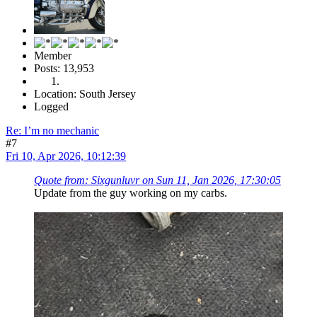
Member
Posts: 13,953
Location: South Jersey
Logged
Re: I’m no mechanic
#7
Fri 10, Apr 2026, 10:12:39
Quote from: Sixgunluvr on Sun 11, Jan 2026, 17:30:05
Update from the guy working on my carbs.