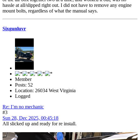
hassle at all/slipped right out. I did not have to remove any engine
mount bolts, regardless of what the manual says.
Sixgunluvr
Member
Posts: 52
Location: 26034 West Virginia
Logged
Re: I’m no mechanic
#3
Sun 28, Dec 2025, 00:45:18
All slicked up and ready for re install.