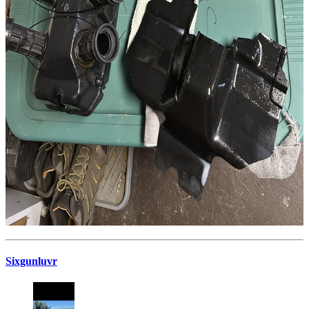
Sixgunluvr