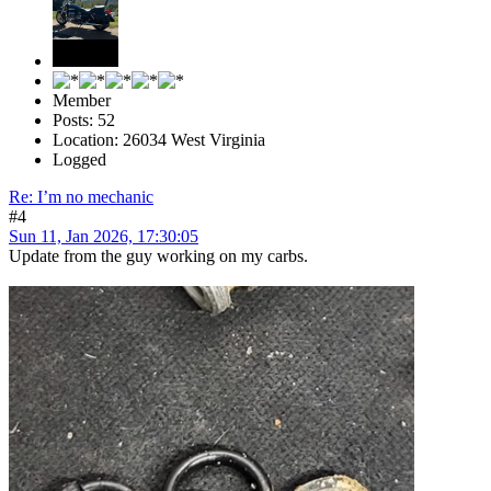
Member
Posts: 52
Location: 26034 West Virginia
Logged
Re: I’m no mechanic
#4
Sun 11, Jan 2026, 17:30:05
Update from the guy working on my carbs.