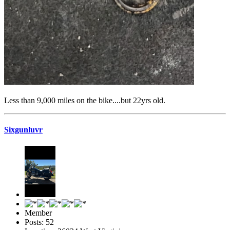
Less than 9,000 miles on the bike....but 22yrs old.
Sixgunluvr
Member
Posts: 52