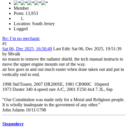
Member
Posts: 13,953
Location: South Jersey
Logged
Re: I’m no mechanic
#1
Sat 06, Dec 2025, 16:50:49
Last Edit
: Sat 06, Dec 2025, 19:51:39
by 98valk
no reason to remove the radiator shield. the tech manual instructs to
move the upper engine mounts out of the way.
air box goes in and out much easier when done taken out and put in
vertically end to end.
1998 Std/Tourer, 2007 DR200SE, 1981 CB900C 10speed
1973 Duster 340 4-speed rare A/C, 2001 F250 4x4 7.3L, 6sp
"Our Constitution was made only for a Moral and Religious people.
It is wholly inadequate to the goverment of any other."
John Adams 10/11/1798
Sixgunluvr