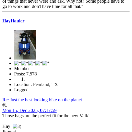
of things that never were and ask, Why not? Some people have to
go to work and don't have time for all that."
HayHauler
Member
Posts: 7,578
Location: Pearland, TX
Logged
Re: Just the best looking bike on the planet
#1
Mon 15, Dec 2025, 07:17:59
Those bags are the perfect fit for the new Valk!
Hay
Jimmyt