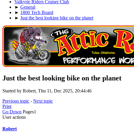
Valkyrie Riders Cruiser Club
►
General
►
1800 Tech Board
►
Just the best looking bike on the planet
Just the best looking bike on the planet
Started by Robert, Thu 11, Dec 2025, 20:44:46
Previous topic
-
Next topic
Print
Go Down
Pages
1
User actions
Robert