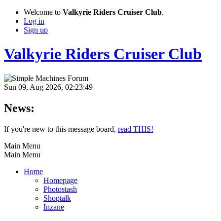
Welcome to
Valkyrie Riders Cruiser Club
.
Log in
Sign up
Valkyrie Riders Cruiser Club
Sun 09, Aug 2026, 02:23:49
News:
If you're new to this message board,
read THIS!
Main Menu
Main Menu
Home
Homepage
Photostash
Shoptalk
Inzane