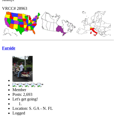
VRCC# 28963
Farside
Member
Posts: 2,693
Let's get going!
Location: S. GA - N. FL
Logged