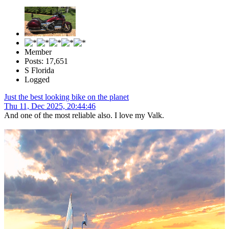
Member
Posts: 17,651
S Florida
Logged
Just the best looking bike on the planet
Thu 11, Dec 2025, 20:44:46
And one of the most reliable also. I love my Valk.