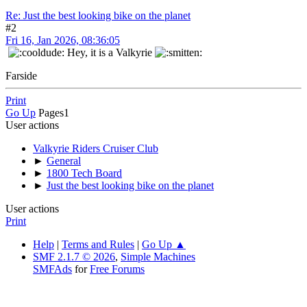
Re: Just the best looking bike on the planet
#2
Fri 16, Jan 2026, 08:36:05
Hey, it is a Valkyrie
Farside
Print
Go Up
Pages
1
User actions
Valkyrie Riders Cruiser Club
►
General
►
1800 Tech Board
►
Just the best looking bike on the planet
User actions
Print
Help
|
Terms and Rules
|
Go Up ▲
SMF 2.1.7 © 2026
,
Simple Machines
SMFAds
for
Free Forums