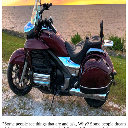
"Some people see things that are and ask, Why? Some people dream