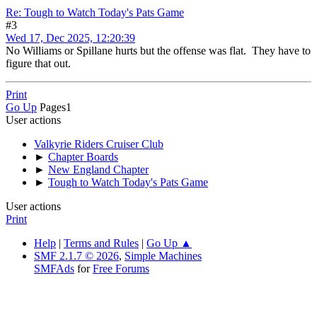
Re: Tough to Watch Today's Pats Game
#3
Wed 17, Dec 2025, 12:20:39
No Williams or Spillane hurts but the offense was flat. They have to
figure that out.
Print
Go Up
Pages
1
User actions
Valkyrie Riders Cruiser Club
►
Chapter Boards
►
New England Chapter
►
Tough to Watch Today's Pats Game
User actions
Print
Help
|
Terms and Rules
|
Go Up ▲
SMF 2.1.7 © 2026
,
Simple Machines
SMFAds
for
Free Forums