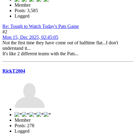
Member
Posts: 3,585
Logged
Re: Tough to Watch Today's Pats Game
#2
Mon 15, Dec 2025, 02:45:05
Not the first time they have come out of halftime flat...I don't
understand it...
It's like 2 different teams with the Pats...
RickT2004
Member
Posts: 278
Logged