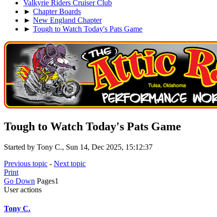
Valkyrie Riders Cruiser Club
►
Chapter Boards
►
New England Chapter
►
Tough to Watch Today's Pats Game
Tough to Watch Today's Pats Game
Started by Tony C., Sun 14, Dec 2025, 15:12:37
Previous topic
-
Next topic
Print
Go Down
Pages
1
User actions
Tony C.