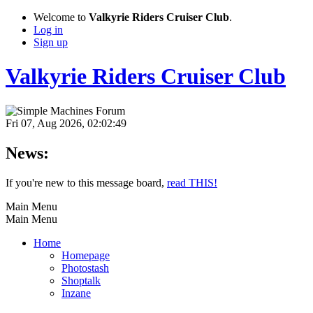
Welcome to
Valkyrie Riders Cruiser Club
.
Log in
Sign up
Valkyrie Riders Cruiser Club
Fri 07, Aug 2026, 02:02:49
News:
If you're new to this message board,
read THIS!
Main Menu
Main Menu
Home
Homepage
Photostash
Shoptalk
Inzane