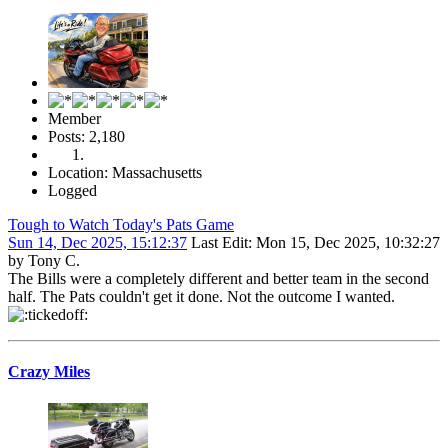
Member
Posts: 2,180
Location: Massachusetts
Logged
Tough to Watch Today's Pats Game
Sun 14, Dec 2025, 15:12:37
Last Edit
: Mon 15, Dec 2025, 10:32:27
by Tony C.
The Bills were a completely different and better team in the second
half. The Pats couldn't get it done. Not the outcome I wanted.
Crazy Miles