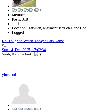
Member
Posts: 318
Location: Harwich, Massachusetts on Cape Cod
Logged
Re: Tough to Watch Today's Pats Game
#1
Sun 14, Dec 2025, 17:02:34
Yeah, that one hurt!
ybnorml