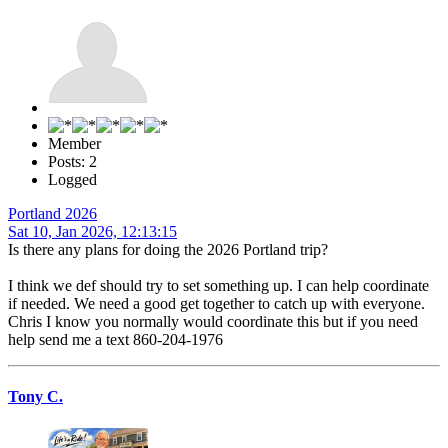
Member
Posts: 2
Logged
Portland 2026
Sat 10, Jan 2026, 12:13:15
Is there any plans for doing the 2026 Portland trip?
I think we def should try to set something up. I can help coordinate
if needed. We need a good get together to catch up with everyone.
Chris I know you normally would coordinate this but if you need
help send me a text 860-204-1976
Tony C.