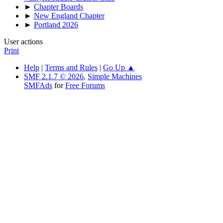
►
Chapter Boards
►
New England Chapter
►
Portland 2026
User actions
Print
Help
|
Terms and Rules
|
Go Up ▲
SMF 2.1.7 © 2026
,
Simple Machines
SMFAds
for
Free Forums