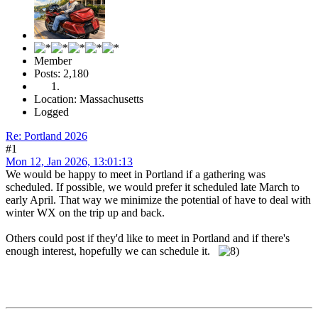
Member
Posts: 2,180
Location: Massachusetts
Logged
Re: Portland 2026
#1
Mon 12, Jan 2026, 13:01:13
We would be happy to meet in Portland if a gathering was
scheduled. If possible, we would prefer it scheduled late March to
early April. That way we minimize the potential of have to deal with
winter WX on the trip up and back.
Others could post if they'd like to meet in Portland and if there's
enough interest, hopefully we can schedule it.