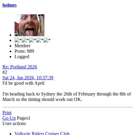
holmes
Member
Posts: 989
Logged
Re: Portland 2026
#2
Sat 24, Jan 2026, 10:37:39
I'd be good with April
I'm heading back to Sydney the 26th of February through the 8th of
March so the timing should work out OK.
Print
Go Up
Pages
1
User actions
Valkyrie Riders Cruiser Club