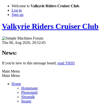
Welcome to
Valkyrie Riders Cruiser Club
.
Log in
Sign up
Valkyrie Riders Cruiser Club
Thu 06, Aug 2026, 20:52:45
News:
If you're new to this message board,
read THIS!
Main Menu
Main Menu
Home
Homepage
Photostash
Shoptalk
Inzane