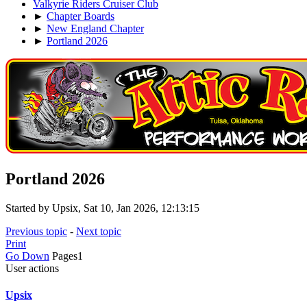
Valkyrie Riders Cruiser Club
►
Chapter Boards
►
New England Chapter
►
Portland 2026
Portland 2026
Started by Upsix, Sat 10, Jan 2026, 12:13:15
Previous topic
-
Next topic
Print
Go Down
Pages
1
User actions
Upsix