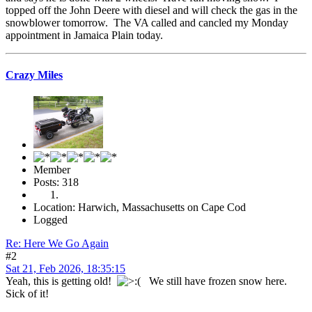
topped off the John Deere with diesel and will check the gas in the
snowblower tomorrow. The VA called and cancled my Monday
appointment in Jamaica Plain today.
Crazy Miles
Member
Posts: 318
Location: Harwich, Massachusetts on Cape Cod
Logged
Re: Here We Go Again
#2
Sat 21, Feb 2026, 18:35:15
Yeah, this is getting old!
We still have frozen snow here.
Sick of it!