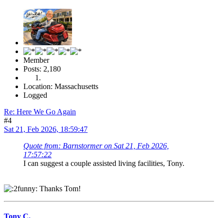
Member
Posts: 2,180
Location: Massachusetts
Logged
Re: Here We Go Again
#4
Sat 21, Feb 2026, 18:59:47
Quote from: Barnstormer on Sat 21, Feb 2026,
17:57:22
I can suggest a couple assisted living facilities, Tony.
Thanks Tom!
Tony C.