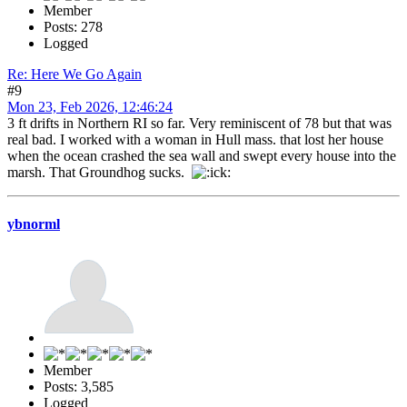
Member
Posts: 278
Logged
Re: Here We Go Again
#9
Mon 23, Feb 2026, 12:46:24
3 ft drifts in Northern RI so far. Very reminiscent of 78 but that was
real bad. I worked with a woman in Hull mass. that lost her house
when the ocean crashed the sea wall and swept every house into the
marsh. That Groundhog sucks.
ybnorml
Member
Posts: 3,585
Logged