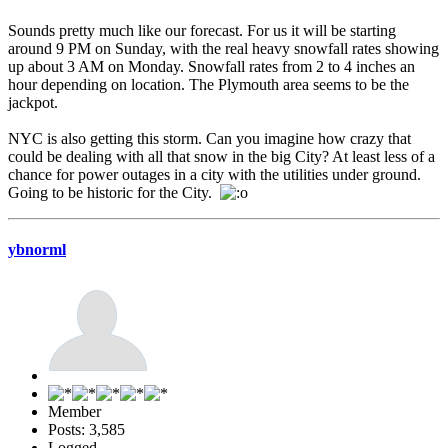
Sounds pretty much like our forecast. For us it will be starting
around 9 PM on Sunday, with the real heavy snowfall rates showing
up about 3 AM on Monday. Snowfall rates from 2 to 4 inches an
hour depending on location. The Plymouth area seems to be the
jackpot.
NYC is also getting this storm. Can you imagine how crazy that
could be dealing with all that snow in the big City? At least less of a
chance for power outages in a city with the utilities under ground.
Going to be historic for the City.
ybnorml
Member
Posts: 3,585
Logged