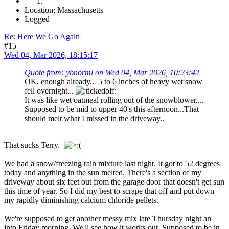
Location: Massachusetts
Logged
Re: Here We Go Again
#15
Wed 04, Mar 2026, 18:15:17
Quote from: ybnorml on Wed 04, Mar 2026, 10:23:42
OK, enough already.. 5 to 6 inches of heavy wet snow
fell overnight...
It was like wet oatmeal rolling out of the snowblower....
Supposed to be mid to upper 40's this afternoon...That
should melt what I missed in the driveway..
That sucks Terry.
We had a snow/freezing rain mixture last night. It got to 52 degrees
today and anything in the sun melted. There's a section of my
driveway about six feet out from the garage door that doesn't get sun
this time of year. So I did my best to scrape that off and put down
my rapidly diminishing calcium chloride pellets.
We're supposed to get another messy mix late Thursday night an
into Friday morning. We'll see how it works out. Supposed to be in