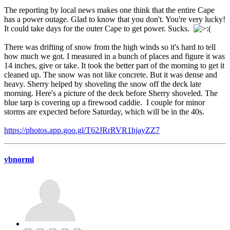
The reporting by local news makes one think that the entire Cape
has a power outage. Glad to know that you don't. You're very lucky!
It could take days for the outer Cape to get power. Sucks.
There was drifting of snow from the high winds so it's hard to tell
how much we got. I measured in a bunch of places and figure it was
14 inches, give or take. It took the better part of the morning to get it
cleaned up. The snow was not like concrete. But it was dense and
heavy. Sherry helped by shoveling the snow off the deck late
morning. Here's a picture of the deck before Sherry shoveled. The
blue tarp is covering up a firewood caddie. I couple for minor
storms are expected before Saturday, which will be in the 40s.
https://photos.app.goo.gl/T62JRrRVR1hjayZZ7
ybnorml