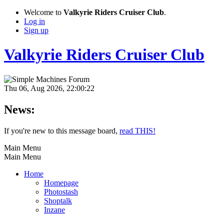
Welcome to
Valkyrie Riders Cruiser Club
.
Log in
Sign up
Valkyrie Riders Cruiser Club
Thu 06, Aug 2026, 22:00:22
News:
If you're new to this message board,
read THIS!
Main Menu
Main Menu
Home
Homepage
Photostash
Shoptalk
Inzane