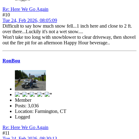
Re: Here We Go Again
#10
Tue 24, Feb 2026, 08:05:09
Difficult to say how much snow fell...1 inch here and close to 2 ft.
over there...Luckily it's not a wet snow....
Won't take too long with snowblower to clear driveway, then shovel
out the fire pit for an afternoon Happy Hour beverage..
RonBou
Member
Posts: 3,036
Location: Farmington, CT
Logged
Re: Here We Go Again
#11
Tue 24, Feb 2026, 08:30:13