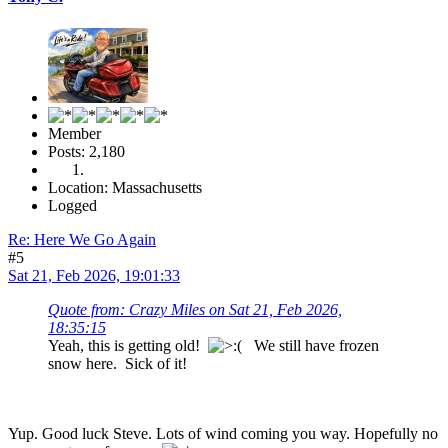
Member
Posts: 2,180
Location: Massachusetts
Logged
Re: Here We Go Again
#5
Sat 21, Feb 2026, 19:01:33
Quote from: Crazy Miles on Sat 21, Feb 2026,
18:35:15
Yeah, this is getting old!
We still have frozen
snow here. Sick of it!
Yup. Good luck Steve. Lots of wind coming you way. Hopefully no