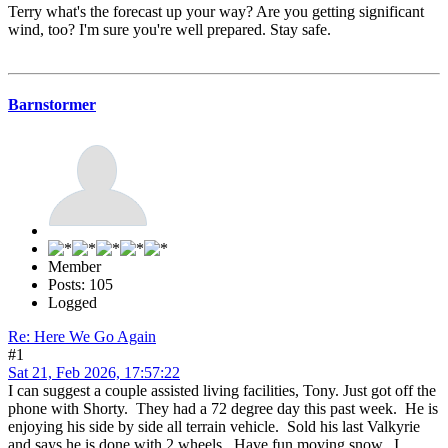
Terry what's the forecast up your way? Are you getting significant
wind, too? I'm sure you're well prepared. Stay safe.
Barnstormer
Member
Posts: 105
Logged
Re: Here We Go Again
#1
Sat 21, Feb 2026, 17:57:22
I can suggest a couple assisted living facilities, Tony. Just got off the
phone with Shorty. They had a 72 degree day this past week. He is
enjoying his side by side all terrain vehicle. Sold his last Valkyrie
and says he is done with 2 wheels. Have fun moving snow. I