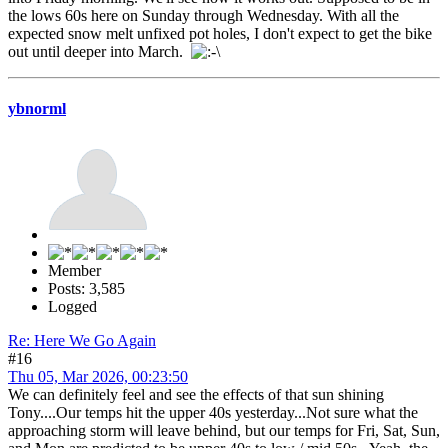
the lows 60s here on Sunday through Wednesday. With all the
expected snow melt unfixed pot holes, I don't expect to get the bike
out until deeper into March.
ybnorml
Member
Posts: 3,585
Logged
Re: Here We Go Again
#16
Thu 05, Mar 2026, 00:23:50
We can definitely feel and see the effects of that sun shining
Tony....Our temps hit the upper 40s yesterday...Not sure what the
approaching storm will leave behind, but our temps for Fri, Sat, Sun,