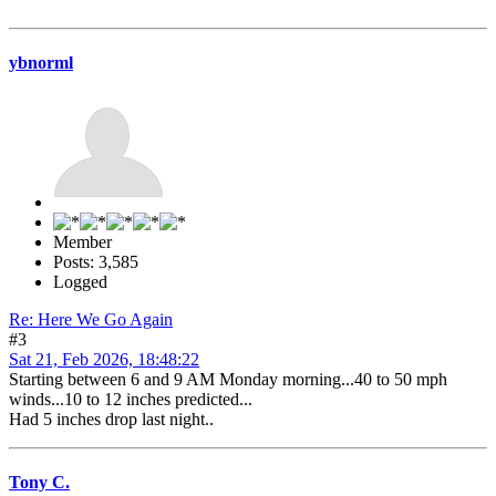
ybnorml
Member
Posts: 3,585
Logged
Re: Here We Go Again
#3
Sat 21, Feb 2026, 18:48:22
Starting between 6 and 9 AM Monday morning...40 to 50 mph
winds...10 to 12 inches predicted...
Had 5 inches drop last night..
Tony C.