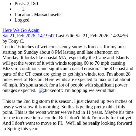
Posts: 2,180
Location: Massachusetts
Logged
Here We Go Again
Sat 21, Feb 2026, 14:19:47
Last Edit
: Sat 21, Feb 2026, 14:24:56
by Tony C.
Ten to 16 inches of wet consistency snow is forecast for my area
starting on Sunday about 8 PM lasting until late afternoon on
Monday. It looks like coastal MA, especially the Cape and Islands
will get the worst of it with winds topping 60 to 70 mph causing
Blizzard conditions and significant coastal erosion. The RI coast and
parts of the CT coast are going to get high winds, too. I'm about 28
miles west of Boston. Here winds are expected to max out at about
40 mph. It's gonna suck for a lot of people with significant power
outages expected.
I'm hopping we avoid that.
This is the 2nd big storm this season. I just cleaned up two inches of
heavy wet snow this morning. So this is getting pretty old at this
point. This is the worst winter we've had in 11 years. Maybe it's time
for me to move into a condo. But I don't think I'm ready for that yet.
And I don't want to move to FL. We'll all be
really
looking forward
to Spring this year.