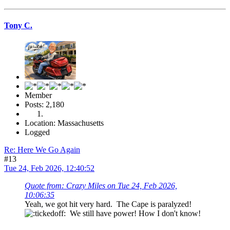
Tony C.
Member
Posts: 2,180
Location: Massachusetts
Logged
Re: Here We Go Again
#13
Tue 24, Feb 2026, 12:40:52
Quote from: Crazy Miles on Tue 24, Feb 2026,
10:06:35
Yeah, we got hit very hard. The Cape is paralyzed!
We still have power! How I don't know!