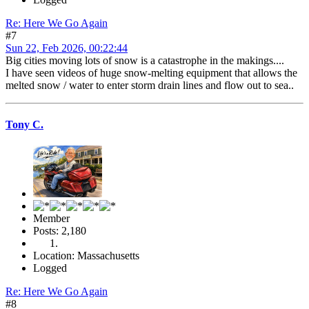
Re: Here We Go Again
#7
Sun 22, Feb 2026, 00:22:44
Big cities moving lots of snow is a catastrophe in the makings....
I have seen videos of huge snow-melting equipment that allows the
melted snow / water to enter storm drain lines and flow out to sea..
Tony C.
Member
Posts: 2,180
Location: Massachusetts
Logged
Re: Here We Go Again
#8