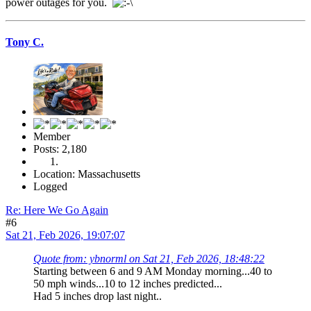
power outages for you.
Tony C.
Member
Posts: 2,180
Location: Massachusetts
Logged
Re: Here We Go Again
#6
Sat 21, Feb 2026, 19:07:07
Quote from: ybnorml on Sat 21, Feb 2026, 18:48:22
Starting between 6 and 9 AM Monday morning...40 to
50 mph winds...10 to 12 inches predicted...
Had 5 inches drop last night..