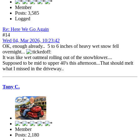
Member
Posts: 3,585
Logged
Re: Here We Go Again
#14
Wed 04, Mar 2026, 10:23:42
OK, enough already.. 5 to 6 inches of heavy wet snow fell
overnight...
It was like wet oatmeal rolling out of the snowblower....
Supposed to be mid to upper 40's this afternoon...That should melt
what I missed in the driveway..
Tony C.
Member
Posts: 2,180