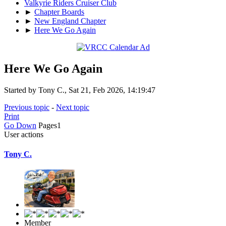
Valkyrie Riders Cruiser Club
►
Chapter Boards
►
New England Chapter
►
Here We Go Again
Here We Go Again
Started by Tony C., Sat 21, Feb 2026, 14:19:47
Previous topic
-
Next topic
Print
Go Down
Pages
1
User actions
Tony C.
Member