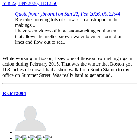
Sun 22, Feb 2026, 11:12:56
Quote from: ybnorml on Sun 22, Feb 2026, 00:22:44
Big cities moving lots of snow is a catastrophe in the
makings....
I have seen videos of huge snow-melting equipment
that allows the melted snow / water to enter storm drain
lines and flow out to sea..
While working in Boston, I saw one of those snow melting rigs in
action during February 2015. That was the winter that Boston got
108 inches of snow. I had a short walk from South Station to my
office on Summer Street. Was really hard to get around.
RickT2004