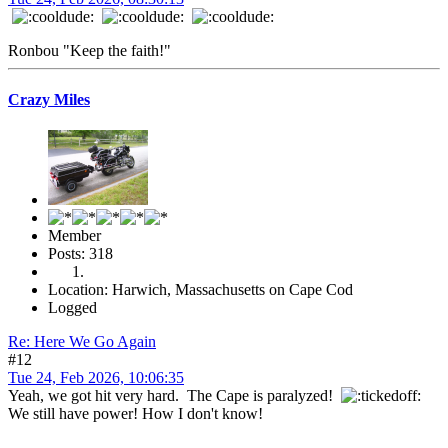
Ronbou "Keep the faith!"
Crazy Miles
Member
Posts: 318
Location: Harwich, Massachusetts on Cape Cod
Logged
Re: Here We Go Again
#12
Tue 24, Feb 2026, 10:06:35
Yeah, we got hit very hard. The Cape is paralyzed!
We still have power! How I don't know!