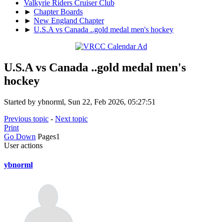
Valkyrie Riders Cruiser Club
►
Chapter Boards
►
New England Chapter
►
U.S.A vs Canada ..gold medal men's hockey
U.S.A vs Canada ..gold medal men's
hockey
Started by ybnorml, Sun 22, Feb 2026, 05:27:51
Previous topic
-
Next topic
Print
Go Down
Pages
1
User actions
ybnorml