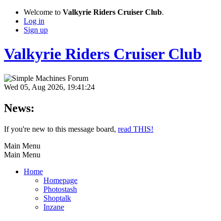
Welcome to
Valkyrie Riders Cruiser Club
.
Log in
Sign up
Valkyrie Riders Cruiser Club
Wed 05, Aug 2026, 19:41:24
News:
If you're new to this message board,
read THIS!
Main Menu
Main Menu
Home
Homepage
Photostash
Shoptalk
Inzane