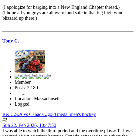
(I apologize for barging into a New England Chapter thread.)
(I hope all you guys are all warm and safe in that big high wind
blizzard up there.)
Tony C.
Member
Posts: 2,180
Location: Massachusetts
Logged
Re: U.S.A vs Canada ..gold medal men's hockey
#2
Sun 22, Feb 2026, 10:47:50
I was able to watch the third period and the overtime play-off. I was