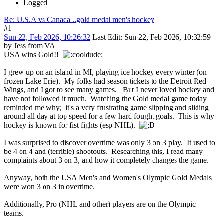
Logged
Re: U.S.A vs Canada ..gold medal men's hockey
#1
Sun 22, Feb 2026, 10:26:32
Last Edit
: Sun 22, Feb 2026, 10:32:59
by Jess from VA
USA wins Gold!!
I grew up on an island in MI, playing ice hockey every winter (on
frozen Lake Erie). My folks had season tickets to the Detroit Red
Wings, and I got to see many games. But I never loved hockey and
have not followed it much. Watching the Gold medal game today
reminded me why; it's a very frustrating game slipping and sliding
around all day at top speed for a few hard fought goals. This is why
hockey is known for fist fights (esp NHL).
I was surprised to discover overtime was only 3 on 3 play. It used to
be 4 on 4 and (terrible) shootouts. Researching this, I read many
complaints about 3 on 3, and how it completely changes the game.
Anyway, both the USA Men's and Women's Olympic Gold Medals
were won 3 on 3 in overtime.
Additionally, Pro (NHL and other) players are on the Olympic
teams.