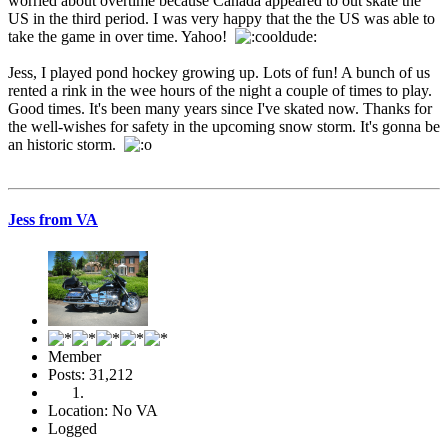
worried about overtime because Canada appeared to out skate the
US in the third period. I was very happy that the the US was able to
take the game in over time. Yahoo!
Jess, I played pond hockey growing up. Lots of fun! A bunch of us
rented a rink in the wee hours of the night a couple of times to play.
Good times. It's been many years since I've skated now. Thanks for
the well-wishes for safety in the upcoming snow storm. It's gonna be
an historic storm.
Jess from VA
Member
Posts: 31,212
Location: No VA
Logged