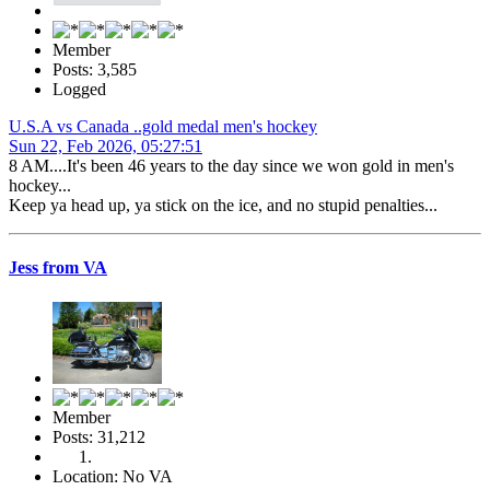
Member
Posts: 3,585
Logged
U.S.A vs Canada ..gold medal men's hockey
Sun 22, Feb 2026, 05:27:51
8 AM....It's been 46 years to the day since we won gold in men's
hockey...
Keep ya head up, ya stick on the ice, and no stupid penalties...
Jess from VA
Member
Posts: 31,212
Location: No VA