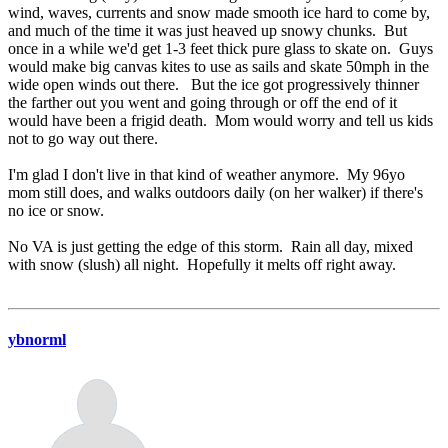
wind, waves, currents and snow made smooth ice hard to come by,
and much of the time it was just heaved up snowy chunks. But
once in a while we'd get 1-3 feet thick pure glass to skate on. Guys
would make big canvas kites to use as sails and skate 50mph in the
wide open winds out there. But the ice got progressively thinner
the farther out you went and going through or off the end of it
would have been a frigid death. Mom would worry and tell us kids
not to go way out there.
I'm glad I don't live in that kind of weather anymore. My 96yo
mom still does, and walks outdoors daily (on her walker) if there's
no ice or snow.
No VA is just getting the edge of this storm. Rain all day, mixed
with snow (slush) all night. Hopefully it melts off right away.
ybnorml