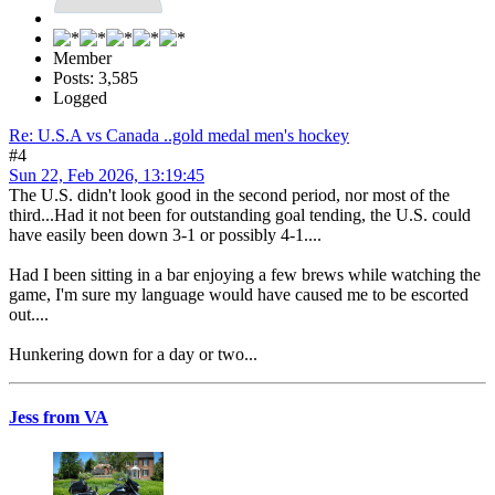
Member
Posts: 3,585
Logged
Re: U.S.A vs Canada ..gold medal men's hockey
#4
Sun 22, Feb 2026, 13:19:45
The U.S. didn't look good in the second period, nor most of the
third...Had it not been for outstanding goal tending, the U.S. could
have easily been down 3-1 or possibly 4-1....
Had I been sitting in a bar enjoying a few brews while watching the
game, I'm sure my language would have caused me to be escorted
out....
Hunkering down for a day or two...
Jess from VA