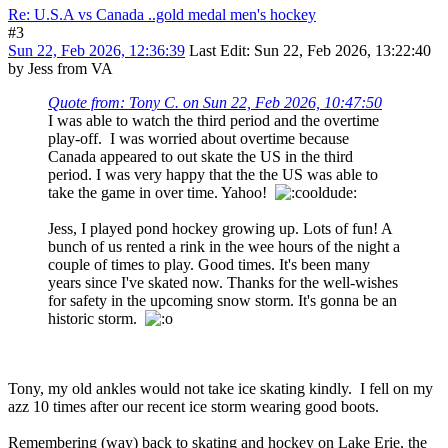
Re: U.S.A vs Canada ..gold medal men's hockey
#3
Sun 22, Feb 2026, 12:36:39
Last Edit
: Sun 22, Feb 2026, 13:22:40
by Jess from VA
Quote from: Tony C. on Sun 22, Feb 2026, 10:47:50
I was able to watch the third period and the overtime
play-off. I was worried about overtime because
Canada appeared to out skate the US in the third
period. I was very happy that the the US was able to
take the game in over time. Yahoo!
Jess, I played pond hockey growing up. Lots of fun! A
bunch of us rented a rink in the wee hours of the night a
couple of times to play. Good times. It's been many
years since I've skated now. Thanks for the well-wishes
for safety in the upcoming snow storm. It's gonna be an
historic storm.
Tony, my old ankles would not take ice skating kindly. I fell on my
azz 10 times after our recent ice storm wearing good boots.
Remembering (way) back to skating and hockey on Lake Erie, the