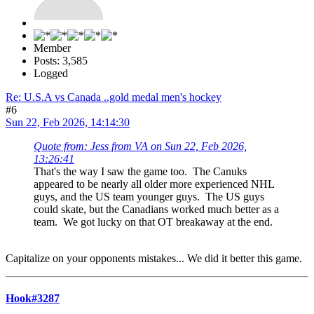
Member
Posts: 3,585
Logged
Re: U.S.A vs Canada ..gold medal men's hockey
#6
Sun 22, Feb 2026, 14:14:30
Quote from: Jess from VA on Sun 22, Feb 2026,
13:26:41
That's the way I saw the game too. The Canuks
appeared to be nearly all older more experienced NHL
guys, and the US team younger guys. The US guys
could skate, but the Canadians worked much better as a
team. We got lucky on that OT breakaway at the end.
Capitalize on your opponents mistakes... We did it better this game.
Hook#3287