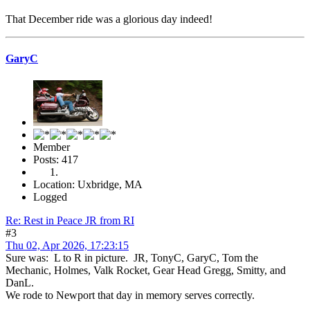
That December ride was a glorious day indeed!
GaryC
Member
Posts: 417
Location: Uxbridge, MA
Logged
Re: Rest in Peace JR from RI
#3
Thu 02, Apr 2026, 17:23:15
Sure was: L to R in picture. JR, TonyC, GaryC, Tom the
Mechanic, Holmes, Valk Rocket, Gear Head Gregg, Smitty, and
DanL.
We rode to Newport that day in memory serves correctly.