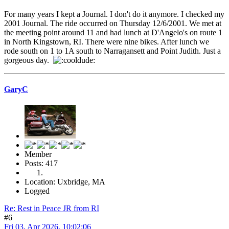
For many years I kept a Journal. I don't do it anymore. I checked my
2001 Journal. The ride occurred on Thursday 12/6/2001. We met at
the meeting point around 11 and had lunch at D'Angelo's on route 1
in North Kingstown, RI. There were nine bikes. After lunch we
rode south on 1 to 1A south to Narragansett and Point Judith. Just a
gorgeous day.
GaryC
Member
Posts: 417
Location: Uxbridge, MA
Logged
Re: Rest in Peace JR from RI
#6
Fri 03, Apr 2026, 10:02:06