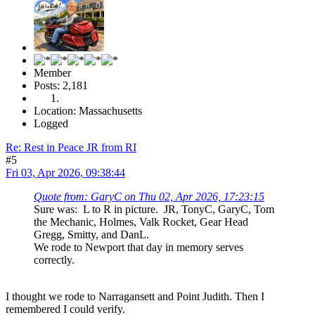
Member
Posts: 2,181
Location: Massachusetts
Logged
Re: Rest in Peace JR from RI
#5
Fri 03, Apr 2026, 09:38:44
Quote from: GaryC on Thu 02, Apr 2026, 17:23:15
Sure was: L to R in picture. JR, TonyC, GaryC, Tom
the Mechanic, Holmes, Valk Rocket, Gear Head
Gregg, Smitty, and DanL.
We rode to Newport that day in memory serves
correctly.
I thought we rode to Narragansett and Point Judith. Then I
remembered I could verify.