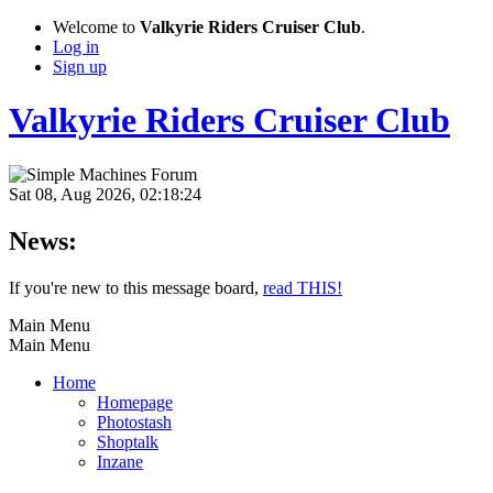
Welcome to
Valkyrie Riders Cruiser Club
.
Log in
Sign up
Valkyrie Riders Cruiser Club
Sat 08, Aug 2026, 02:18:24
News:
If you're new to this message board,
read THIS!
Main Menu
Main Menu
Home
Homepage
Photostash
Shoptalk
Inzane