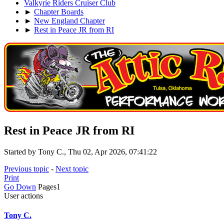
Valkyrie Riders Cruiser Club
►
Chapter Boards
►
New England Chapter
►
Rest in Peace JR from RI
Rest in Peace JR from RI
Started by Tony C., Thu 02, Apr 2026, 07:41:22
Previous topic
-
Next topic
Print
Go Down
Pages
1
User actions
Tony C.