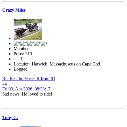
Crazy Miles
Member
Posts: 319
Location: Harwich, Massachusetts on Cape Cod
Logged
Re: Rest in Peace JR from RI
#4
Fri 03, Apr 2026, 08:33:17
Sad news. He loved to ride!
Tony C.