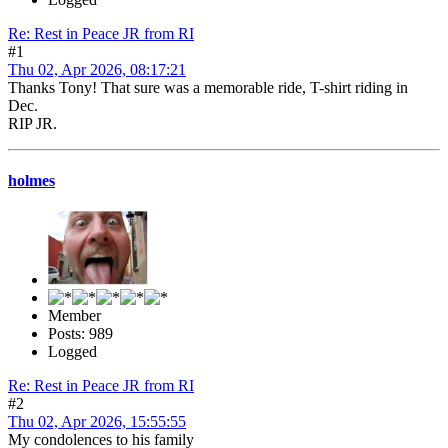
Re: Rest in Peace JR from RI
#1
Thu 02, Apr 2026, 08:17:21
Thanks Tony! That sure was a memorable ride, T-shirt riding in
Dec.
RIP JR.
holmes
Member
Posts: 989
Logged
Re: Rest in Peace JR from RI
#2
Thu 02, Apr 2026, 15:55:55
My condolences to his family