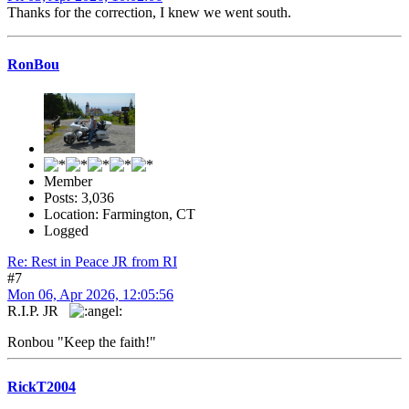
Thanks for the correction, I knew we went south.
RonBou
Member
Posts: 3,036
Location: Farmington, CT
Logged
Re: Rest in Peace JR from RI
#7
Mon 06, Apr 2026, 12:05:56
R.I.P. JR
Ronbou "Keep the faith!"
RickT2004