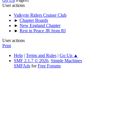
Go Up
Pages
1
User actions
Valkyrie Riders Cruiser Club
►
Chapter Boards
►
New England Chapter
►
Rest in Peace JR from RI
User actions
Print
Help
|
Terms and Rules
|
Go Up ▲
SMF 2.1.7 © 2026
,
Simple Machines
SMFAds
for
Free Forums