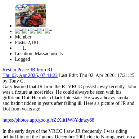
Member
Posts: 2,181
Location: Massachusetts
Logged
Rest in Peace JR from RI
Thu 02, Apr 2026, 07:41:22
Last Edit
: Thu 02, Apr 2026, 17:21:25
by Tony C.
Gary learned that JR from the RI VRCC passed away recently. John
was a fixture at most rides. He could always be seen with his
girlfriend Dot. He rode a black Interstate. He was a heavy smoker
and hadn't ridden in years after falling ill. Here's a picture of JR and
Dot from years ago.
https://photos.app.goo.gl/rZtXiit1W8Ydmzy68
In the early days of the VRCC I saw JR frequently. I was riding
behind him on the famous December 2001 ride to Narragansett on a