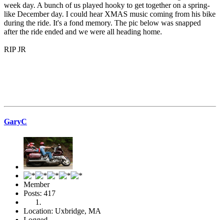
week day. A bunch of us played hooky to get together on a spring-
like December day. I could hear XMAS music coming from his bike
during the ride. It's a fond memory. The pic below was snapped
after the ride ended and we were all heading home.
RIP JR
GaryC
Member
Posts: 417
Location: Uxbridge, MA
Logged