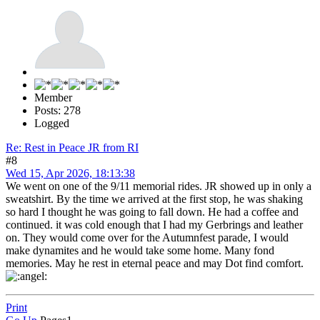
Member
Posts: 278
Logged
Re: Rest in Peace JR from RI
#8
Wed 15, Apr 2026, 18:13:38
We went on one of the 9/11 memorial rides. JR showed up in only a
sweatshirt. By the time we arrived at the first stop, he was shaking
so hard I thought he was going to fall down. He had a coffee and
continued. it was cold enough that I had my Gerbrings and leather
on. They would come over for the Autumnfest parade, I would
make dynamites and he would take some home. Many fond
memories. May he rest in eternal peace and may Dot find comfort.
Print