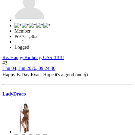
Member
Posts: 1,362
Logged
Re: Happy Birthday, OSS !!!!!!!
#3
Thu 04, Jun 2026, 09:24:30
Happy B-Day Evan. Hope it's a good one 👍
LadyDraco