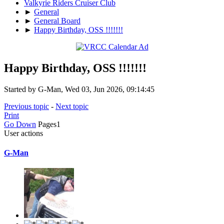
Valkyrie Riders Cruiser Club
►
General
►
General Board
►
Happy Birthday, OSS !!!!!!!
Happy Birthday, OSS !!!!!!!
Started by G-Man, Wed 03, Jun 2026, 09:14:45
Previous topic
-
Next topic
Print
Go Down
Pages
1
User actions
G-Man