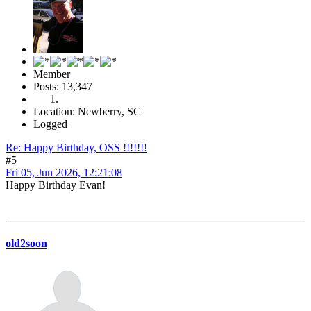
Member
Posts: 13,347
Location: Newberry, SC
Logged
Re: Happy Birthday, OSS !!!!!!!
#5
Fri 05, Jun 2026, 12:21:08
Happy Birthday Evan!
old2soon