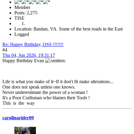
Member
Posts: 2,275
TISE
Location: Bastian, VA. Some of the best roads in the East
Logged
Re: Happy Birthday, OSS !!!!!!!
#4
Thu 04, Jun 2026, 19:31:17
Happy Birthday Evan
Life is what you make of it~If it don't fit make alterations...
One does not speak unless one knows.
Never underestimate the power of a woman !
It's a Poor Craftsman who blames their Tools !
This is the way
carolinarider09