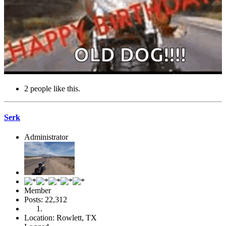
2 people like this.
Serk
Administrator
Member
Posts: 22,312
Location: Rowlett, TX