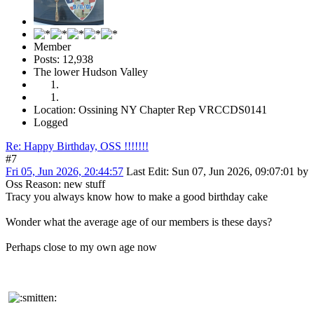
Member
Posts: 12,938
The lower Hudson Valley
Location: Ossining NY Chapter Rep VRCCDS0141
Logged
Re: Happy Birthday, OSS !!!!!!!
#7
Fri 05, Jun 2026, 20:44:57
Last Edit
: Sun 07, Jun 2026, 09:07:01 by
Oss
Reason
: new stuff
Tracy you always know how to make a good birthday cake
Wonder what the average age of our members is these days?
Perhaps close to my own age now