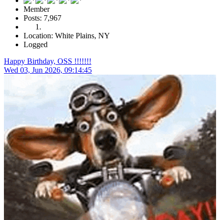
Member
Posts: 7,967
Location: White Plains, NY
Logged
Happy Birthday, OSS !!!!!!!
Wed 03, Jun 2026, 09:14:45