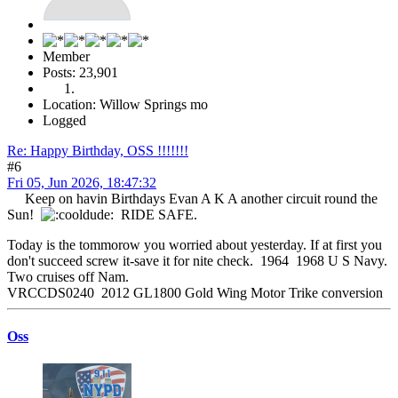
Member
Posts: 23,901
Location: Willow Springs mo
Logged
Re: Happy Birthday, OSS !!!!!!!
#6
Fri 05, Jun 2026, 18:47:32
Keep on havin Birthdays Evan A K A another circuit round the
Sun!
RIDE SAFE.
Today is the tommorow you worried about yesterday. If at first you
don't succeed screw it-save it for nite check. 1964 1968 U S Navy.
Two cruises off Nam.
VRCCDS0240 2012 GL1800 Gold Wing Motor Trike conversion
Oss