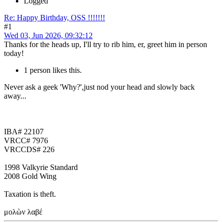
Logged
Re: Happy Birthday, OSS !!!!!!!
#1
Wed 03, Jun 2026, 09:32:12
Thanks for the heads up, I'll try to rib him, er, greet him in person
today!
1 person likes this.
Never ask a geek 'Why?',just nod your head and slowly back
away...
IBA# 22107
VRCC# 7976
VRCCDS# 226
1998 Valkyrie Standard
2008 Gold Wing
Taxation is theft.
μολὼν λαβέ