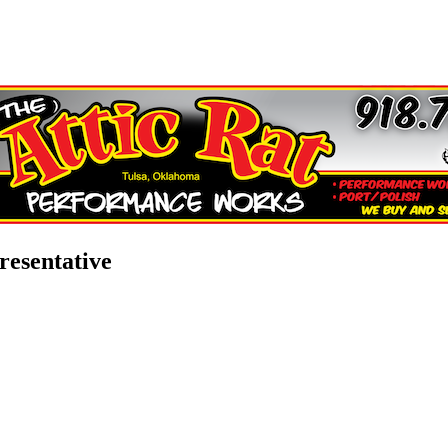
esentative