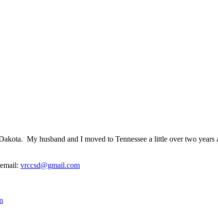
outh Dakota. My husband and I moved to Tennessee a little over two years
 email:
vrccsd@gmail.com
m