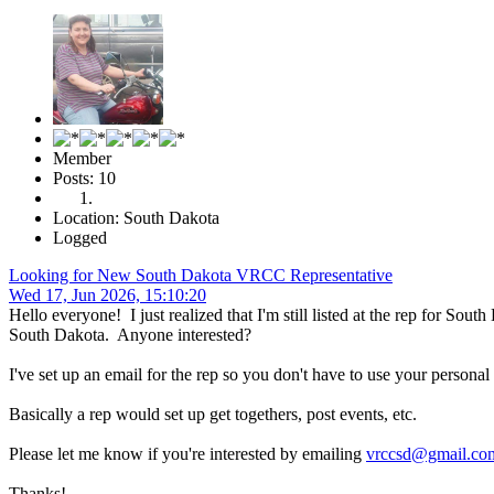
Member
Posts: 10
Location: South Dakota
Logged
Looking for New South Dakota VRCC Representative
Wed 17, Jun 2026, 15:10:20
Hello everyone! I just realized that I'm still listed at the rep for S
South Dakota. Anyone interested?
I've set up an email for the rep so you don't have to use your personal
Basically a rep would set up get togethers, post events, etc.
Please let me know if you're interested by emailing
vrccsd@gmail.co
Thanks!