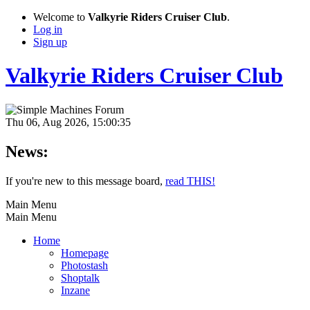
Welcome to
Valkyrie Riders Cruiser Club
.
Log in
Sign up
Valkyrie Riders Cruiser Club
Thu 06, Aug 2026, 15:00:35
News:
If you're new to this message board,
read THIS!
Main Menu
Main Menu
Home
Homepage
Photostash
Shoptalk
Inzane