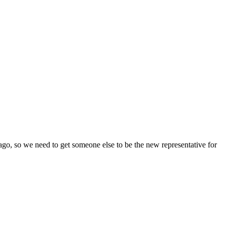
 ago, so we need to get someone else to be the new representative for