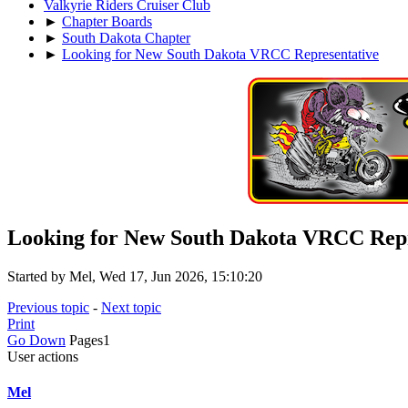
Valkyrie Riders Cruiser Club
►
Chapter Boards
►
South Dakota Chapter
►
Looking for New South Dakota VRCC Representative
Looking for New South Dakota VRCC Repr
Started by Mel, Wed 17, Jun 2026, 15:10:20
Previous topic
-
Next topic
Print
Go Down
Pages
1
User actions
Mel