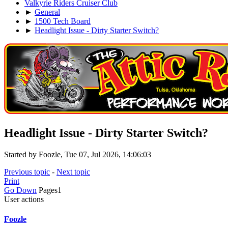
Valkyrie Riders Cruiser Club
►
General
►
1500 Tech Board
►
Headlight Issue - Dirty Starter Switch?
Headlight Issue - Dirty Starter Switch?
Started by Foozle, Tue 07, Jul 2026, 14:06:03
Previous topic
-
Next topic
Print
Go Down
Pages
1
User actions
Foozle