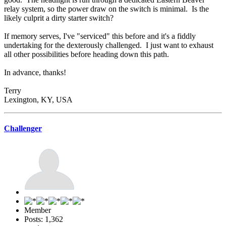
relay system, so the power draw on the switch is minimal. Is the
likely culprit a dirty starter switch?
If memory serves, I've "serviced" this before and it's a fiddly
undertaking for the dexterously challenged. I just want to exhaust
all other possibilities before heading down this path.
In advance, thanks!
Terry
Lexington, KY, USA
Challenger
Member
Posts: 1,362