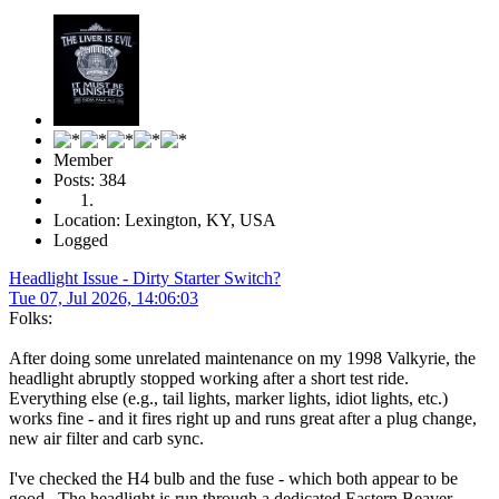
Member
Posts: 384
Location: Lexington, KY, USA
Logged
Headlight Issue - Dirty Starter Switch?
Tue 07, Jul 2026, 14:06:03
Folks:
After doing some unrelated maintenance on my 1998 Valkyrie, the
headlight abruptly stopped working after a short test ride.
Everything else (e.g., tail lights, marker lights, idiot lights, etc.)
works fine - and it fires right up and runs great after a plug change,
new air filter and carb sync.
I've checked the H4 bulb and the fuse - which both appear to be
good. The headlight is run through a dedicated Eastern Beaver