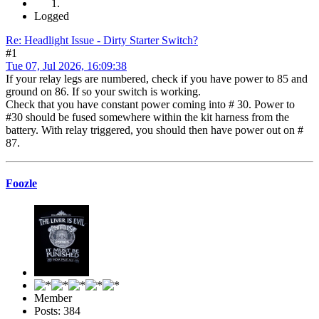
Logged
Re: Headlight Issue - Dirty Starter Switch?
#1
Tue 07, Jul 2026, 16:09:38
If your relay legs are numbered, check if you have power to 85 and
ground on 86. If so your switch is working.
Check that you have constant power coming into # 30. Power to
#30 should be fused somewhere within the kit harness from the
battery. With relay triggered, you should then have power out on #
87.
Foozle
Member
Posts: 384