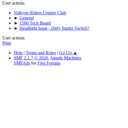
User actions
Valkyrie Riders Cruiser Club
►
General
►
1500 Tech Board
►
Headlight Issue - Dirty Starter Switch?
User actions
Print
Help
|
Terms and Rules
|
Go Up ▲
SMF 2.1.7 © 2026
,
Simple Machines
SMFAds
for
Free Forums