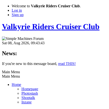
Welcome to
Valkyrie Riders Cruiser Club
.
Log in
Sign up
Valkyrie Riders Cruiser Club
Sat 08, Aug 2026, 09:43:43
News:
If you're new to this message board,
read THIS!
Main Menu
Main Menu
Home
Homepage
Photostash
Shoptalk
Inzane