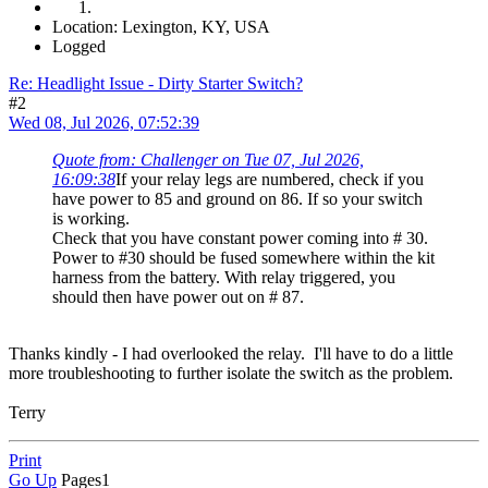
Location: Lexington, KY, USA
Logged
Re: Headlight Issue - Dirty Starter Switch?
#2
Wed 08, Jul 2026, 07:52:39
Quote from: Challenger on Tue 07, Jul 2026,
16:09:38
If your relay legs are numbered, check if you
have power to 85 and ground on 86. If so your switch
is working.
Check that you have constant power coming into # 30.
Power to #30 should be fused somewhere within the kit
harness from the battery. With relay triggered, you
should then have power out on # 87.
Thanks kindly - I had overlooked the relay. I'll have to do a little
more troubleshooting to further isolate the switch as the problem.
Terry
Print
Go Up
Pages
1