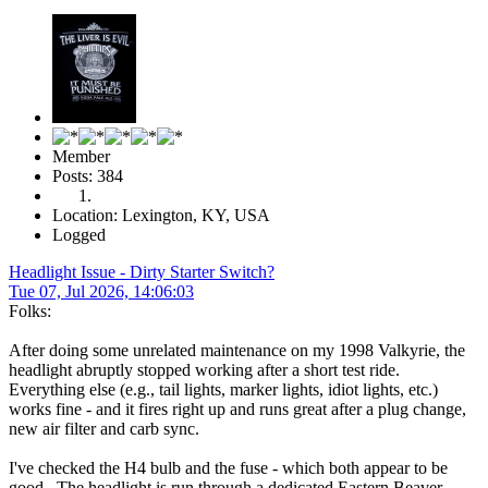
Member
Posts: 384
Location: Lexington, KY, USA
Logged
Headlight Issue - Dirty Starter Switch?
Tue 07, Jul 2026, 14:06:03
Folks:
After doing some unrelated maintenance on my 1998 Valkyrie, the
headlight abruptly stopped working after a short test ride.
Everything else (e.g., tail lights, marker lights, idiot lights, etc.)
works fine - and it fires right up and runs great after a plug change,
new air filter and carb sync.
I've checked the H4 bulb and the fuse - which both appear to be
good. The headlight is run through a dedicated Eastern Beaver