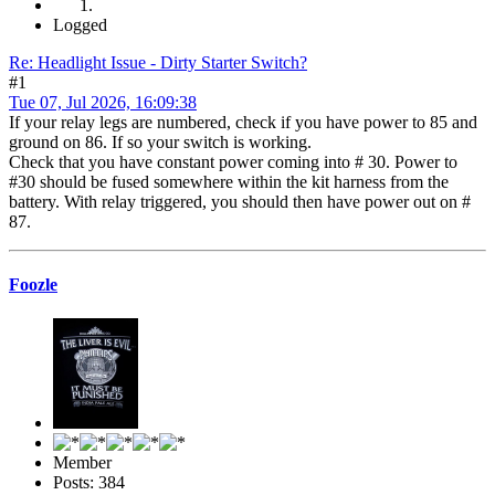
Logged
Re: Headlight Issue - Dirty Starter Switch?
#1
Tue 07, Jul 2026, 16:09:38
If your relay legs are numbered, check if you have power to 85 and
ground on 86. If so your switch is working.
Check that you have constant power coming into # 30. Power to
#30 should be fused somewhere within the kit harness from the
battery. With relay triggered, you should then have power out on #
87.
Foozle
Member
Posts: 384