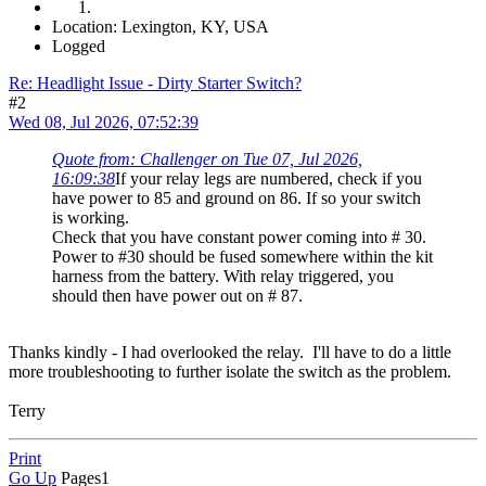
Location: Lexington, KY, USA
Logged
Re: Headlight Issue - Dirty Starter Switch?
#2
Wed 08, Jul 2026, 07:52:39
Quote from: Challenger on Tue 07, Jul 2026,
16:09:38
If your relay legs are numbered, check if you
have power to 85 and ground on 86. If so your switch
is working.
Check that you have constant power coming into # 30.
Power to #30 should be fused somewhere within the kit
harness from the battery. With relay triggered, you
should then have power out on # 87.
Thanks kindly - I had overlooked the relay. I'll have to do a little
more troubleshooting to further isolate the switch as the problem.
Terry
Print
Go Up
Pages
1