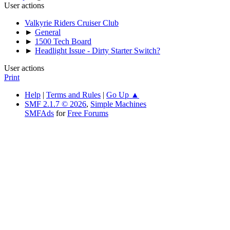
User actions
Valkyrie Riders Cruiser Club
►
General
►
1500 Tech Board
►
Headlight Issue - Dirty Starter Switch?
User actions
Print
Help
|
Terms and Rules
|
Go Up ▲
SMF 2.1.7 © 2026
,
Simple Machines
SMFAds
for
Free Forums