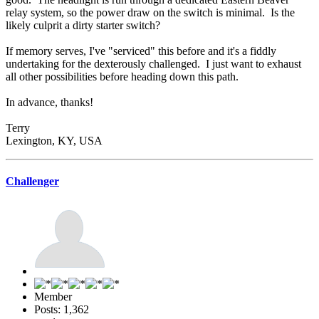
relay system, so the power draw on the switch is minimal. Is the
likely culprit a dirty starter switch?
If memory serves, I've "serviced" this before and it's a fiddly
undertaking for the dexterously challenged. I just want to exhaust
all other possibilities before heading down this path.
In advance, thanks!
Terry
Lexington, KY, USA
Challenger
Member
Posts: 1,362