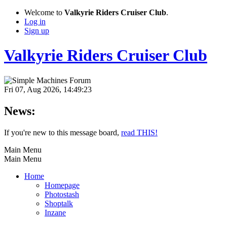
Welcome to
Valkyrie Riders Cruiser Club
.
Log in
Sign up
Valkyrie Riders Cruiser Club
Fri 07, Aug 2026, 14:49:23
News:
If you're new to this message board,
read THIS!
Main Menu
Main Menu
Home
Homepage
Photostash
Shoptalk
Inzane