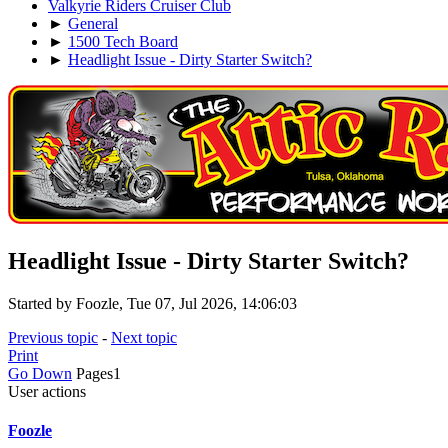
Valkyrie Riders Cruiser Club
►
General
►
1500 Tech Board
►
Headlight Issue - Dirty Starter Switch?
Headlight Issue - Dirty Starter Switch?
Started by Foozle, Tue 07, Jul 2026, 14:06:03
Previous topic
-
Next topic
Print
Go Down
Pages
1
User actions
Foozle