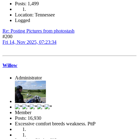
Posts: 1,499
Location: Tennessee
Logged
Re: Posting Pictures from photostash
#200
Fri 14, Nov 2025, 07:23:34
Willow
Administrator
Member
Posts: 16,930
Excessive comfort breeds weakness. PttP