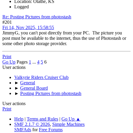
Location: Olathe, KS
Logged
Re: Posting Pictures from photostash
#201
Fri 14, Nov 2025, 15:58:55
JimmyG, you can't post directly from your PC. The picture you
post must be available to the internet, thus the use of Photostash or
some other photo storage provider.
Print
Go Up
Pages
1
...
4
5
6
User actions
Valkyrie Riders Cruiser Club
►
General
►
General Board
►
Posting Pictures from photostash
User actions
Print
Help
|
Terms and Rules
|
Go Up ▲
SMF 2.1.7 © 2026
,
Simple Machines
SMFAds
for
Free Forums