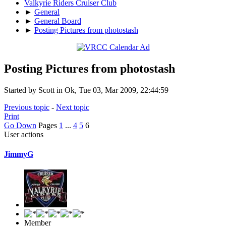
Valkyrie Riders Cruiser Club
►
General
►
General Board
►
Posting Pictures from photostash
Posting Pictures from photostash
Started by Scott in Ok, Tue 03, Mar 2009, 22:44:59
Previous topic
-
Next topic
Print
Go Down
Pages
1
...
4
5
6
User actions
JimmyG
Member