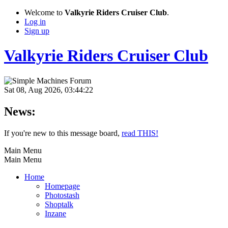
Welcome to
Valkyrie Riders Cruiser Club
.
Log in
Sign up
Valkyrie Riders Cruiser Club
Sat 08, Aug 2026, 03:44:22
News:
If you're new to this message board,
read THIS!
Main Menu
Main Menu
Home
Homepage
Photostash
Shoptalk
Inzane