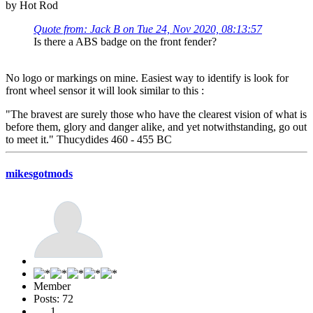
by Hot Rod
Quote from: Jack B on Tue 24, Nov 2020, 08:13:57
Is there a ABS badge on the front fender?
No logo or markings on mine. Easiest way to identify is look for
front wheel sensor it will look similar to this :
"The bravest are surely those who have the clearest vision of what is
before them, glory and danger alike, and yet notwithstanding, go out
to meet it." Thucydides 460 - 455 BC
mikesgotmods
Member
Posts: 72