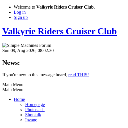
Welcome to
Valkyrie Riders Cruiser Club
.
Log in
Sign up
Valkyrie Riders Cruiser Club
Sun 09, Aug 2026, 08:02:30
News:
If you're new to this message board,
read THIS!
Main Menu
Main Menu
Home
Homepage
Photostash
Shoptalk
Inzane