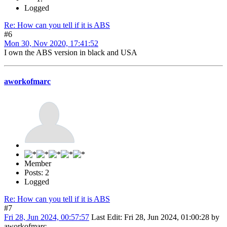
Logged
Re: How can you tell if it is ABS
#6
Mon 30, Nov 2020, 17:41:52
I own the ABS version in black and USA
aworkofmarc
Member
Posts: 2
Logged
Re: How can you tell if it is ABS
#7
Fri 28, Jun 2024, 00:57:57
Last Edit
: Fri 28, Jun 2024, 01:00:28 by
aworkofmarc