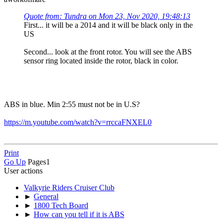
Quote from: Tundra on Mon 23, Nov 2020, 19:48:13
First... it will be a 2014 and it will be black only in the
US
Second... look at the front rotor. You will see the ABS
sensor ring located inside the rotor, black in color.
ABS in blue. Min 2:55 must not be in U.S?
https://m.youtube.com/watch?v=rrccaFNXEL0
Print
Go Up
Pages
1
User actions
Valkyrie Riders Cruiser Club
►
General
►
1800 Tech Board
►
How can you tell if it is ABS