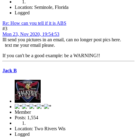
Location: Seminole, Florida
Logged
Re: How can you tell if it is ABS
#3
Mon 23, Nov 2020, 19:54:53
Ill send you pictures in an email, can no longer post pics here.
text me your email please.
If you can't be a good example: be a WARNING!!
Jack B
Member
Posts: 1,554
Location: Two Rivers Wis
Logged