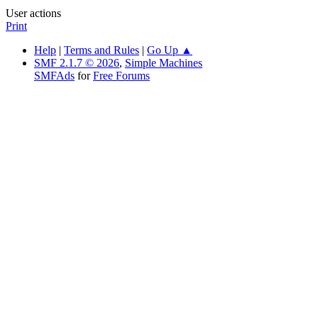
User actions
Print
Help
|
Terms and Rules
|
Go Up ▲
SMF 2.1.7 © 2026
,
Simple Machines
SMFAds
for
Free Forums