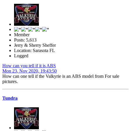
Member
Posts: 5,613
Jerry & Sherry Sheffer
Location: Sarasota FL
Logged
How can you tell if it is ABS
Mon 23, Nov 2020, 19:43:50
How can one tell if the Valkyrie is an ABS model from For sale
pictures.
Tundra