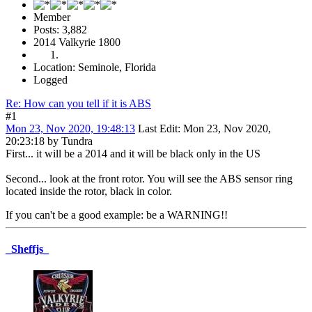
Member
Posts: 3,882
2014 Valkyrie 1800
Location: Seminole, Florida
Logged
Re: How can you tell if it is ABS
#1
Mon 23, Nov 2020, 19:48:13
Last Edit
: Mon 23, Nov 2020,
20:23:18 by Tundra
First... it will be a 2014 and it will be black only in the US
Second... look at the front rotor. You will see the ABS sensor ring
located inside the rotor, black in color.
If you can't be a good example: be a WARNING!!
_Sheffjs_