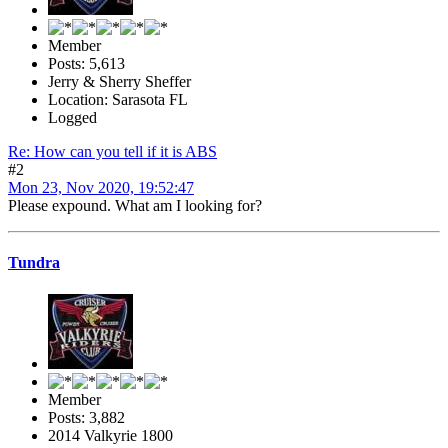
Member
Posts: 5,613
Jerry & Sherry Sheffer
Location: Sarasota FL
Logged
Re: How can you tell if it is ABS
#2
Mon 23, Nov 2020, 19:52:47
Please expound. What am I looking for?
Tundra
Member
Posts: 3,882
2014 Valkyrie 1800