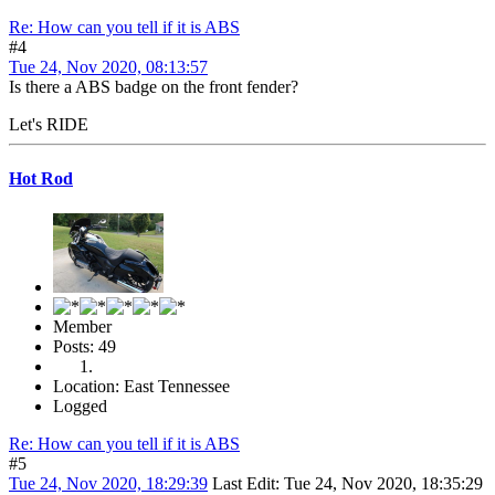
Re: How can you tell if it is ABS
#4
Tue 24, Nov 2020, 08:13:57
Is there a ABS badge on the front fender?
Let's RIDE
Hot Rod
Member
Posts: 49
Location: East Tennessee
Logged
Re: How can you tell if it is ABS
#5
Tue 24, Nov 2020, 18:29:39
Last Edit
: Tue 24, Nov 2020, 18:35:29