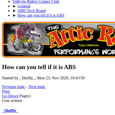
Valkyrie Riders Cruiser Club
►
General
►
1800 Tech Board
►
How can you tell if it is ABS
How can you tell if it is ABS
Started by _Sheffjs_, Mon 23, Nov 2020, 19:43:50
Previous topic
-
Next topic
Print
Go Down
Pages
1
User actions
_Sheffjs_