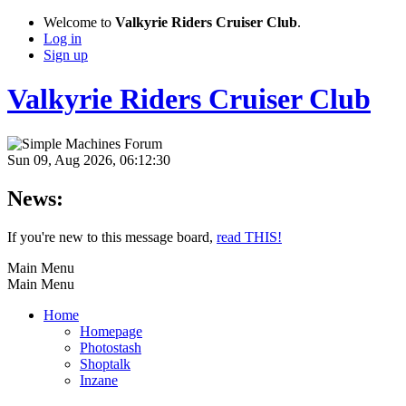
Welcome to
Valkyrie Riders Cruiser Club
.
Log in
Sign up
Valkyrie Riders Cruiser Club
Sun 09, Aug 2026, 06:12:30
News:
If you're new to this message board,
read THIS!
Main Menu
Main Menu
Home
Homepage
Photostash
Shoptalk
Inzane