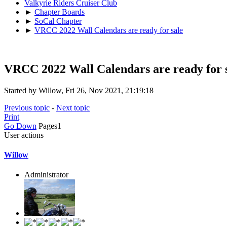
Valkyrie Riders Cruiser Club
►
Chapter Boards
►
SoCal Chapter
►
VRCC 2022 Wall Calendars are ready for sale
VRCC 2022 Wall Calendars are ready for 
Started by Willow, Fri 26, Nov 2021, 21:19:18
Previous topic
-
Next topic
Print
Go Down
Pages
1
User actions
Willow
Administrator