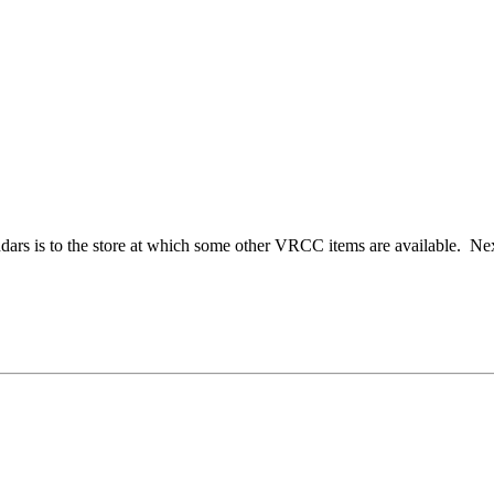
dars is to the store at which some other VRCC items are available. Next 