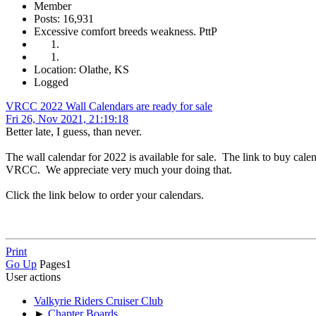
Member
Posts: 16,931
Excessive comfort breeds weakness. PttP
Location: Olathe, KS
Logged
VRCC 2022 Wall Calendars are ready for sale
Fri 26, Nov 2021, 21:19:18
Better late, I guess, than never.
The wall calendar for 2022 is available for sale. The link to buy calen
VRCC. We appreciate very much your doing that.
Click the link below to order your calendars.
Print
Go Up
Pages
1
User actions
Valkyrie Riders Cruiser Club
►
Chapter Boards