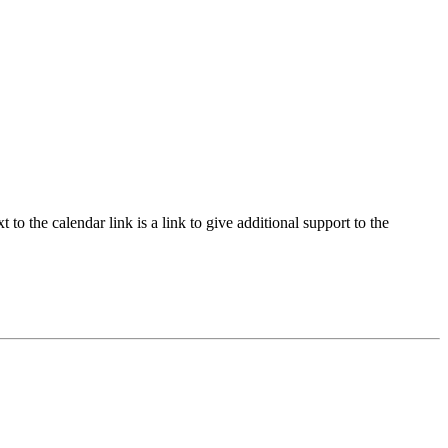
to the calendar link is a link to give additional support to the