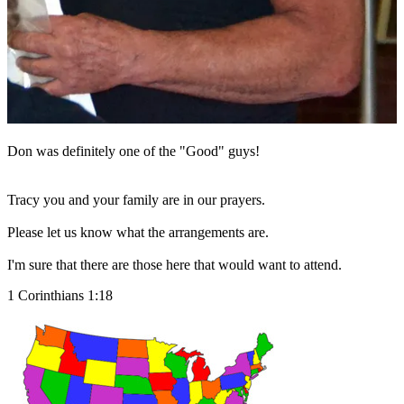
Don was definitely one of the "Good" guys!
Tracy you and your family are in our prayers.
Please let us know what the arrangements are.
I'm sure that there are those here that would want to attend.
1 Corinthians 1:18