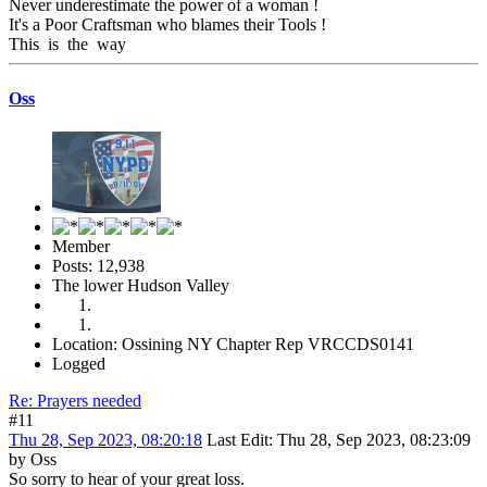
Never underestimate the power of a woman !
It's a Poor Craftsman who blames their Tools !
This is the way
Oss
Member
Posts: 12,938
The lower Hudson Valley
Location: Ossining NY Chapter Rep VRCCDS0141
Logged
Re: Prayers needed
#11
Thu 28, Sep 2023, 08:20:18
Last Edit
: Thu 28, Sep 2023, 08:23:09
by Oss
So sorry to hear of your great loss.