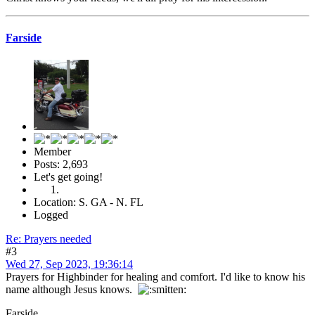
Farside
Member
Posts: 2,693
Let's get going!
Location: S. GA - N. FL
Logged
Re: Prayers needed
#3
Wed 27, Sep 2023, 19:36:14
Prayers for Highbinder for healing and comfort. I'd like to know his
name although Jesus knows.
Farside