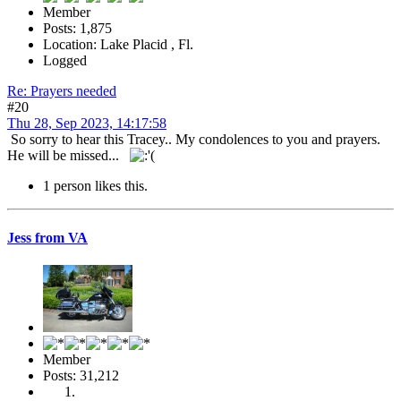
Member
Posts: 1,875
Location: Lake Placid , Fl.
Logged
Re: Prayers needed
#20
Thu 28, Sep 2023, 14:17:58
So sorry to hear this Tracey.. My condolences to you and prayers.
He will be missed...
1 person likes this.
Jess from VA
Member
Posts: 31,212