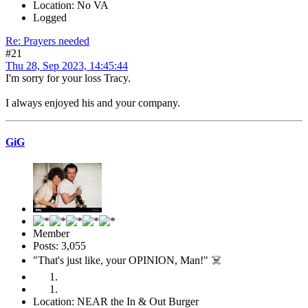
Location: No VA
Logged
Re: Prayers needed
#21
Thu 28, Sep 2023, 14:45:44
I'm sorry for your loss Tracy.
I always enjoyed his and your company.
GiG
Member
Posts: 3,055
"That's just like, your OPINION, Man!" ☠️
Location: NEAR the In & Out Burger