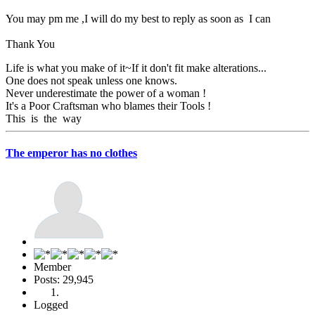
You may pm me ,I will do my best to reply as soon as I can
Thank You
Life is what you make of it~If it don't fit make alterations...
One does not speak unless one knows.
Never underestimate the power of a woman !
It's a Poor Craftsman who blames their Tools !
This is the way
The emperor has no clothes
Member
Posts: 29,945
Logged