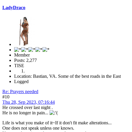
LadyDraco
Member
Posts: 2,277
TISE
Location: Bastian, VA. Some of the best roads in the East
Logged
Re: Prayers needed
#10
Thu 28, Sep 2023, 07:16:44
He crossed over last night .
He is no longer in pain...
Life is what you make of it~If it don't fit make alterations...
One does not speak unless one knows.