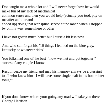
Don taught me a whole lot and I will never forget how he would
make fun of my lack of mechanical
common sense and then you would help (actually you took pity on
me after an hour and
ended up) doing that rear spline servce at the ranch when I stopped
by on my way somewhere or other
I have not gotten much better but I curse a bit less now
And who can forget his "10 things I learned on the blue grey,
kentucky or whatever rides"
You folks had one of the best "how we met and got together "
stories of any couple I know.
Rest in peace my friend and may his memory always be a blessing
to all who knew him I will have some single malt in his honor later
tonight
If you don't know where your going any road will take you there
George Harrison