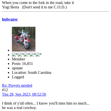
When you come to the fork in the road, take it
Yogi Berra (Don't send it to me C.O.D.)
hubcapsc
Member
Posts: 16,851
upstate
Location: South Carolina
Logged
Re: Prayers needed
#12
Thu 28, Sep 2023, 08:52:50
I think of y'all often... I know you'll miss him so much...
he was a real cowboy.