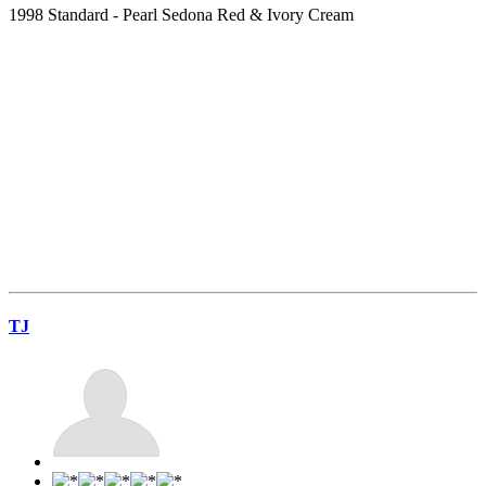
1998 Standard - Pearl Sedona Red & Ivory Cream
TJ