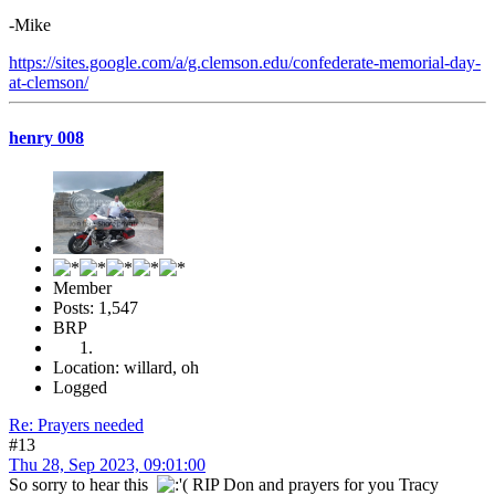
-Mike
https://sites.google.com/a/g.clemson.edu/confederate-memorial-day-
at-clemson/
henry 008
Member
Posts: 1,547
BRP
Location: willard, oh
Logged
Re: Prayers needed
#13
Thu 28, Sep 2023, 09:01:00
So sorry to hear this
RIP Don and prayers for you Tracy