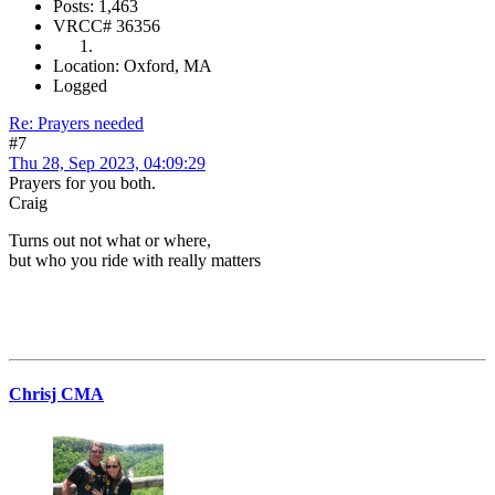
Posts: 1,463
VRCC# 36356
Location: Oxford, MA
Logged
Re: Prayers needed
#7
Thu 28, Sep 2023, 04:09:29
Prayers for you both.
Craig
Turns out not what or where,
but who you ride with really matters
Chrisj CMA