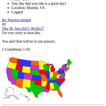
Any day that you ride is a good day!
Location: Moneta, VA
Logged
Re: Prayers needed
#9
Thu 28, Sep 2023, 06:44:17
I'm very sorry to hear this.
You and Don will be in our prayers.
1 Corinthians 1:18