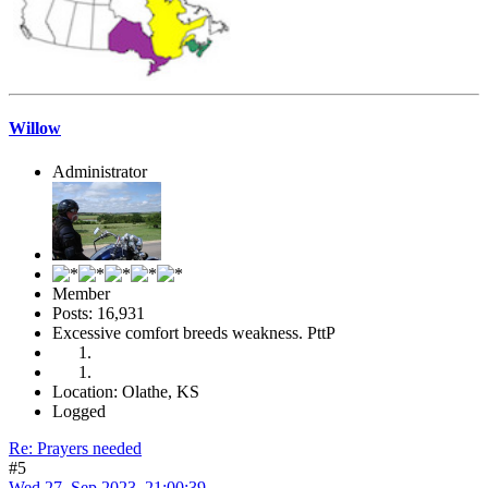
Willow
Administrator
Member
Posts: 16,931
Excessive comfort breeds weakness. PttP
Location: Olathe, KS
Logged
Re: Prayers needed
#5
Wed 27, Sep 2023, 21:00:39