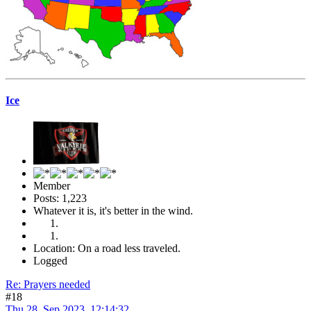
Ice
Member
Posts: 1,223
Whatever it is, it's better in the wind.
Location: On a road less traveled.
Logged
Re: Prayers needed
#18
Thu 28, Sep 2023, 12:14:32