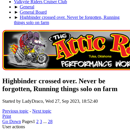
Valkyrie Riders Cruiser Club
►
General
►
General Board
►
Highbinder crossed over. Never be forgotten, Running
things solo on farm
Highbinder crossed over. Never be
forgotten, Running things solo on farm
Started by LadyDraco, Wed 27, Sep 2023, 18:52:40
Previous topic
-
Next topic
Print
Go Down
Pages
1
2
3
...
28
User actions