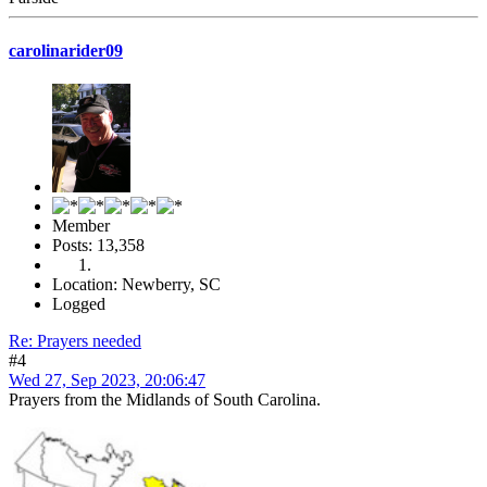
carolinarider09
Member
Posts: 13,358
Location: Newberry, SC
Logged
Re: Prayers needed
#4
Wed 27, Sep 2023, 20:06:47
Prayers from the Midlands of South Carolina.