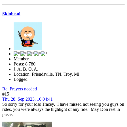
Skinhead
Member
Posts: 8,780
J. A. B. O. A.
Location: Friendsville, TN, Troy, MI
Logged
Re: Prayers needed
#15
Thu 28, Sep 2023, 10:04:41
So sorry for your loss Tracey. I have missed not seeing you guys on
rides, you were always the highlight of any ride. May Don rest in
piece.