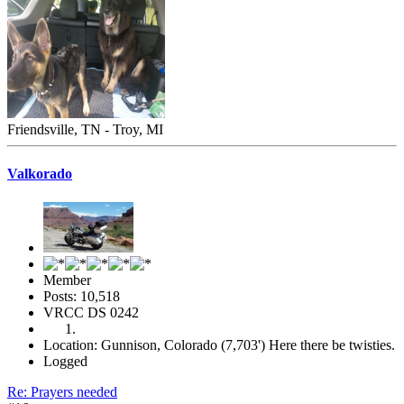
Friendsville, TN - Troy, MI
Valkorado
Member
Posts: 10,518
VRCC DS 0242
Location: Gunnison, Colorado (7,703') Here there be twisties.
Logged
Re: Prayers needed