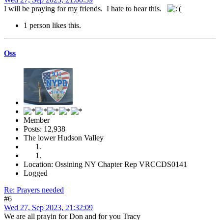
I will be praying for my friends. I hate to hear this.
1 person likes this.
Oss
Member
Posts: 12,938
The lower Hudson Valley
Location: Ossining NY Chapter Rep VRCCDS0141
Logged
Re: Prayers needed
#6
Wed 27, Sep 2023, 21:32:09
We are all prayin for Don and for you Tracy