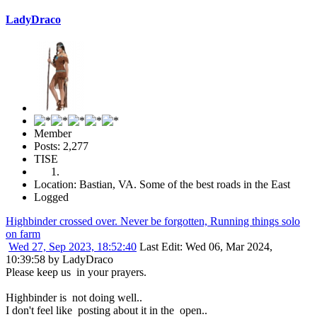
LadyDraco
Member
Posts: 2,277
TISE
Location: Bastian, VA. Some of the best roads in the East
Logged
Highbinder crossed over. Never be forgotten, Running things solo
on farm
Wed 27, Sep 2023, 18:52:40
Last Edit
: Wed 06, Mar 2024,
10:39:58 by LadyDraco
Please keep us in your prayers.
Highbinder is not doing well..
I don't feel like posting about it in the open..