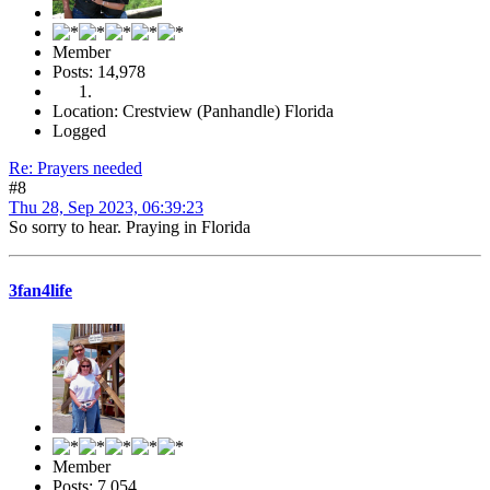
Member
Posts: 14,978
Location: Crestview (Panhandle) Florida
Logged
Re: Prayers needed
#8
Thu 28, Sep 2023, 06:39:23
So sorry to hear. Praying in Florida
3fan4life
Member
Posts: 7,054