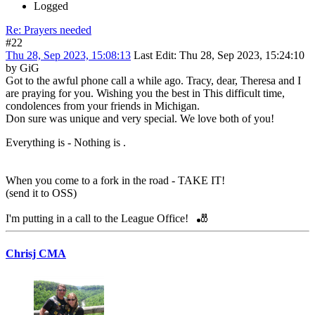
Logged
Re: Prayers needed
#22
Thu 28, Sep 2023, 15:08:13
Last Edit
: Thu 28, Sep 2023, 15:24:10
by GiG
Got to the awful phone call a while ago. Tracy, dear, Theresa and I
are praying for you. Wishing you the best in This difficult time,
condolences from your friends in Michigan.
Don sure was unique and very special. We love both of you!
Everything is - Nothing is .
When you come to a fork in the road - TAKE IT!
(send it to OSS)
I'm putting in a call to the League Office! 🎳
Chrisj CMA