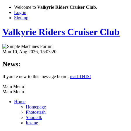
Welcome to
Valkyrie Riders Cruiser Club
.
Log in
Sign up
Valkyrie Riders Cruiser Club
Mon 10, Aug 2026, 15:03:20
News:
If you're new to this message board,
read THIS!
Main Menu
Main Menu
Home
Homepage
Photostash
Shoptalk
Inzane