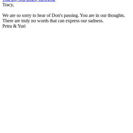
Tracy,
We are so sorry to hear of Don's passing. You are in our thoughts.
There are truly no words that can express our sadness.
Petra & Yuri