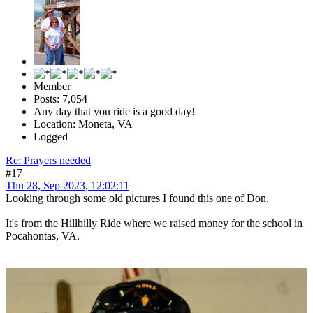
Member
Posts: 7,054
Any day that you ride is a good day!
Location: Moneta, VA
Logged
Re: Prayers needed
#17
Thu 28, Sep 2023, 12:02:11
Looking through some old pictures I found this one of Don.
It's from the Hillbilly Ride where we raised money for the school in
Pocahontas, VA.