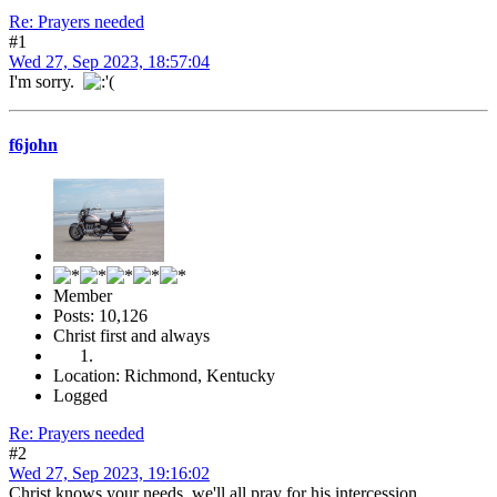
Re: Prayers needed
#1
Wed 27, Sep 2023, 18:57:04
I'm sorry.
f6john
Member
Posts: 10,126
Christ first and always
Location: Richmond, Kentucky
Logged
Re: Prayers needed
#2
Wed 27, Sep 2023, 19:16:02
Christ knows your needs, we'll all pray for his intercession.