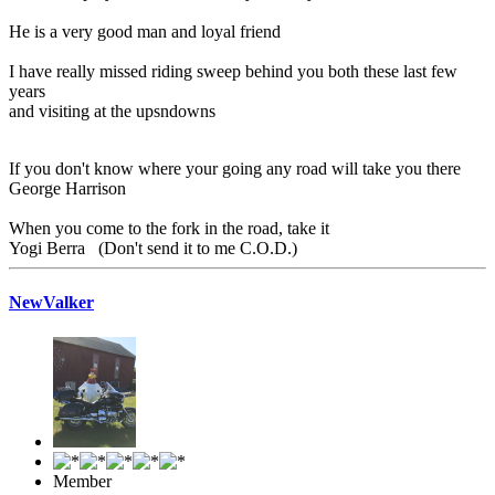
He is a very good man and loyal friend
I have really missed riding sweep behind you both these last few
years
and visiting at the upsndowns
If you don't know where your going any road will take you there
George Harrison
When you come to the fork in the road, take it
Yogi Berra (Don't send it to me C.O.D.)
NewValker
Member