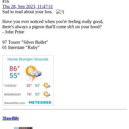
#16
Thu 28, Sep 2023, 11:47:11
Sad to read about your loss.
Have you ever noticed when you're feeling really good,
there's always a pigeon that'll come sh!t on your hood?
- John Prine
97 Tourer "Silver Bullet"
01 Interstate "Ruby"
3fan4life