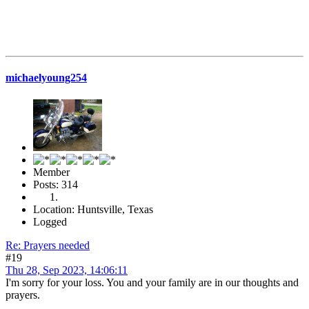
michaelyoung254
Member
Posts: 314
Location: Huntsville, Texas
Logged
Re: Prayers needed
#19
Thu 28, Sep 2023, 14:06:11
I'm sorry for your loss. You and your family are in our thoughts and
prayers.