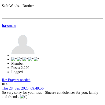
Safe Winds... Brother
bassman
Member
Posts: 2,220
Logged
Re: Prayers needed
#14
Thu 28, Sep 2023, 09:49:56
So very sorry for your loss. Sincere condolences for you, family
and friends.