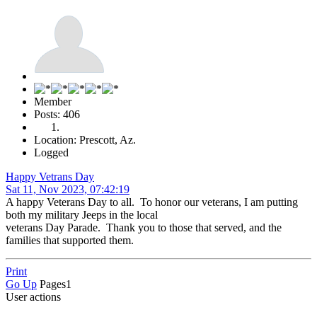
Member
Posts: 406
Location: Prescott, Az.
Logged
Happy Vetrans Day
Sat 11, Nov 2023, 07:42:19
A happy Veterans Day to all. To honor our veterans, I am putting
both my military Jeeps in the local
veterans Day Parade. Thank you to those that served, and the
families that supported them.
Print
Go Up
Pages
1
User actions