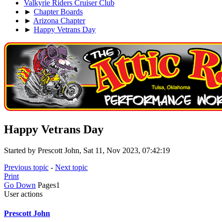
Valkyrie Riders Cruiser Club
►
Chapter Boards
►
Arizona Chapter
►
Happy Vetrans Day
Happy Vetrans Day
Started by Prescott John, Sat 11, Nov 2023, 07:42:19
Previous topic
-
Next topic
Print
Go Down
Pages
1
User actions
Prescott John