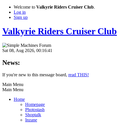
Welcome to
Valkyrie Riders Cruiser Club
.
Log in
Sign up
Valkyrie Riders Cruiser Club
Sat 08, Aug 2026, 00:16:41
News:
If you're new to this message board,
read THIS!
Main Menu
Main Menu
Home
Homepage
Photostash
Shoptalk
Inzane