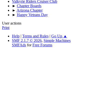
Valkyrie Riders Cruiser Club
►
Chapter Boards
►
Arizona Chapter
►
Happy Vetrans Day
User actions
Print
Help
|
Terms and Rules
|
Go Up ▲
SMF 2.1.7 © 2026
,
Simple Machines
SMFAds
for
Free Forums