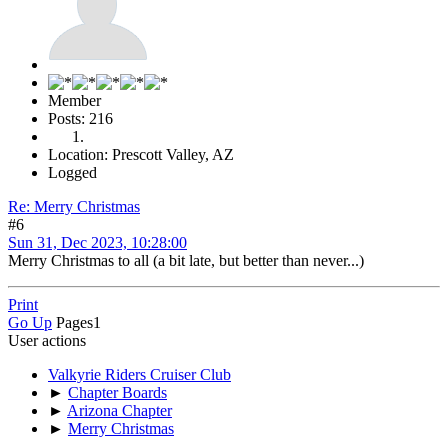
Member
Posts: 216
Location: Prescott Valley, AZ
Logged
Re: Merry Christmas
#6
Sun 31, Dec 2023, 10:28:00
Merry Christmas to all (a bit late, but better than never...)
Print
Go Up
Pages
1
User actions
Valkyrie Riders Cruiser Club
►
Chapter Boards
►
Arizona Chapter
►
Merry Christmas