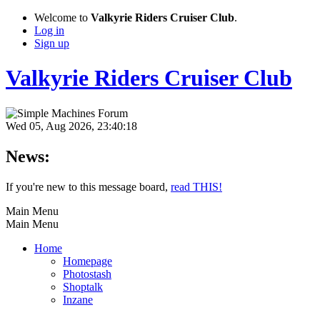
Welcome to
Valkyrie Riders Cruiser Club
.
Log in
Sign up
Valkyrie Riders Cruiser Club
Wed 05, Aug 2026, 23:40:18
News:
If you're new to this message board,
read THIS!
Main Menu
Main Menu
Home
Homepage
Photostash
Shoptalk
Inzane