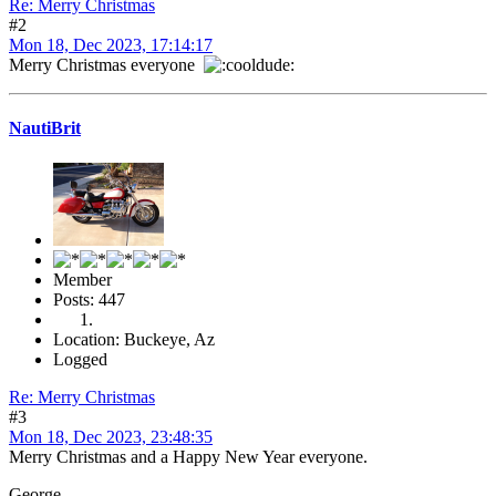
Re: Merry Christmas
#2
Mon 18, Dec 2023, 17:14:17
Merry Christmas everyone
NautiBrit
Member
Posts: 447
Location: Buckeye, Az
Logged
Re: Merry Christmas
#3
Mon 18, Dec 2023, 23:48:35
Merry Christmas and a Happy New Year everyone.
George