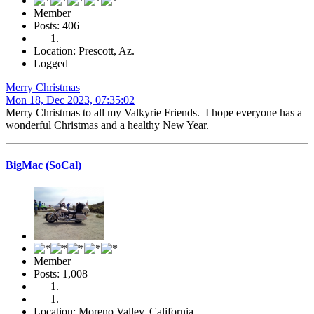
Member
Posts: 406
Location: Prescott, Az.
Logged
Merry Christmas
Mon 18, Dec 2023, 07:35:02
Merry Christmas to all my Valkyrie Friends. I hope everyone has a
wonderful Christmas and a healthy New Year.
BigMac (SoCal)
Member
Posts: 1,008
Location: Moreno Valley, California