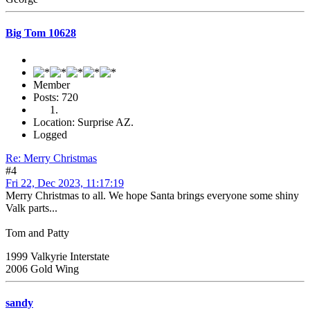
Big Tom 10628
Member
Posts: 720
Location: Surprise AZ.
Logged
Re: Merry Christmas
#4
Fri 22, Dec 2023, 11:17:19
Merry Christmas to all. We hope Santa brings everyone some shiny
Valk parts...
Tom and Patty
1999 Valkyrie Interstate
2006 Gold Wing
sandy