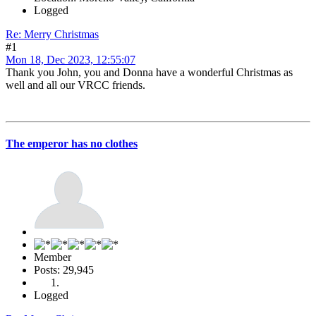
Logged
Re: Merry Christmas
#1
Mon 18, Dec 2023, 12:55:07
Thank you John, you and Donna have a wonderful Christmas as
well and all our VRCC friends.
The emperor has no clothes
Member
Posts: 29,945
Logged