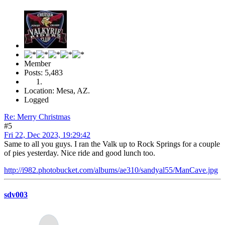
Member
Posts: 5,483
Location: Mesa, AZ.
Logged
Re: Merry Christmas
#5
Fri 22, Dec 2023, 19:29:42
Same to all you guys. I ran the Valk up to Rock Springs for a couple
of pies yesterday. Nice ride and good lunch too.
http://i982.photobucket.com/albums/ae310/sandyal55/ManCave.jpg
sdv003