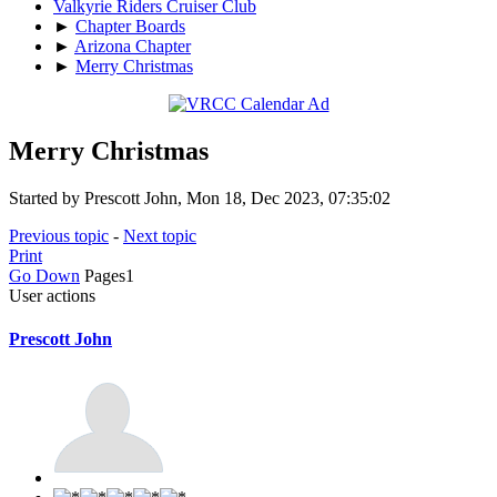
Valkyrie Riders Cruiser Club
►
Chapter Boards
►
Arizona Chapter
►
Merry Christmas
Merry Christmas
Started by Prescott John, Mon 18, Dec 2023, 07:35:02
Previous topic
-
Next topic
Print
Go Down
Pages
1
User actions
Prescott John