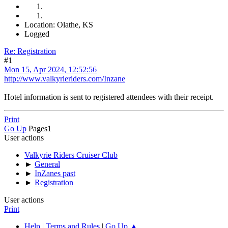
Location: Olathe, KS
Logged
Re: Registration
#1
Mon 15, Apr 2024, 12:52:56
http://www.valkyrieriders.com/Inzane
Hotel information is sent to registered attendees with their receipt.
Print
Go Up
Pages
1
User actions
Valkyrie Riders Cruiser Club
►
General
►
InZanes past
►
Registration
User actions
Print
Help
|
Terms and Rules
|
Go Up ▲