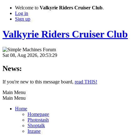
Welcome to
Valkyrie Riders Cruiser Club
.
Log in
Sign up
Valkyrie Riders Cruiser Club
Sat 08, Aug 2026, 20:53:29
News:
If you're new to this message board,
read THIS!
Main Menu
Main Menu
Home
Homepage
Photostash
Shoptalk
Inzane