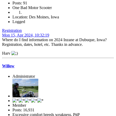
Posts: 91
One Bad Motor Scooter
Location: Des Moines, Iowa
Logged
Registration
Mon 15, Apr 2024, 10:32:19
Where do I find information on 2024 Inzane at Dubuque, Iowa?
Registration, dates, hotel, etc. Thanks in advance.
Harv
Willow
Administrator
Member
Posts: 16,931
Excessive comfort breeds weakness. PttP