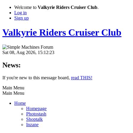
Welcome to
Valkyrie Riders Cruiser Club
.
Log in
Sign up
Valkyrie Riders Cruiser Club
Sat 08, Aug 2026, 15:12:23
News:
If you're new to this message board,
read THIS!
Main Menu
Main Menu
Home
Homepage
Photostash
Shoptalk
Inzane