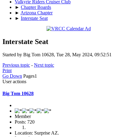
Valkyrie Riders Cruiser Club
►
Chapter Boards
►
Arizona Chapter
►
Interstate Seat
Interstate Seat
Started by Big Tom 10628, Tue 28, May 2024, 09:52:51
Previous topic
-
Next topic
Print
Go Down
Pages
1
User actions
Big Tom 10628
Member
Posts: 720
Location: Surprise AZ.