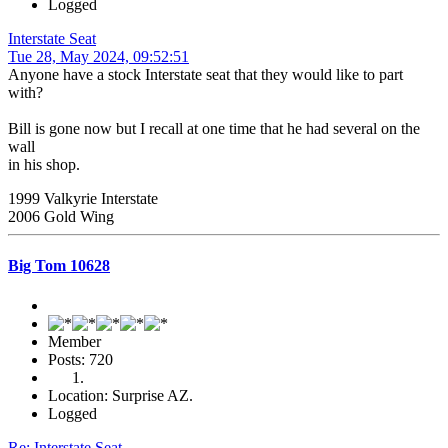
Logged
Interstate Seat
Tue 28, May 2024, 09:52:51
Anyone have a stock Interstate seat that they would like to part
with?
Bill is gone now but I recall at one time that he had several on the
wall
in his shop.
1999 Valkyrie Interstate
2006 Gold Wing
Big Tom 10628
Member
Posts: 720
Location: Surprise AZ.
Logged
Re: Interstate Seat