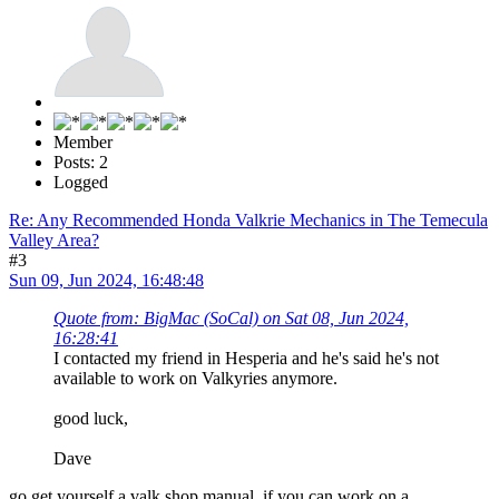
Member
Posts: 2
Logged
Re: Any Recommended Honda Valkrie Mechanics in The Temecula
Valley Area?
#3
Sun 09, Jun 2024, 16:48:48
Quote from: BigMac (SoCal) on Sat 08, Jun 2024,
16:28:41
I contacted my friend in Hesperia and he's said he's not
available to work on Valkyries anymore.
good luck,
Dave
go get yourself a valk shop manual, if you can work on a