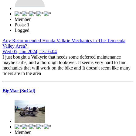
Member
Posts: 1
Logged
Any Recommended Honda Valkrie Mechanics in The Temecula
Valley Area?
Wed 05, Jun 2024, 13:16:04
I just bought a Valkyrie that needs some deferred maintenance
maybe carbs, and a thorough lookover. It seems very hard to find
mechanics that will work on the bike and It doesn't seem like many
riders are in the area
BigMac (SoCal)
Member