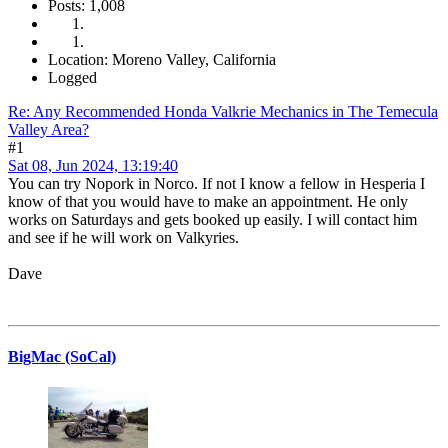
Posts: 1,008
Location: Moreno Valley, California
Logged
Re: Any Recommended Honda Valkrie Mechanics in The Temecula
Valley Area?
#1
Sat 08, Jun 2024, 13:19:40
You can try Nopork in Norco. If not I know a fellow in Hesperia I
know of that you would have to make an appointment. He only
works on Saturdays and gets booked up easily. I will contact him
and see if he will work on Valkyries.
Dave
BigMac (SoCal)