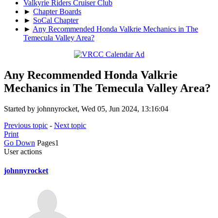
Valkyrie Riders Cruiser Club
►
Chapter Boards
►
SoCal Chapter
►
Any Recommended Honda Valkrie Mechanics in The
Temecula Valley Area?
Any Recommended Honda Valkrie
Mechanics in The Temecula Valley Area?
Started by johnnyrocket, Wed 05, Jun 2024, 13:16:04
Previous topic
-
Next topic
Print
Go Down
Pages
1
User actions
johnnyrocket