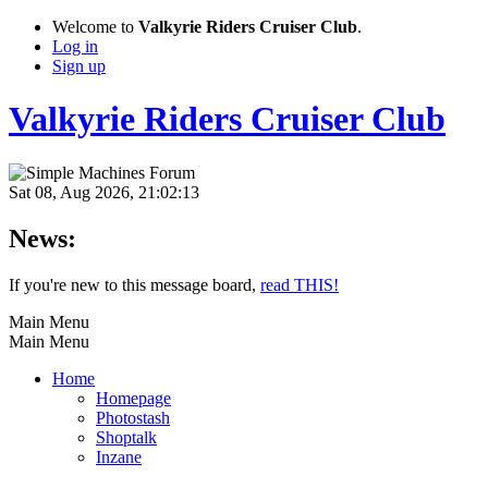
Welcome to
Valkyrie Riders Cruiser Club
.
Log in
Sign up
Valkyrie Riders Cruiser Club
Sat 08, Aug 2026, 21:02:13
News:
If you're new to this message board,
read THIS!
Main Menu
Main Menu
Home
Homepage
Photostash
Shoptalk
Inzane