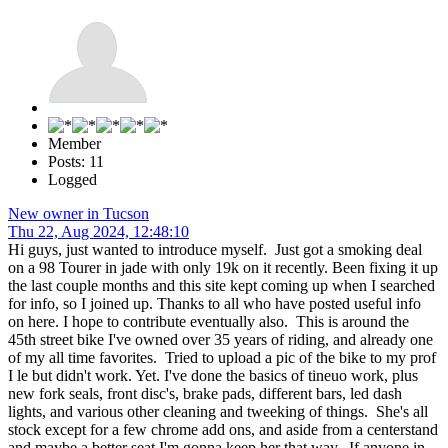
Member
Posts: 11
Logged
New owner in Tucson
Thu 22, Aug 2024, 12:48:10
Hi guys, just wanted to introduce myself. Just got a smoking deal
on a 98 Tourer in jade with only 19k on it recently. Been fixing it up
the last couple months and this site kept coming up when I searched
for info, so I joined up. Thanks to all who have posted useful info
on here. I hope to contribute eventually also. This is around the
45th street bike I've owned over 35 years of riding, and already one
of my all time favorites. Tried to upload a pic of the bike to my prof
I le but didn't work. Yet. I've done the basics of tineuo work, plus
new fork seals, front disc's, brake pads, different bars, led dash
lights, and various other cleaning and tweeking of things. She's all
stock except for a few chrome add ons, and aside from a centerstand
and maybe a better seat I'm gonna keep her that way. If anyone in