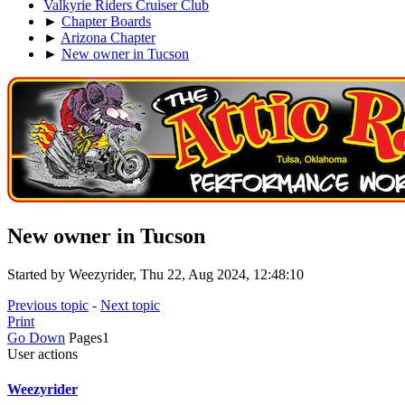
Valkyrie Riders Cruiser Club
►
Chapter Boards
►
Arizona Chapter
►
New owner in Tucson
New owner in Tucson
Started by Weezyrider, Thu 22, Aug 2024, 12:48:10
Previous topic
-
Next topic
Print
Go Down
Pages
1
User actions
Weezyrider