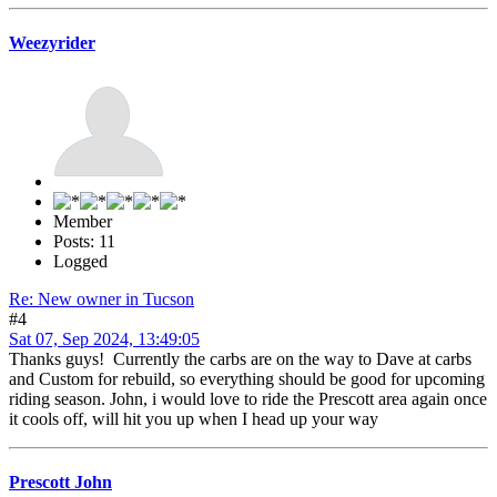
Weezyrider
Member
Posts: 11
Logged
Re: New owner in Tucson
#4
Sat 07, Sep 2024, 13:49:05
Thanks guys! Currently the carbs are on the way to Dave at carbs
and Custom for rebuild, so everything should be good for upcoming
riding season. John, i would love to ride the Prescott area again once
it cools off, will hit you up when I head up your way
Prescott John