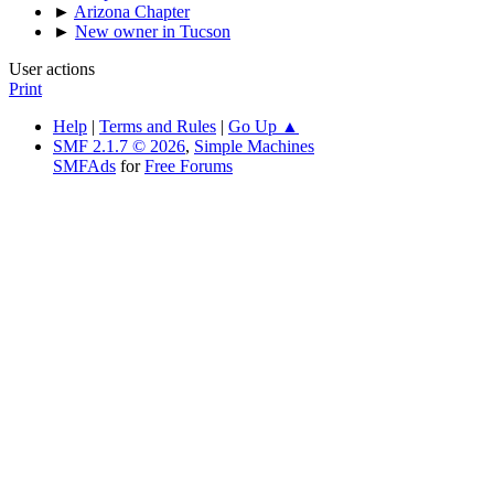
►
Arizona Chapter
►
New owner in Tucson
User actions
Print
Help
|
Terms and Rules
|
Go Up ▲
SMF 2.1.7 © 2026
,
Simple Machines
SMFAds
for
Free Forums