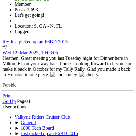
Member
Posts: 2,693
Let's get going!
Location: S. GA - N. FL
Logged
Re: Just picked up an F6BD 2015
#7
Wed 12, Mar 2025, 19:03:05
Heathen, Great meeting you last Tuesday night for Dinner here in
Milton, FL on your way back home. Looking forward to if you can
make it back in October for my Tally Rally. Glad you made it back
to Houston in one piece
Farside
Print
Go Up
Pages
1
User actions
Valkyrie Riders Cruiser Club
►
General
►
1800 Tech Board
►
Just picked up an F6BD 2015