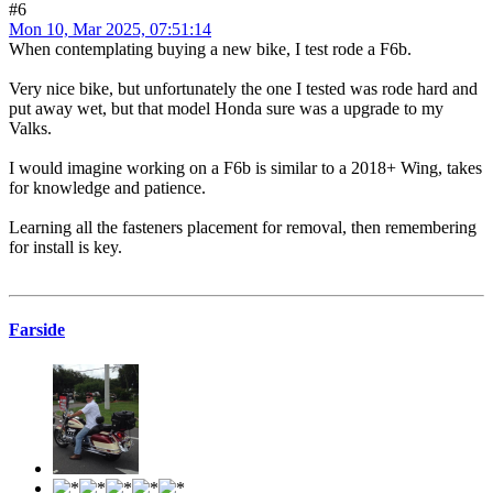
#6
Mon 10, Mar 2025, 07:51:14
When contemplating buying a new bike, I test rode a F6b.
Very nice bike, but unfortunately the one I tested was rode hard and
put away wet, but that model Honda sure was a upgrade to my
Valks.
I would imagine working on a F6b is similar to a 2018+ Wing, takes
for knowledge and patience.
Learning all the fasteners placement for removal, then remembering
for install is key.
Farside