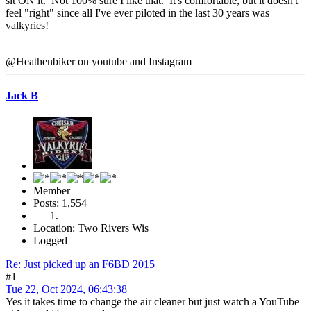
sit ON it. Not 100% sure I like that. It's comfortable, but it doesn't
feel "right" since all I've ever piloted in the last 30 years was
valkyries!
@Heathenbiker on youtube and Instagram
Jack B
Member
Posts: 1,554
Location: Two Rivers Wis
Logged
Re: Just picked up an F6BD 2015
#1
Tue 22, Oct 2024, 06:43:38
Yes it takes time to change the air cleaner but just watch a YouTube