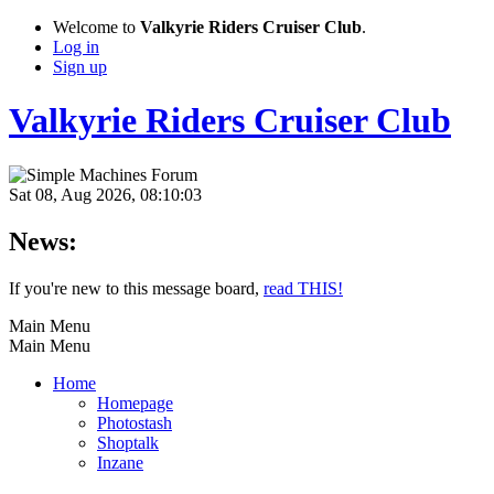
Welcome to
Valkyrie Riders Cruiser Club
.
Log in
Sign up
Valkyrie Riders Cruiser Club
Sat 08, Aug 2026, 08:10:03
News:
If you're new to this message board,
read THIS!
Main Menu
Main Menu
Home
Homepage
Photostash
Shoptalk
Inzane