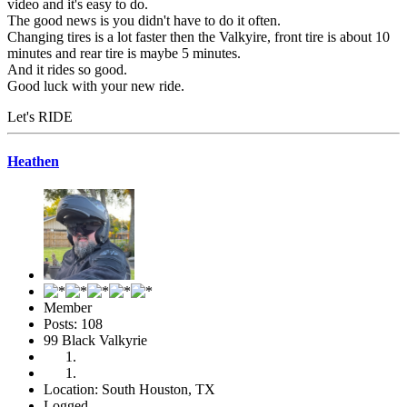
video and it's easy to do.
The good news is you didn't have to do it often.
Changing tires is a lot faster then the Valkyire, front tire is about 10
minutes and rear tire is maybe 5 minutes.
And it rides so good.
Good luck with your new ride.
Let's RIDE
Heathen
Member
Posts: 108
99 Black Valkyrie
Location: South Houston, TX
Logged