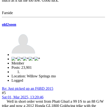
much as it sat me too low. Good luck.
Farside
old2soon
Member
Posts: 23,901
Location: Willow Springs mo
Logged
Re: Just picked up an F6BD 2015
#5
Sat 01, Mar 2025, 13:20:46
Well in short order went from Phatt Ghurl a 99 I/S to an 88 G/W
trike and now a 2012 Honda GL1800 Goldwing trike with the