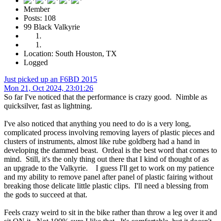
Member
Posts: 108
99 Black Valkyrie
Location: South Houston, TX
Logged
Just picked up an F6BD 2015
Mon 21, Oct 2024, 23:01:26
So far I've noticed that the performance is crazy good. Nimble as
quicksilver, fast as lightning.
I've also noticed that anything you need to do is a very long,
complicated process involving removing layers of plastic pieces and
clusters of instruments, almost like rube goldberg had a hand in
developing the dammed beast. Ordeal is the best word that comes to
mind. Still, it's the only thing out there that I kind of thought of as
an upgrade to the Valkyrie. I guess I'll get to work on my patience
and my ability to remove panel after panel of plastic fairing without
breaking those delicate little plastic clips. I'll need a blessing from
the gods to succeed at that.
Feels crazy weird to sit in the bike rather than throw a leg over it and