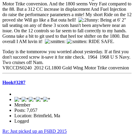
Motor Trike conversion. And the 1800 seems Very Fast compared to
the 88. But a 312 CC increase in displacement And Fuel Injection
do raise the performance parameters a mite! My short Ride on the 12
proved she Will go like a Bat outa hell!
Being at 6' 2"
tall seating on any of these 3 scoots hasn't been anywhere near an
issue. On the 12 controls so far seem to fall correctly to my hands.
Gonna take a bit to git used to that heel toe shifter on the 1800. But
overall I AM luvin it!
RIDE SAFE.
Today is the tommorow you worried about yesterday. If at first you
don't succeed screw it-save it for nite check. 1964 1968 U S Navy.
Two cruises off Nam.
VRCCDS0240 2012 GL1800 Gold Wing Motor Trike conversion
Hook#3287
Member
Posts: 7,057
Location: Brimfield, Ma
Logged
Re: Just picked up an F6BD 2015