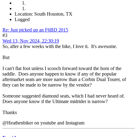
Location: South Houston, TX
Logged
Re: Just picked up an F6BD 2015
#3
Wed 13, Nov 2024, 22:30:19
So, after a few weeks with the bike, I love it. It's awesome.
But
I can't flat foot unless I scooch forward toward the horn of the
saddle. Does anyone happen to know if any of the popular
aftermarket seats are more narrow than a Corbin Dual Tourer, of
they can be made to be narrow by the vendor?
Someone suggested diamond seats, which I had never heard of.
Does anyone know if the Ultimate midrider is narrow?
Thanks
@Heathenbiker on youtube and Instagram