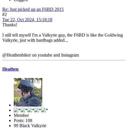
Re: Just picked up an F6BD 2015
#2
Tue 22, Oct 2024, 15:18:18
Thanks!
I still tell myself I'm a Valkyrie guy, the F6BD is like the Goldwing
Valkyrie, just with hardbags added...
@Heathenbiker on youtube and Instagram
Heathen
Member
Posts: 108
99 Black Valkyrie