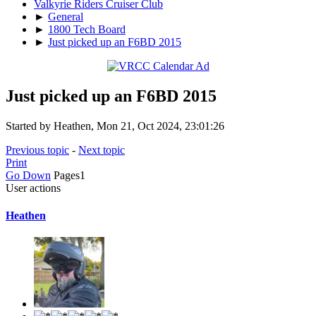
Valkyrie Riders Cruiser Club
►
General
►
1800 Tech Board
►
Just picked up an F6BD 2015
Just picked up an F6BD 2015
Started by Heathen, Mon 21, Oct 2024, 23:01:26
Previous topic
-
Next topic
Print
Go Down
Pages
1
User actions
Heathen