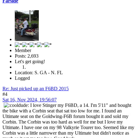
Farside
Member
Posts: 2,693
Let's get going!
Location: S. GA - N. FL
Logged
Re: Just picked up an F6BD 2015
#4
Sat 16, Nov 2024, 19:56:07
I love Stinger my F6BD, a 14. I'm 5'11" and bought
the bike with a Corbin seat that sat too low for me. I found an
Ultimate seat on the Goldwing-F6B forum bought it and sold my
Corbin. The Corbin was too hard as well for me but I love my
Ultimate. I have one on my 98 Valkyrie Tourer too. Seemed like my
Corbin was a little narrower than my Ultimate but didn't notice as