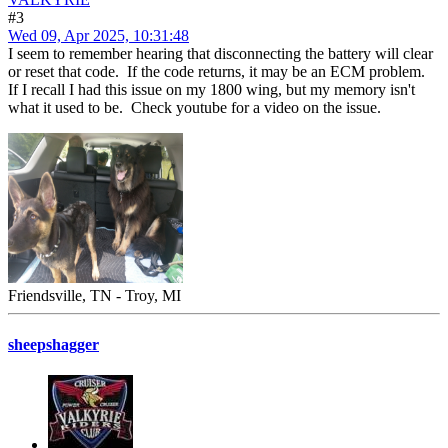
#3
Wed 09, Apr 2025, 10:31:48
I seem to remember hearing that disconnecting the battery will clear
or reset that code. If the code returns, it may be an ECM problem.
If I recall I had this issue on my 1800 wing, but my memory isn't
what it used to be. Check youtube for a video on the issue.
Friendsville, TN - Troy, MI
sheepshagger