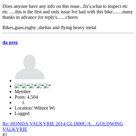
Does anyone have any info on this issue...fix's,what to inspect etc
etc .....this is the first and only issue Ive had with this bike........many
thanks in advance for reply's.......cheers
Bikes,guns,rugby ,shelias and flying heavy metal
da prez
Member
Posts: 4,504
Location: Wilmot Wi
Logged
Re: HONDA VALKYRIE 2014 GL1800C/A…GOLDWING
VALKYRIE
#1