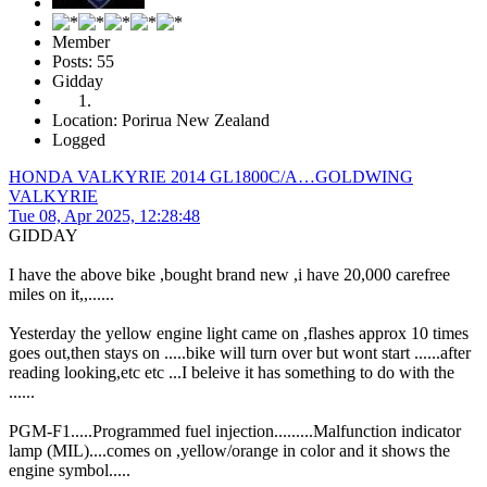
Member
Posts: 55
Gidday
Location: Porirua New Zealand
Logged
HONDA VALKYRIE 2014 GL1800C/A…GOLDWING
VALKYRIE
Tue 08, Apr 2025, 12:28:48
GIDDAY
I have the above bike ,bought brand new ,i have 20,000 carefree
miles on it,,......
Yesterday the yellow engine light came on ,flashes approx 10 times
goes out,then stays on .....bike will turn over but wont start ......after
reading looking,etc etc ...I beleive it has something to do with the
......
PGM-F1.....Programmed fuel injection.........Malfunction indicator
lamp (MIL)....comes on ,yellow/orange in color and it shows the
engine symbol.....