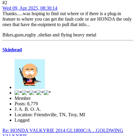
#2
Wed 09, Apr 2025, 08:30:14
Thanks.....was hoping to find out where or if there is a plug-in
feature to where you can get the fault code or are HONDA the only
ones that have the-euipment to pull that info...
Bikes,guns,rugby ,shelias and flying heavy metal
Skinhead
Member
Posts: 8,779
J. A. B. O. A.
Location: Friendsville, TN, Troy, MI
Logged
Re: HONDA VALKYRIE 2014 GL1800C/A…GOLDWING
VALKYRIE