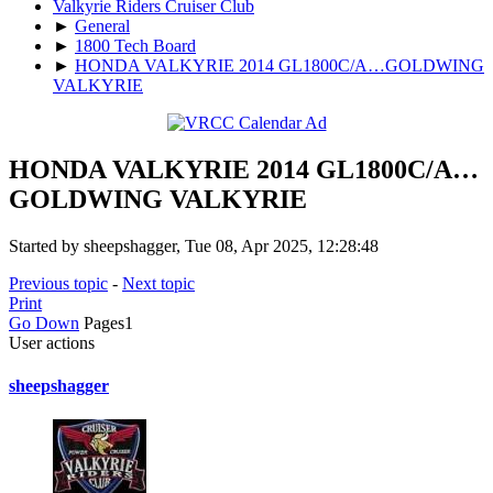
Valkyrie Riders Cruiser Club
►
General
►
1800 Tech Board
►
HONDA VALKYRIE 2014 GL1800C/A…GOLDWING
VALKYRIE
HONDA VALKYRIE 2014 GL1800C/A…
GOLDWING VALKYRIE
Started by sheepshagger, Tue 08, Apr 2025, 12:28:48
Previous topic
-
Next topic
Print
Go Down
Pages
1
User actions
sheepshagger