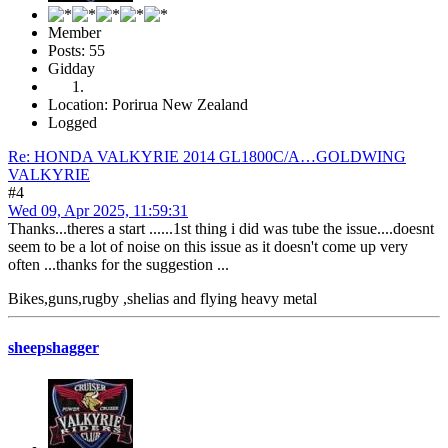
Member
Posts: 55
Gidday
Location: Porirua New Zealand
Logged
Re: HONDA VALKYRIE 2014 GL1800C/A…GOLDWING
VALKYRIE
#4
Wed 09, Apr 2025, 11:59:31
Thanks...theres a start ......1st thing i did was tube the issue....doesnt
seem to be a lot of noise on this issue as it doesn't come up very
often ...thanks for the suggestion ...
Bikes,guns,rugby ,shelias and flying heavy metal
sheepshagger