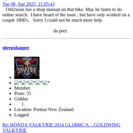
Tue 08, Apr 2025, 21:05:43
Old2soon has a shop manual on that bike. May be faster to do
online search. I have heard of the issue , but have only worked on a
couple 1800's. Sorry I could not be much more help.
da prez
sheepshagger
Member
Posts: 55
Gidday
Location: Porirua New Zealand
Logged
Re: HONDA VALKYRIE 2014 GL1800C/A…GOLDWING
VALKYRIE