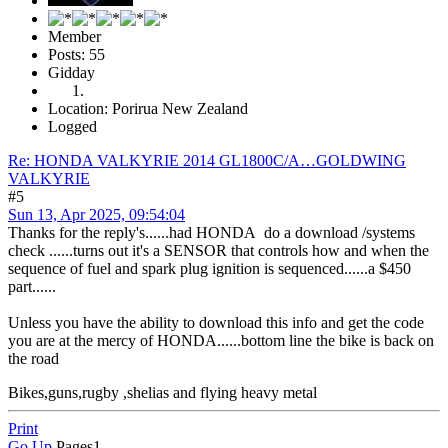
Member
Posts: 55
Gidday
Location: Porirua New Zealand
Logged
Re: HONDA VALKYRIE 2014 GL1800C/A…GOLDWING
VALKYRIE
#5
Sun 13, Apr 2025, 09:54:04
Thanks for the reply's......had HONDA do a download /systems
check ......turns out it's a SENSOR that controls how and when the
sequence of fuel and spark plug ignition is sequenced......a $450
part......
Unless you have the ability to download this info and get the code
you are at the mercy of HONDA......bottom line the bike is back on
the road
Bikes,guns,rugby ,shelias and flying heavy metal
Print
Go Up
Pages
1