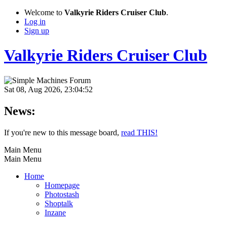
Welcome to
Valkyrie Riders Cruiser Club
.
Log in
Sign up
Valkyrie Riders Cruiser Club
Sat 08, Aug 2026, 23:04:52
News:
If you're new to this message board,
read THIS!
Main Menu
Main Menu
Home
Homepage
Photostash
Shoptalk
Inzane