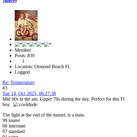
Jims99
Member
Posts: 839
Location: Ormond Beach Fl.
Logged
Re: Temperature
#3
Tue 14, Oct 2025, 06:27:38
Mid 60s in the am. Upper 70s during the day. Perfect for this Fl
boy.
The light at the end of the tunnel, is a train.
99 tourer
00 interstate
97 standard
91 wing