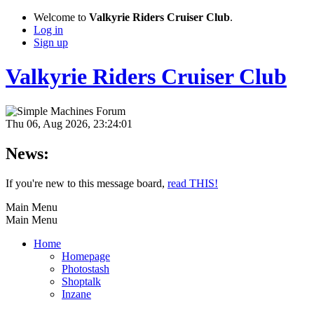
Welcome to
Valkyrie Riders Cruiser Club
.
Log in
Sign up
Valkyrie Riders Cruiser Club
Thu 06, Aug 2026, 23:24:01
News:
If you're new to this message board,
read THIS!
Main Menu
Main Menu
Home
Homepage
Photostash
Shoptalk
Inzane