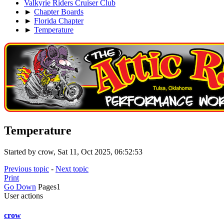
Valkyrie Riders Cruiser Club
►
Chapter Boards
►
Florida Chapter
►
Temperature
Temperature
Started by crow, Sat 11, Oct 2025, 06:52:53
Previous topic
-
Next topic
Print
Go Down
Pages
1
User actions
crow