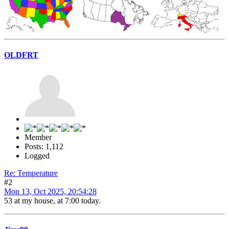
OLDFRT
Member
Posts: 1,112
Logged
Re: Temperature
#2
Mon 13, Oct 2025, 20:54:28
53 at my house, at 7:00 today.