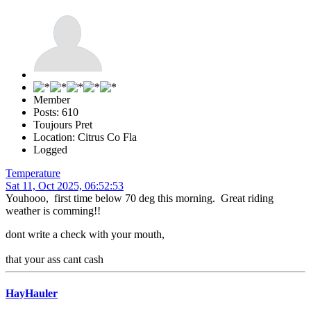
Member
Posts: 610
Toujours Pret
Location: Citrus Co Fla
Logged
Temperature
Sat 11, Oct 2025, 06:52:53
Youhooo, first time below 70 deg this morning. Great riding
weather is comming!!
dont write a check with your mouth,
that your ass cant cash
HayHauler