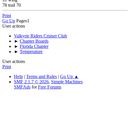
78 trail 70
Print
Go Up
Pages
1
User actions
Valkyrie Riders Cruiser Club
►
Chapter Boards
►
Florida Chapter
►
Temperature
User actions
Print
Help
|
Terms and Rules
|
Go Up ▲
SMF 2.1.7 © 2026
,
Simple Machines
SMFAds
for
Free Forums