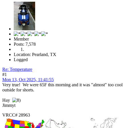
Member
Posts: 7,578
Location: Pearland, TX
Logged
Re: Temperature
#1
Mon 13, Oct 2025, 11:41:55
Very true! We were 65F this morning and it was "almost" too cool
outside for shorts.
Hay
Jimmyt
VRCC# 28963