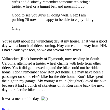
carbs and distinctly remember someone replacing a
trigger wheel or a timing belt and messing it up.
Good to see you guys all doing well. Geez I am
pushing 70 now and happy to be able to enjoy riding.
Craig
You're right about the wrenching day at my house. That was a good
day with a bunch of riders coming. Hoy came all the way from NH.
I had a carb sync tool, so we did several carb syncs.
Valkrocket (Ron) formerly of Plymouth, now residing in South
Carolina, attempted a trigger wheel change with help from other
riders. Yes it did get messed up and the bike could not be ridden
home. I don't remember how Ron got home. He may have been a
passenger on some else's bike for the ride home. Ron's bike spent
the night n my garage. My youngest child (daughter) loved the bike
because it had a bunch of skeletons on it. Ron came back the next
day to trailer the bike home.
It was a memorable day.
Print