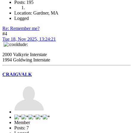
Posts: 195
Location: Gardner, MA
Logged
Re: Remember me?
#4
Tue 18, Nov 2025, 13:24:21
2000 Valkyrie Interstate
1994 Goldwing Interstate
CRAIGVALK
Member
Posts: 7