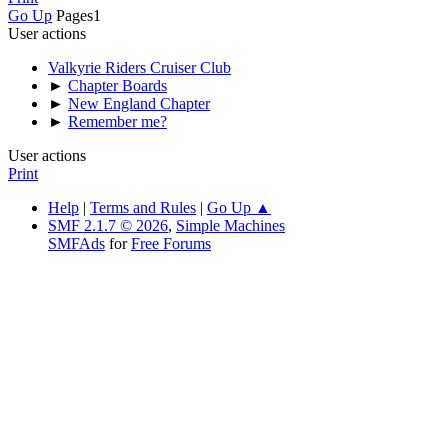
Go Up
Pages
1
User actions
Valkyrie Riders Cruiser Club
►
Chapter Boards
►
New England Chapter
►
Remember me?
User actions
Print
Help
|
Terms and Rules
|
Go Up ▲
SMF 2.1.7 © 2026
,
Simple Machines
SMFAds
for
Free Forums