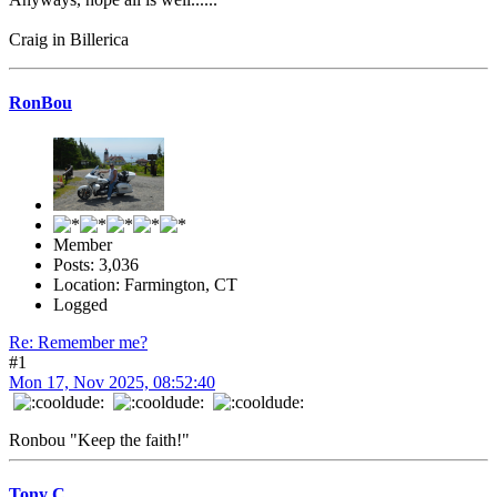
Craig in Billerica
RonBou
Member
Posts: 3,036
Location: Farmington, CT
Logged
Re: Remember me?
#1
Mon 17, Nov 2025, 08:52:40
Ronbou "Keep the faith!"
Tony C.