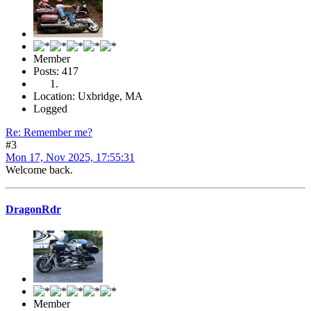
Member
Posts: 417
Location: Uxbridge, MA
Logged
Re: Remember me?
#3
Mon 17, Nov 2025, 17:55:31
Welcome back.
DragonRdr
Member