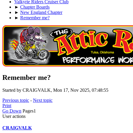
Valkyrie Riders Cruiser Club
►
Chapter Boards
►
New England Chapter
►
Remember me?
Remember me?
Started by CRAIGVALK, Mon 17, Nov 2025, 07:48:55
Previous topic
-
Next topic
Print
Go Down
Pages
1
User actions
CRAIGVALK