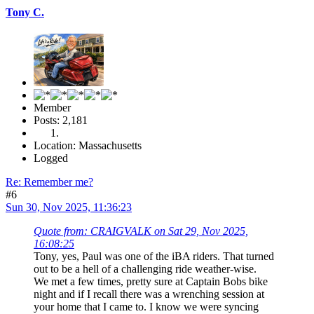
Tony C.
Member
Posts: 2,181
Location: Massachusetts
Logged
Re: Remember me?
#6
Sun 30, Nov 2025, 11:36:23
Quote from: CRAIGVALK on Sat 29, Nov 2025,
16:08:25
Tony, yes, Paul was one of the iBA riders. That turned
out to be a hell of a challenging ride weather-wise.
We met a few times, pretty sure at Captain Bobs bike
night and if I recall there was a wrenching session at
your home that I came to. I know we were syncing