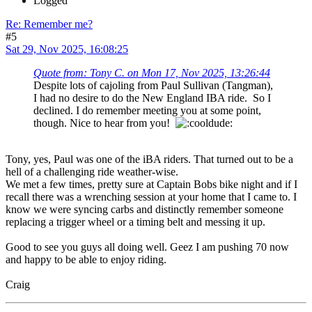
Logged
Re: Remember me?
#5
Sat 29, Nov 2025, 16:08:25
Quote from: Tony C. on Mon 17, Nov 2025, 13:26:44
Despite lots of cajoling from Paul Sullivan (Tangman),
I had no desire to do the New England IBA ride. So I
declined. I do remember meeting you at some point,
though. Nice to hear from you!
Tony, yes, Paul was one of the iBA riders. That turned out to be a
hell of a challenging ride weather-wise.
We met a few times, pretty sure at Captain Bobs bike night and if I
recall there was a wrenching session at your home that I came to. I
know we were syncing carbs and distinctly remember someone
replacing a trigger wheel or a timing belt and messing it up.
Good to see you guys all doing well. Geez I am pushing 70 now
and happy to be able to enjoy riding.
Craig