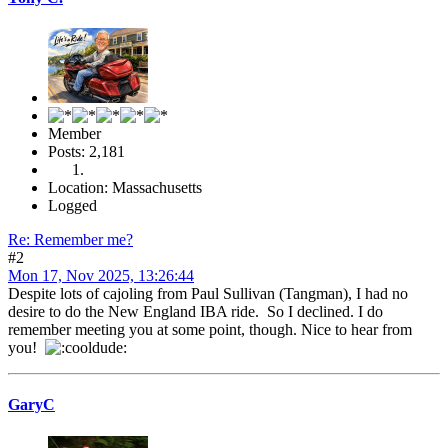
Member
Posts: 2,181
Location: Massachusetts
Logged
Re: Remember me?
#2
Mon 17, Nov 2025, 13:26:44
Despite lots of cajoling from Paul Sullivan (Tangman), I had no
desire to do the New England IBA ride. So I declined. I do
remember meeting you at some point, though. Nice to hear from
you!
GaryC