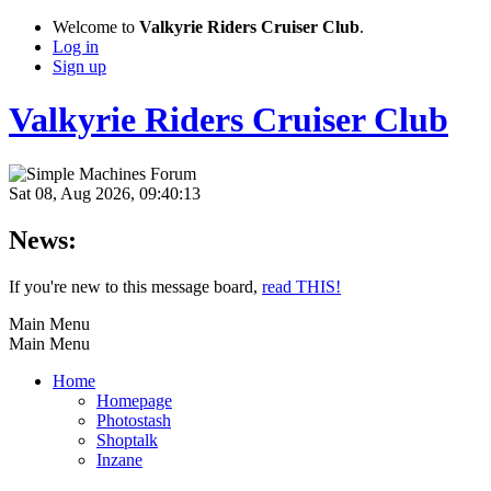
Welcome to
Valkyrie Riders Cruiser Club
.
Log in
Sign up
Valkyrie Riders Cruiser Club
Sat 08, Aug 2026, 09:40:13
News:
If you're new to this message board,
read THIS!
Main Menu
Main Menu
Home
Homepage
Photostash
Shoptalk
Inzane