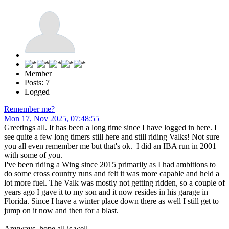
Member
Posts: 7
Logged
Remember me?
Mon 17, Nov 2025, 07:48:55
Greetings all. It has been a long time since I have logged in here. I
see quite a few long timers still here and still riding Valks! Not sure
you all even remember me but that's ok. I did an IBA run in 2001
with some of you.
I've been riding a Wing since 2015 primarily as I had ambitions to
do some cross country runs and felt it was more capable and held a
lot more fuel. The Valk was mostly not getting ridden, so a couple of
years ago I gave it to my son and it now resides in his garage in
Florida. Since I have a winter place down there as well I still get to
jump on it now and then for a blast.
Anyways, hope all is well......