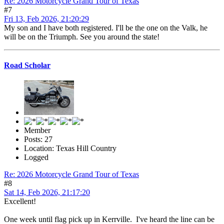
Re: 2026 Motorcycle Grand Tour of Texas
#7
Fri 13, Feb 2026, 21:20:29
My son and I have both registered. I'll be the one on the Valk, he
will be on the Triumph. See you around the state!
Road Scholar
Member
Posts: 27
Location: Texas Hill Country
Logged
Re: 2026 Motorcycle Grand Tour of Texas
#8
Sat 14, Feb 2026, 21:17:20
Excellent!
One week until flag pick up in Kerrville. I've heard the line can be