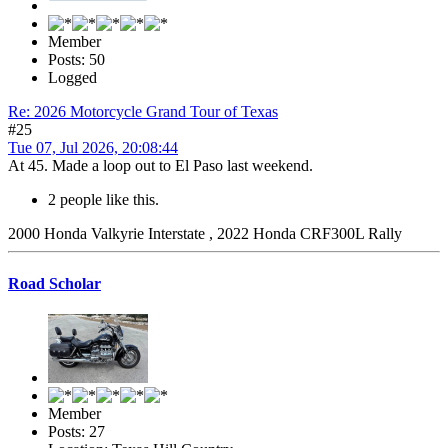
Member
Posts: 50
Logged
Re: 2026 Motorcycle Grand Tour of Texas
#25
Tue 07, Jul 2026, 20:08:44
At 45. Made a loop out to El Paso last weekend.
2 people like this.
2000 Honda Valkyrie Interstate , 2022 Honda CRF300L Rally
Road Scholar
Member
Posts: 27