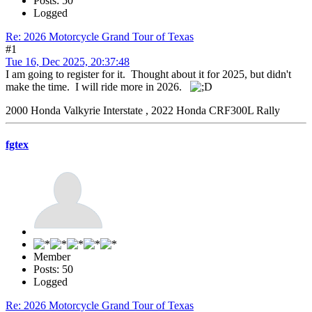
Posts: 50
Logged
Re: 2026 Motorcycle Grand Tour of Texas
#1
Tue 16, Dec 2025, 20:37:48
I am going to register for it. Thought about it for 2025, but didn't
make the time. I will ride more in 2026.
2000 Honda Valkyrie Interstate , 2022 Honda CRF300L Rally
fgtex
Member
Posts: 50
Logged
Re: 2026 Motorcycle Grand Tour of Texas