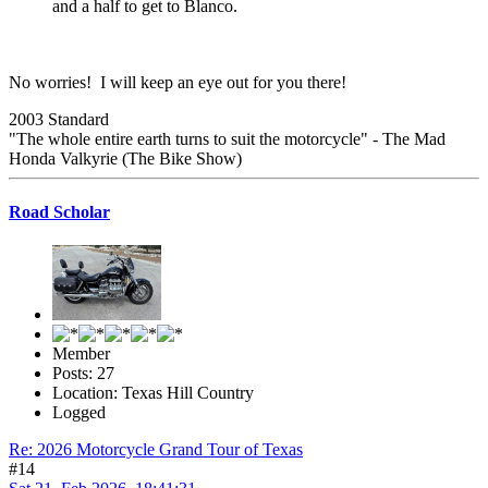
and a half to get to Blanco.
No worries! I will keep an eye out for you there!
2003 Standard
"The whole entire earth turns to suit the motorcycle" - The Mad
Honda Valkyrie (The Bike Show)
Road Scholar
Member
Posts: 27
Location: Texas Hill Country
Logged
Re: 2026 Motorcycle Grand Tour of Texas
#14