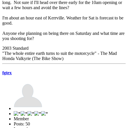
long. Not sure if I'll head over there early for the 10am opening or
wait a few hours and avoid the lines?
I'm about an hour east of Kerrville. Weather for Sat is forecast to be
good.
Anyone else planning on being there on Saturday and what time are
you shooting for?
2003 Standard
"The whole entire earth turns to suit the motorcycle" - The Mad
Honda Valkyrie (The Bike Show)
fgtex
Member
Posts: 50