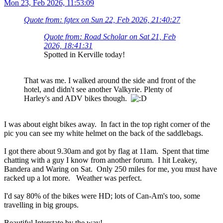
Mon 23, Feb 2026, 11:53:09
Quote from: fgtex on Sun 22, Feb 2026, 21:40:27
Quote from: Road Scholar on Sat 21, Feb
2026, 18:41:31
Spotted in Kerville today!
That was me. I walked around the side and front of the
hotel, and didn't see another Valkyrie. Plenty of
Harley's and ADV bikes though.
I was about eight bikes away. In fact in the top right corner of the
pic you can see my white helmet on the back of the saddlebags.
I got there about 9.30am and got by flag at 11am. Spent that time
chatting with a guy I know from another forum. I hit Leakey,
Bandera and Waring on Sat. Only 250 miles for me, you must have
racked up a lot more. Weather was perfect.
I'd say 80% of the bikes were HD; lots of Can-Am's too, some
travelling in big groups.
Beautiful Interstate by the way!