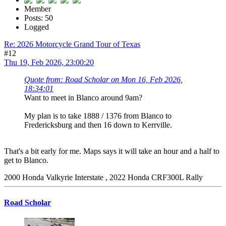
Member
Posts: 50
Logged
Re: 2026 Motorcycle Grand Tour of Texas
#12
Thu 19, Feb 2026, 23:00:20
Quote from: Road Scholar on Mon 16, Feb 2026,
18:34:01
Want to meet in Blanco around 9am?
My plan is to take 1888 / 1376 from Blanco to
Fredericksburg and then 16 down to Kerrville.
That's a bit early for me. Maps says it will take an hour and a half to
get to Blanco.
2000 Honda Valkyrie Interstate , 2022 Honda CRF300L Rally
Road Scholar