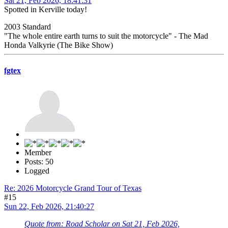
Sat 21, Feb 2026, 18:41:31
Spotted in Kerville today!
2003 Standard
"The whole entire earth turns to suit the motorcycle" - The Mad
Honda Valkyrie (The Bike Show)
fgtex
Member
Posts: 50
Logged
Re: 2026 Motorcycle Grand Tour of Texas
#15
Sun 22, Feb 2026, 21:40:27
Quote from: Road Scholar on Sat 21, Feb 2026,