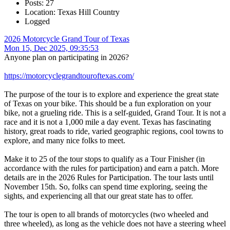
Posts: 27
Location: Texas Hill Country
Logged
2026 Motorcycle Grand Tour of Texas
Mon 15, Dec 2025, 09:35:53
Anyone plan on participating in 2026?
https://motorcyclegrandtouroftexas.com/
The purpose of the tour is to explore and experience the great state
of Texas on your bike. This should be a fun exploration on your
bike, not a grueling ride. This is a self-guided, Grand Tour. It is not a
race and it is not a 1,000 mile a day event. Texas has fascinating
history, great roads to ride, varied geographic regions, cool towns to
explore, and many nice folks to meet.
Make it to 25 of the tour stops to qualify as a Tour Finisher (in
accordance with the rules for participation) and earn a patch. More
details are in the 2026 Rules for Participation. The tour lasts until
November 15th. So, folks can spend time exploring, seeing the
sights, and experiencing all that our great state has to offer.
The tour is open to all brands of motorcycles (two wheeled and
three wheeled), as long as the vehicle does not have a steering wheel