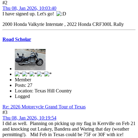
#2
Thu 08, Jan 2026, 10:03:40
I have signed up. Let's go!
2000 Honda Valkyrie Interstate , 2022 Honda CRF300L Rally
Road Scholar
Member
Posts: 27
Location: Texas Hill Country
Logged
Re: 2026 Motorcycle Grand Tour of Texas
#3
Thu 08, Jan 2026, 10:19:54
I did as well. Planning on picking up my flag in Kerrville on Feb 21
and knocking out Leakey, Bandera and Waring that day (weather
permitting!). Mid Feb in Texas could be 75F or 30F with ice!