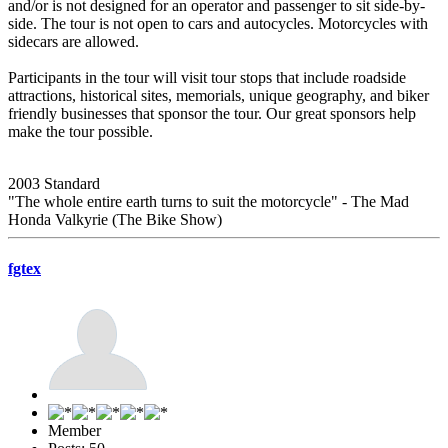
and/or is not designed for an operator and passenger to sit side-by-
side. The tour is not open to cars and autocycles. Motorcycles with
sidecars are allowed.
Participants in the tour will visit tour stops that include roadside
attractions, historical sites, memorials, unique geography, and biker
friendly businesses that sponsor the tour. Our great sponsors help
make the tour possible.
2003 Standard
"The whole entire earth turns to suit the motorcycle" - The Mad
Honda Valkyrie (The Bike Show)
fgtex
Member