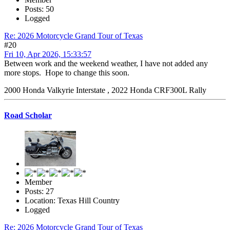
Posts: 50
Logged
Re: 2026 Motorcycle Grand Tour of Texas
#20
Fri 10, Apr 2026, 15:33:57
Between work and the weekend weather, I have not added any
more stops. Hope to change this soon.
2000 Honda Valkyrie Interstate , 2022 Honda CRF300L Rally
Road Scholar
Member
Posts: 27
Location: Texas Hill Country
Logged
Re: 2026 Motorcycle Grand Tour of Texas