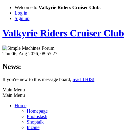
Welcome to
Valkyrie Riders Cruiser Club
.
Log in
Sign up
Valkyrie Riders Cruiser Club
Thu 06, Aug 2026, 08:55:27
News:
If you're new to this message board,
read THIS!
Main Menu
Main Menu
Home
Homepage
Photostash
Shoptalk
Inzane