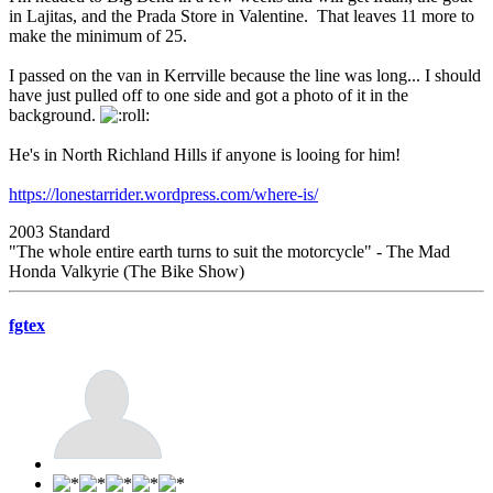
in Lajitas, and the Prada Store in Valentine. That leaves 11 more to
make the minimum of 25.
I passed on the van in Kerrville because the line was long... I should
have just pulled off to one side and got a photo of it in the
background.
He's in North Richland Hills if anyone is looing for him!
https://lonestarrider.wordpress.com/where-is/
2003 Standard
"The whole entire earth turns to suit the motorcycle" - The Mad
Honda Valkyrie (The Bike Show)
fgtex