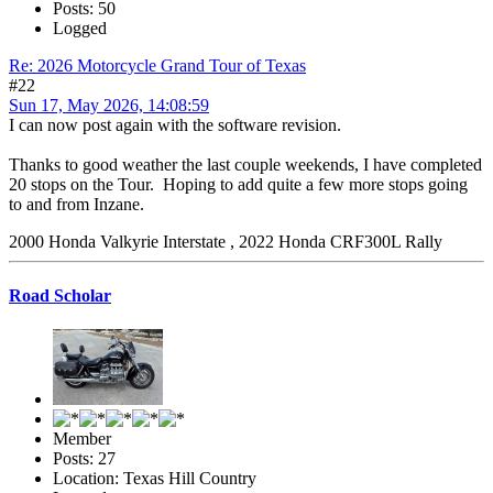
Posts: 50
Logged
Re: 2026 Motorcycle Grand Tour of Texas
#22
Sun 17, May 2026, 14:08:59
I can now post again with the software revision.
Thanks to good weather the last couple weekends, I have completed
20 stops on the Tour. Hoping to add quite a few more stops going
to and from Inzane.
2000 Honda Valkyrie Interstate , 2022 Honda CRF300L Rally
Road Scholar
Member
Posts: 27
Location: Texas Hill Country