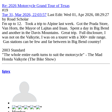
Re: 2026 Motorcycle Grand Tour of Texas
#19
Tue 31, Mar 2026, 22:03:57
Last Edit
: Wed 01, Apr 2026, 08:29:27
by Road Scholar
I'm up to 12. Took a trip to Alpine last week. Got the Prada Store,
Van Horn, the Mayor of Lajitas and Iraan. Spent a day in Big Bend
and another in the Davis Mountains. Great trip. Full disclosure, I
was not on the Valkyrie, I was on a tourer with a 300+ mile range.
Gas stations can be few and far between in Big Bend country!
2003 Standard
"The whole entire earth turns to suit the motorcycle" - The Mad
Honda Valkyrie (The Bike Show)
fgtex
Member