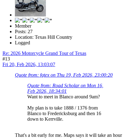
Member
Posts: 27
Location: Texas Hill Country
Logged
Re: 2026 Motorcycle Grand Tour of Texas
#13
Fri 20, Feb 2026, 13:03:07
Quote from: fgtex on Thu 19, Feb 2026, 23:00:20
Quote from: Road Scholar on Mon 16,
Feb 2026, 18:34:01
Want to meet in Blanco around 9am?
My plan is to take 1888 / 1376 from
Blanco to Fredericksburg and then 16
down to Kerrville.
That's a bit early for me. Maps says it will take an hour