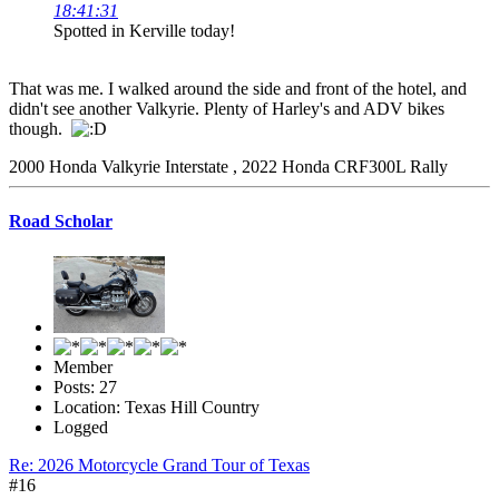
18:41:31
Spotted in Kerville today!
That was me. I walked around the side and front of the hotel, and
didn't see another Valkyrie. Plenty of Harley's and ADV bikes
though.
2000 Honda Valkyrie Interstate , 2022 Honda CRF300L Rally
Road Scholar
Member
Posts: 27
Location: Texas Hill Country
Logged
Re: 2026 Motorcycle Grand Tour of Texas
#16