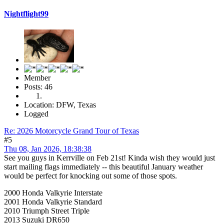
Nightflight99
Member
Posts: 46
Location: DFW, Texas
Logged
Re: 2026 Motorcycle Grand Tour of Texas
#5
Thu 08, Jan 2026, 18:38:38
See you guys in Kerrville on Feb 21st! Kinda wish they would just
start mailing flags immediately -- this beautiful January weather
would be perfect for knocking out some of those spots.
2000 Honda Valkyrie Interstate
2001 Honda Valkyrie Standard
2010 Triumph Street Triple
2013 Suzuki DR650