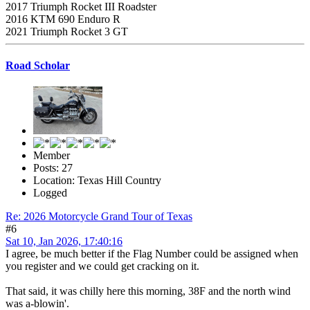
2017 Triumph Rocket III Roadster
2016 KTM 690 Enduro R
2021 Triumph Rocket 3 GT
Road Scholar
Member
Posts: 27
Location: Texas Hill Country
Logged
Re: 2026 Motorcycle Grand Tour of Texas
#6
Sat 10, Jan 2026, 17:40:16
I agree, be much better if the Flag Number could be assigned when
you register and we could get cracking on it.
That said, it was chilly here this morning, 38F and the north wind
was a-blowin'.