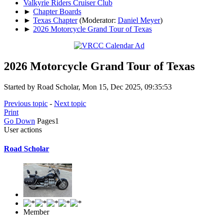
Valkyrie Riders Cruiser Club
►
Chapter Boards
►
Texas Chapter
(Moderator:
Daniel Meyer
)
►
2026 Motorcycle Grand Tour of Texas
2026 Motorcycle Grand Tour of Texas
Started by Road Scholar, Mon 15, Dec 2025, 09:35:53
Previous topic
-
Next topic
Print
Go Down
Pages
1
User actions
Road Scholar
Member