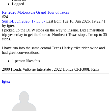
Logged
Re: 2026 Motorcycle Grand Tour of Texas
#24
Sun 14, Jun 2026, 17:33:57
Last Edit
: Tue 16, Jun 2026, 19:22:41
by fgtex
I picked up the DFW stops on the way to Inzane. Did a marathon
trip yesterday to get the 9 or so Northeast Texas stops. I'm up to 35
stops.
I have run into the same central Texas Harley trike rider twice and
had great conversations.
1 person likes this.
2000 Honda Valkyrie Interstate , 2022 Honda CRF300L Rally
fgtex