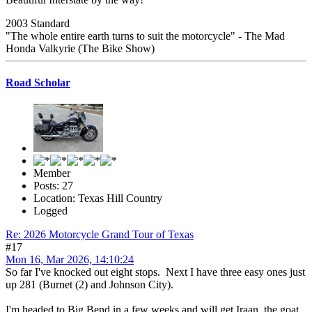
2003 Standard
"The whole entire earth turns to suit the motorcycle" - The Mad
Honda Valkyrie (The Bike Show)
Road Scholar
Member
Posts: 27
Location: Texas Hill Country
Logged
Re: 2026 Motorcycle Grand Tour of Texas
#17
Mon 16, Mar 2026, 14:10:24
So far I've knocked out eight stops. Next I have three easy ones just
up 281 (Burnet (2) and Johnson City).
I'm headed to Big Bend in a few weeks and will get Iraan, the goat