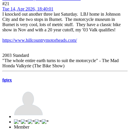
#21
Tue 14, Apr 2026, 18:40:01
I knocked out another three last Saturday. LBJ home in Johnson
City and the two stops in Burnet. The motorcycle museum in
Burnet is very cool, lots of metric stuff. They have a classic bike
show in Nov and with a 20 year cutoff, my '03 Valk qualifies!
https://www.hillcountrymotorheads.com/
2003 Standard
"The whole entire earth turns to suit the motorcycle" - The Mad
Honda Valkyrie (The Bike Show)
fgtex
Member