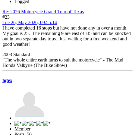
Logged
Re: 2026 Motorcycle Grand Tour of Texas
#23
Tue 26, May 2026, 09:55:14
I have completed 16 stops but have not done any in over a month.
My goal is 25. The remaining 9 are east of I35 and can be knocked
out in two separate day trips. Just waiting for a free weekend and
good weather!
2003 Standard
"The whole entire earth turns to suit the motorcycle" - The Mad
Honda Valkyrie (The Bike Show)
fgtex
Member
Posts: 50