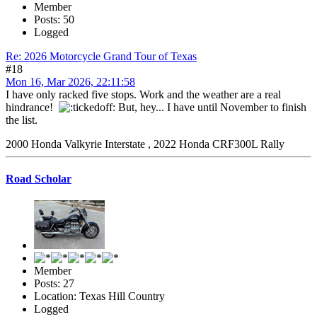
Member
Posts: 50
Logged
Re: 2026 Motorcycle Grand Tour of Texas
#18
Mon 16, Mar 2026, 22:11:58
I have only racked five stops. Work and the weather are a real
hindrance!
But, hey... I have until November to finish
the list.
2000 Honda Valkyrie Interstate , 2022 Honda CRF300L Rally
Road Scholar
Member
Posts: 27
Location: Texas Hill Country
Logged