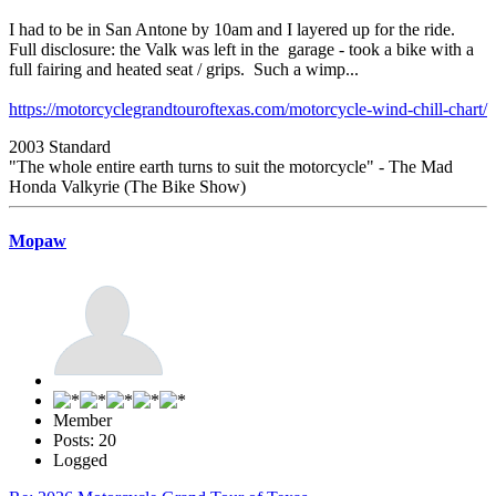
I had to be in San Antone by 10am and I layered up for the ride.
Full disclosure: the Valk was left in the garage - took a bike with a
full fairing and heated seat / grips. Such a wimp...
https://motorcyclegrandtouroftexas.com/motorcycle-wind-chill-chart/
2003 Standard
"The whole entire earth turns to suit the motorcycle" - The Mad
Honda Valkyrie (The Bike Show)
Mopaw
Member
Posts: 20
Logged