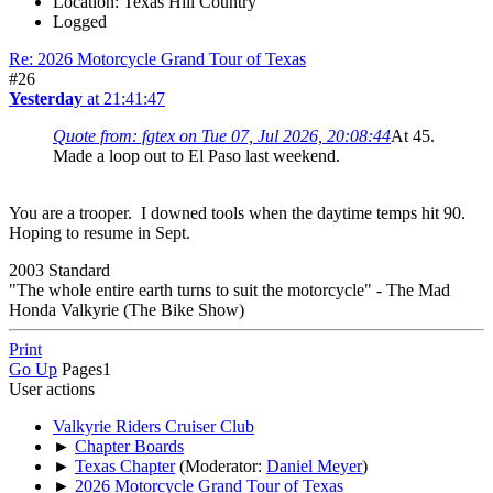
Location: Texas Hill Country
Logged
Re: 2026 Motorcycle Grand Tour of Texas
#26
Yesterday
at 21:41:47
Quote from: fgtex on Tue 07, Jul 2026, 20:08:44
At 45.
Made a loop out to El Paso last weekend.
You are a trooper. I downed tools when the daytime temps hit 90.
Hoping to resume in Sept.
2003 Standard
"The whole entire earth turns to suit the motorcycle" - The Mad
Honda Valkyrie (The Bike Show)
Print
Go Up
Pages
1
User actions
Valkyrie Riders Cruiser Club
►
Chapter Boards
►
Texas Chapter
(Moderator:
Daniel Meyer
)
►
2026 Motorcycle Grand Tour of Texas