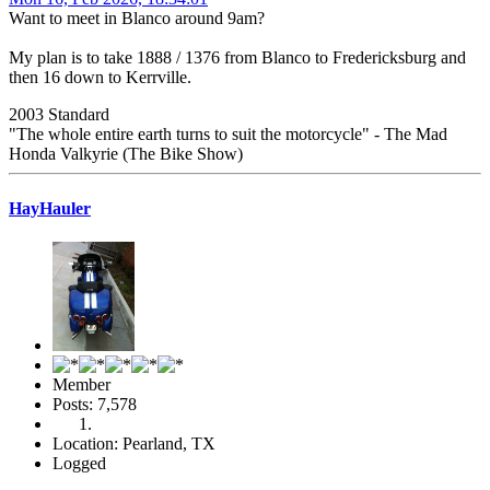
Want to meet in Blanco around 9am?
My plan is to take 1888 / 1376 from Blanco to Fredericksburg and
then 16 down to Kerrville.
2003 Standard
"The whole entire earth turns to suit the motorcycle" - The Mad
Honda Valkyrie (The Bike Show)
HayHauler
Member
Posts: 7,578
Location: Pearland, TX
Logged