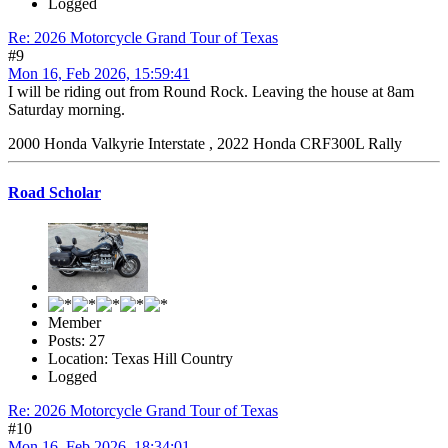
Logged
Re: 2026 Motorcycle Grand Tour of Texas
#9
Mon 16, Feb 2026, 15:59:41
I will be riding out from Round Rock. Leaving the house at 8am
Saturday morning.
2000 Honda Valkyrie Interstate , 2022 Honda CRF300L Rally
Road Scholar
Member
Posts: 27
Location: Texas Hill Country
Logged
Re: 2026 Motorcycle Grand Tour of Texas
#10
Mon 16, Feb 2026, 18:34:01