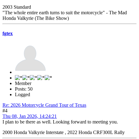
2003 Standard
"The whole entire earth turns to suit the motorcycle" - The Mad
Honda Valkyrie (The Bike Show)
fgtex
Member
Posts: 50
Logged
Re: 2026 Motorcycle Grand Tour of Texas
#4
Thu 08, Jan 2026, 14:24:21
I plan to be there as well. Looking forward to meeting you.
2000 Honda Valkyrie Interstate , 2022 Honda CRF300L Rally