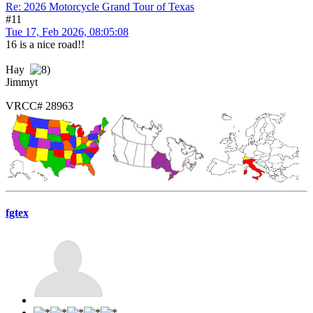
Re: 2026 Motorcycle Grand Tour of Texas
#11
Tue 17, Feb 2026, 08:05:08
16 is a nice road!!
Hay
Jimmyt
VRCC# 28963
fgtex