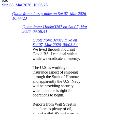
#20
Sun 08, Mar 2026, 10:06:26
Quote from: Jersey mike on Sat 07, Mar 2026,
10:44:23
Quote from: Hook#3287 on Sat 07, Mar
2026, 09:58:41
Quote from: Jersey mike on
Sat 07, Mar 2026, 06:03:34
We lived through it during
Covid BS, I can deal with it
while we eradicate an enemy.
The U.S. is working on the
insurance aspect of shipping
through the Strait of Hormuz
and apparently the U.S. Navy
will be providing security
when the time is right for
operations to begin.
Reports from Wall Street is
that there is plenty of oil,
almost a glut, it's just a matter