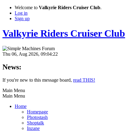
Welcome to
Valkyrie Riders Cruiser Club
.
Log in
Sign up
Valkyrie Riders Cruiser Club
Thu 06, Aug 2026, 09:04:22
News:
If you're new to this message board,
read THIS!
Main Menu
Main Menu
Home
Homepage
Photostash
Shoptalk
Inzane