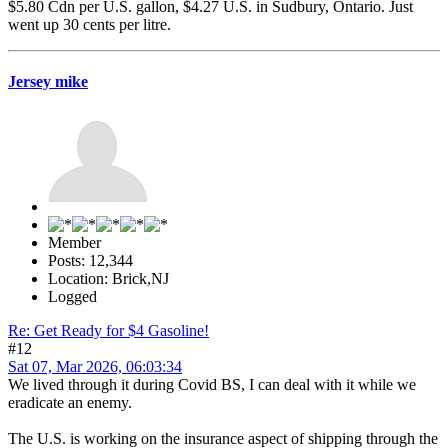
$5.80 Cdn per U.S. gallon, $4.27 U.S. in Sudbury, Ontario. Just
went up 30 cents per litre.
Jersey mike
Member
Posts: 12,344
Location: Brick,NJ
Logged
Re: Get Ready for $4 Gasoline!
#12
Sat 07, Mar 2026, 06:03:34
We lived through it during Covid BS, I can deal with it while we
eradicate an enemy.
The U.S. is working on the insurance aspect of shipping through the