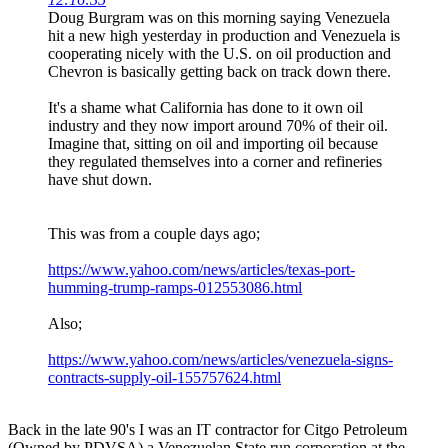
Doug Burgram was on this morning saying Venezuela
hit a new high yesterday in production and Venezuela is
cooperating nicely with the U.S. on oil production and
Chevron is basically getting back on track down there.
It's a shame what California has done to it own oil
industry and they now import around 70% of their oil.
Imagine that, sitting on oil and importing oil because
they regulated themselves into a corner and refineries
have shut down.
This was from a couple days ago;
https://www.yahoo.com/news/articles/texas-port-
humming-trump-ramps-012553086.html
Also;
https://www.yahoo.com/news/articles/venezuela-signs-
contracts-supply-oil-155757624.html
Back in the late 90's I was an IT contractor for Citgo Petroleum
(Owned by PDVSA) a Venezuelan State run corporation at the