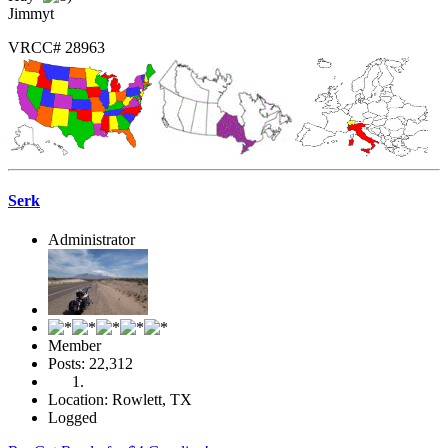
Jimmyt
VRCC# 28963
Serk
Administrator
Member
Posts: 22,312
Location: Rowlett, TX
Logged