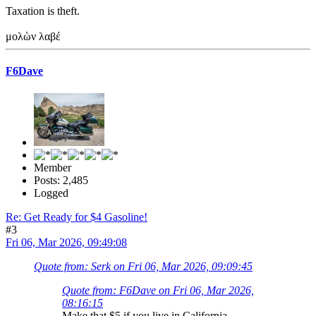
Taxation is theft.
μολὼν λαβέ
F6Dave
Member
Posts: 2,485
Logged
Re: Get Ready for $4 Gasoline!
#3
Fri 06, Mar 2026, 09:49:08
Quote from: Serk on Fri 06, Mar 2026, 09:09:45
Quote from: F6Dave on Fri 06, Mar 2026,
08:16:15
Make that $5 if you live in California.