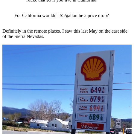
For California wouldn't $5/gallon be a price drop?
Definitely in the remote places. I saw this last May on the east side
of the Sierra Nevadas.