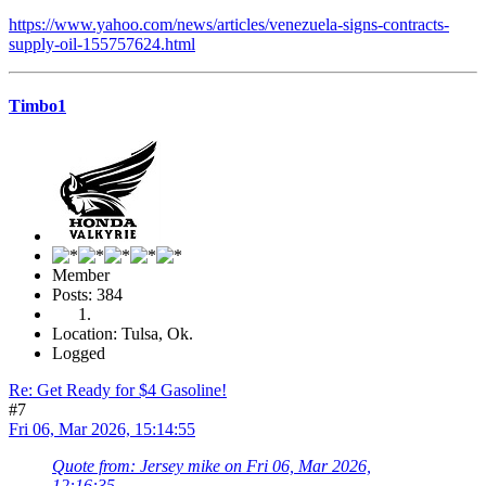
https://www.yahoo.com/news/articles/venezuela-signs-contracts-
supply-oil-155757624.html
Timbo1
Member
Posts: 384
Location: Tulsa, Ok.
Logged
Re: Get Ready for $4 Gasoline!
#7
Fri 06, Mar 2026, 15:14:55
Quote from: Jersey mike on Fri 06, Mar 2026,
12:16:35