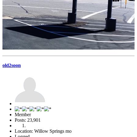
old2soon
Member
Posts: 23,901
Location: Willow Springs mo
Logged