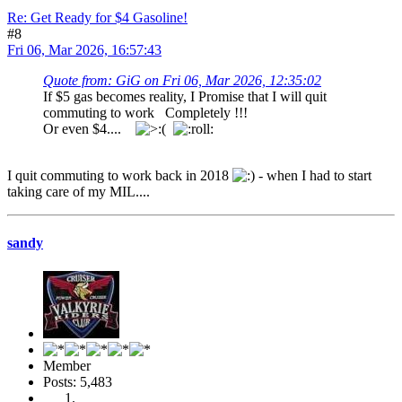
Re: Get Ready for $4 Gasoline!
#8
Fri 06, Mar 2026, 16:57:43
Quote from: GiG on Fri 06, Mar 2026, 12:35:02
If $5 gas becomes reality, I Promise that I will quit
commuting to work Completely !!!
Or even $4....
I quit commuting to work back in 2018
- when I had to start
taking care of my MIL....
sandy
Member
Posts: 5,483