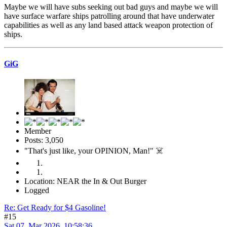
Maybe we will have subs seeking out bad guys and maybe we will
have surface warfare ships patrolling around that have underwater
capabilities as well as any land based attack weapon protection of
ships.
GiG
Member
Posts: 3,050
"That's just like, your OPINION, Man!" ☠️
Location: NEAR the In & Out Burger
Logged
Re: Get Ready for $4 Gasoline!
#15
Sat 07, Mar 2026, 10:58:36