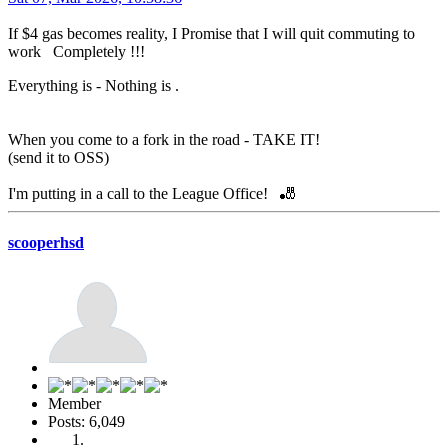
If $4 gas becomes reality, I Promise that I will quit commuting to
work Completely !!!
Everything is - Nothing is .
When you come to a fork in the road - TAKE IT!
(send it to OSS)
I'm putting in a call to the League Office! 🎳
scooperhsd
Member
Posts: 6,049