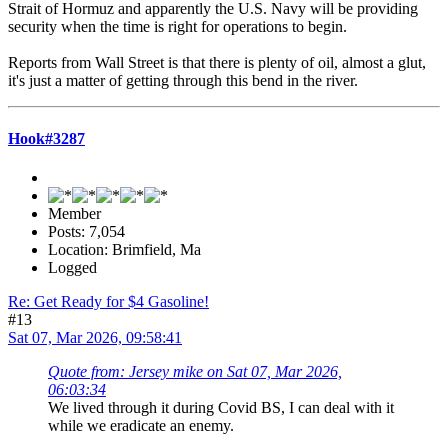
Strait of Hormuz and apparently the U.S. Navy will be providing
security when the time is right for operations to begin.
Reports from Wall Street is that there is plenty of oil, almost a glut,
it's just a matter of getting through this bend in the river.
Hook#3287
Member
Posts: 7,054
Location: Brimfield, Ma
Logged
Re: Get Ready for $4 Gasoline!
#13
Sat 07, Mar 2026, 09:58:41
Quote from: Jersey mike on Sat 07, Mar 2026,
06:03:34
We lived through it during Covid BS, I can deal with it
while we eradicate an enemy.