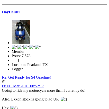
HayHauler
Member
Posts: 7,578
Location: Pearland, TX
Logged
Re: Get Ready for $4 Gasoline!
#1
Fri 06, Mar 2026, 08:52:17
Going to ride my motorcycle more than I currently do!
Also, Exxon stock is going to go UP.
Hay