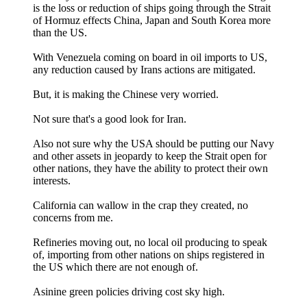
is the loss or reduction of ships going through the Strait
of Hormuz effects China, Japan and South Korea more
than the US.
With Venezuela coming on board in oil imports to US,
any reduction caused by Irans actions are mitigated.
But, it is making the Chinese very worried.
Not sure that's a good look for Iran.
Also not sure why the USA should be putting our Navy
and other assets in jeopardy to keep the Strait open for
other nations, they have the ability to protect their own
interests.
California can wallow in the crap they created, no
concerns from me.
Refineries moving out, no local oil producing to speak
of, importing from other nations on ships registered in
the US which there are not enough of.
Asinine green policies driving cost sky high.