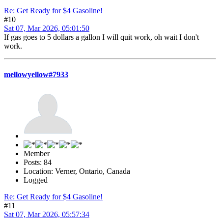
Re: Get Ready for $4 Gasoline!
#10
Sat 07, Mar 2026, 05:01:50
If gas goes to 5 dollars a gallon I will quit work, oh wait I don't
work.
mellowyellow#7933
Member
Posts: 84
Location: Verner, Ontario, Canada
Logged
Re: Get Ready for $4 Gasoline!
#11
Sat 07, Mar 2026, 05:57:34