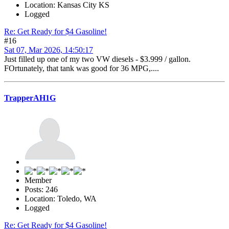
Location: Kansas City KS
Logged
Re: Get Ready for $4 Gasoline!
#16
Sat 07, Mar 2026, 14:50:17
Just filled up one of my two VW diesels - $3.999 / gallon.
FOrtunately, that tank was good for 36 MPG,....
TrapperAH1G
Member
Posts: 246
Location: Toledo, WA
Logged
Re: Get Ready for $4 Gasoline!