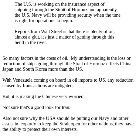
The U.S. is working on the insurance aspect of
shipping through the Strait of Hormuz and apparently
the U.S. Navy will be providing security when the time
is right for operations to begin.
Reports from Wall Street is that there is plenty of oil,
almost a glut, it's just a matter of getting through this
bend in the river.
So many factors in the costs of oil. My understanding is the loss or
reduction of ships going through the Strait of Hormuz effects China,
Japan and South Korea more than the US.
With Venezuela coming on board in oil imports to US, any reduction
caused by Irans actions are mitigated.
But, it is making the Chinese very worried.
Not sure that's a good look for Iran.
Also not sure why the USA should be putting our Navy and other
assets in jeopardy to keep the Strait open for other nations, they have
the ability to protect their own interests.