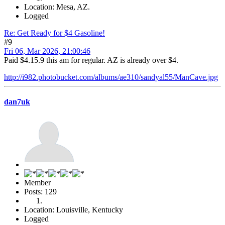
Location: Mesa, AZ.
Logged
Re: Get Ready for $4 Gasoline!
#9
Fri 06, Mar 2026, 21:00:46
Paid $4.15.9 this am for regular. AZ is already over $4.
http://i982.photobucket.com/albums/ae310/sandyal55/ManCave.jpg
dan7uk
Member
Posts: 129
Location: Louisville, Kentucky
Logged