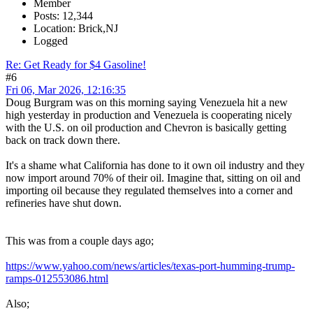
Member
Posts: 12,344
Location: Brick,NJ
Logged
Re: Get Ready for $4 Gasoline!
#6
Fri 06, Mar 2026, 12:16:35
Doug Burgram was on this morning saying Venezuela hit a new
high yesterday in production and Venezuela is cooperating nicely
with the U.S. on oil production and Chevron is basically getting
back on track down there.
It's a shame what California has done to it own oil industry and they
now import around 70% of their oil. Imagine that, sitting on oil and
importing oil because they regulated themselves into a corner and
refineries have shut down.
This was from a couple days ago;
https://www.yahoo.com/news/articles/texas-port-humming-trump-
ramps-012553086.html
Also;