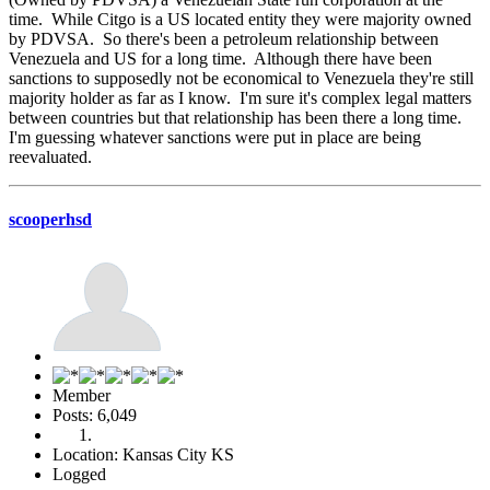
time. While Citgo is a US located entity they were majority owned
by PDVSA. So there's been a petroleum relationship between
Venezuela and US for a long time. Although there have been
sanctions to supposedly not be economical to Venezuela they're still
majority holder as far as I know. I'm sure it's complex legal matters
between countries but that relationship has been there a long time.
I'm guessing whatever sanctions were put in place are being
reevaluated.
scooperhsd
Member
Posts: 6,049
Location: Kansas City KS
Logged