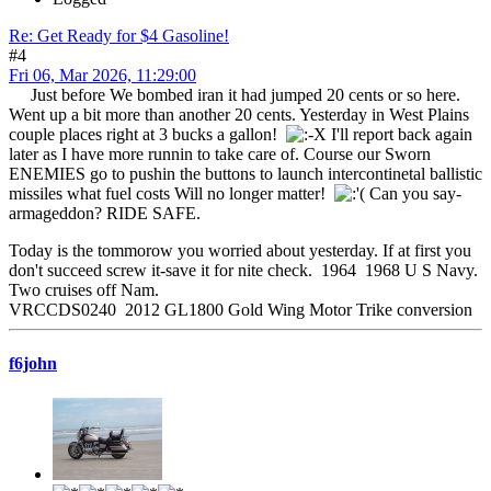
Re: Get Ready for $4 Gasoline!
#4
Fri 06, Mar 2026, 11:29:00
Just before We bombed iran it had jumped 20 cents or so here.
Went up a bit more than another 20 cents. Yesterday in West Plains
couple places right at 3 bucks a gallon!
I'll report back again
later as I have more runnin to take care of. Course our Sworn
ENEMIES go to pushin the buttons to launch intercontinetal ballistic
missiles what fuel costs Will no longer matter!
Can you say-
armageddon? RIDE SAFE.
Today is the tommorow you worried about yesterday. If at first you
don't succeed screw it-save it for nite check. 1964 1968 U S Navy.
Two cruises off Nam.
VRCCDS0240 2012 GL1800 Gold Wing Motor Trike conversion
f6john