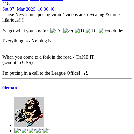
#18
Sat 07, Mar 2026, 16:36:40
Those Newscum "posing virtue" videos are revealing & quite
hilarious!!!!
Ya get what you pay for
Everything is - Nothing is .
When you come to a fork in the road - TAKE IT!
(send it to OSS)
I'm putting in a call to the League Office! 🎳
0leman