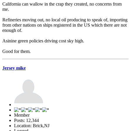
California can wallow in the crap they created, no concerns from
me.
Refineries moving out, no local oil producing to speak of, importing
from other nations on ships registered in the US which there are not
enough of.
Asinine green policies driving cost sky high.
Good for them.
Jersey mike
Member
Posts: 12,344
Location: Brick,NJ
Logged