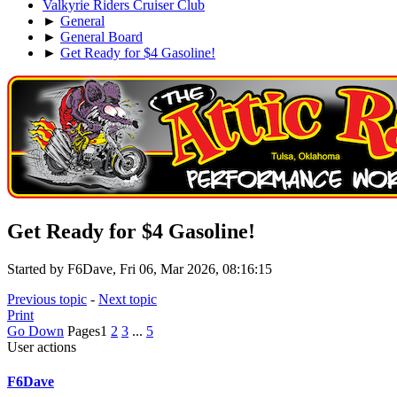
Valkyrie Riders Cruiser Club
►
General
►
General Board
►
Get Ready for $4 Gasoline!
Get Ready for $4 Gasoline!
Started by F6Dave, Fri 06, Mar 2026, 08:16:15
Previous topic
-
Next topic
Print
Go Down
Pages
1
2
3
...
5
User actions
F6Dave