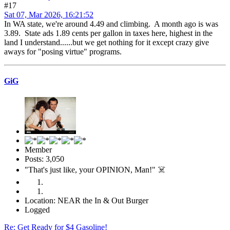
#17
Sat 07, Mar 2026, 16:21:52
In WA state, we're around 4.49 and climbing. A month ago is was
3.89. State ads 1.89 cents per gallon in taxes here, highest in the
land I understand......but we get nothing for it except crazy give
aways for "posing virtue" programs.
GiG
Member
Posts: 3,050
"That's just like, your OPINION, Man!" ☠️
Location: NEAR the In & Out Burger
Logged
Re: Get Ready for $4 Gasoline!