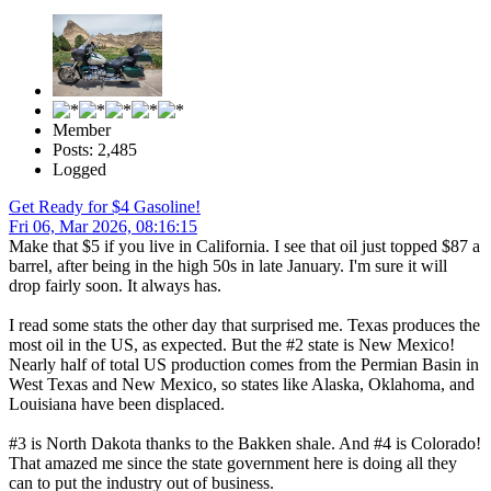
Member
Posts: 2,485
Logged
Get Ready for $4 Gasoline!
Fri 06, Mar 2026, 08:16:15
Make that $5 if you live in California. I see that oil just topped $87 a
barrel, after being in the high 50s in late January. I'm sure it will
drop fairly soon. It always has.
I read some stats the other day that surprised me. Texas produces the
most oil in the US, as expected. But the #2 state is New Mexico!
Nearly half of total US production comes from the Permian Basin in
West Texas and New Mexico, so states like Alaska, Oklahoma, and
Louisiana have been displaced.
#3 is North Dakota thanks to the Bakken shale. And #4 is Colorado!
That amazed me since the state government here is doing all they
can to put the industry out of business.