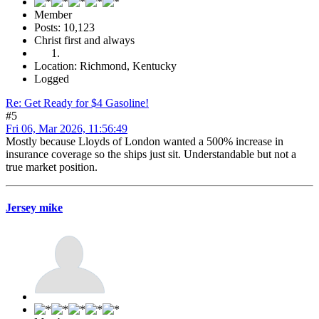
Member
Posts: 10,123
Christ first and always
Location: Richmond, Kentucky
Logged
Re: Get Ready for $4 Gasoline!
#5
Fri 06, Mar 2026, 11:56:49
Mostly because Lloyds of London wanted a 500% increase in
insurance coverage so the ships just sit. Understandable but not a
true market position.
Jersey mike