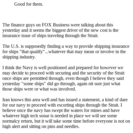
Good for them.
The finance guys on FOX Business were talking about this
yesterday and it seems the biggest driver of the new cost is the
insurance issue of ships traveling through the Strait.
The U.S. is supposedly finding a way to provide shipping insurance
for ships "that qualify"...whatever that may mean or involve in the
shipping industry.
I think the Navy is well positioned and prepared for however we
may decide to proceed with securing and the security of the Strait
once ships are permitted through, even though I believe they said
yesterday "some ships" did go through, again nit sure just what
those ships were or what was involved.
Iran knows this area well and has issued a statement, a kind of dare
for our navy to proceed with escorting ships through the Strait. I
believe once the navy has swept the waters for mines and have
whatever high tech sonar is needed in place we will see some
normalcy return, but it will take some time before everyone is not on
high alert and sitting on pins and needles.