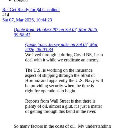
Re: Get Ready for $4 Gasoline!
#14
Sat 07, Mar 2026, 10:44:23
Quote from: Hook#3287 on Sat 07, Mar 2026,
09:58:41
Quote from: Jersey mike on Sat 07, Mar
2026, 06:03:34
We lived through it during Covid BS, I can
deal with it while we eradicate an enemy.
The U.S. is working on the insurance
aspect of shipping through the Strait of
Hormuz and apparently the U.S. Navy will
be providing security when the time is
right for operations to begin.
Reports from Wall Street is that there is
plenty of oil, almost a glut, it's just a matter
of getting through this bend in the river.
So many factors in the costs of oil. My understanding