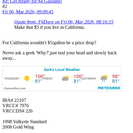
Re: Get Ready for $4 Gasoline!
#2
Fri 06, Mar 2026, 09:09:45
Quote from: F6Dave on Fri 06, Mar 2026, 08:16:15
Make that $5 if you live in California.
For California wouldn't $5/gallon be a price drop?
Never ask a geek 'Why?',just nod your head and slowly back
away...
IBA# 22107
VRCC# 7976
VRCCDS# 226
1998 Valkyrie Standard
2008 Gold Wing