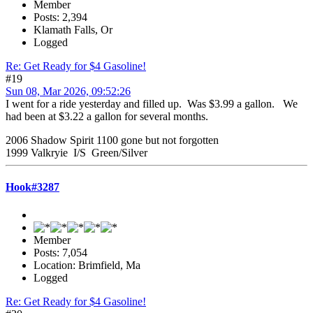
Member
Posts: 2,394
Klamath Falls, Or
Logged
Re: Get Ready for $4 Gasoline!
#19
Sun 08, Mar 2026, 09:52:26
I went for a ride yesterday and filled up. Was $3.99 a gallon. We
had been at $3.22 a gallon for several months.
2006 Shadow Spirit 1100 gone but not forgotten
1999 Valkryie I/S Green/Silver
Hook#3287
Member
Posts: 7,054
Location: Brimfield, Ma
Logged
Re: Get Ready for $4 Gasoline!