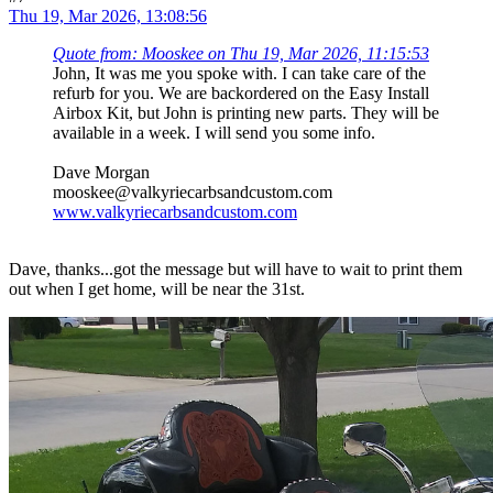
Thu 19, Mar 2026, 13:08:56
Quote from: Mooskee on Thu 19, Mar 2026, 11:15:53
John, It was me you spoke with. I can take care of the
refurb for you. We are backordered on the Easy Install
Airbox Kit, but John is printing new parts. They will be
available in a week. I will send you some info.
Dave Morgan
mooskee@valkyriecarbsandcustom.com
www.valkyriecarbsandcustom.com
Dave, thanks...got the message but will have to wait to print them
out when I get home, will be near the 31st.