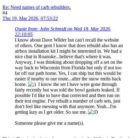
Re: Need names of carb rebuilders.
#4
Thu 19, Mar 2026, 07:53:22
Quote from: John Schmidt on Wed 18, Mar 2026,
22:10:05
I know about Dave Wilder but can't recall the website
of others. One gent I know that does rebuild also has an
airbox installation kit I might be interested in. We had a
nice chat in Roanoke...believe that's where it was.
Anyway, I was thinking about dropping off a set on the
way back to Wisconsin from Florida but only if not too
far off our path home. Yes, I can ship but this would be
easier if nearby to our route...after the snow melts back
home.
I know the set I have were gone through
fairly recently but was told the bowl gaskets leaked. If
possible I'd like to have that corrected and then run on
their test engine. I've rebuilt a number of carb sets, just
don't feel like messing with that anymore. Yeah...I'm
getting lazy as I get older. So sue me.
Someone please give me a name(s).