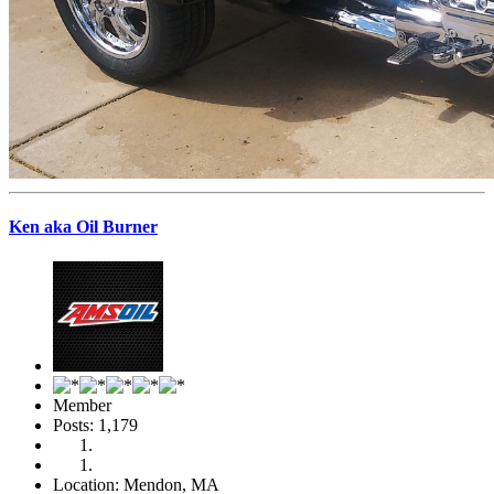
Ken aka Oil Burner
Member
Posts: 1,179
Location: Mendon, MA