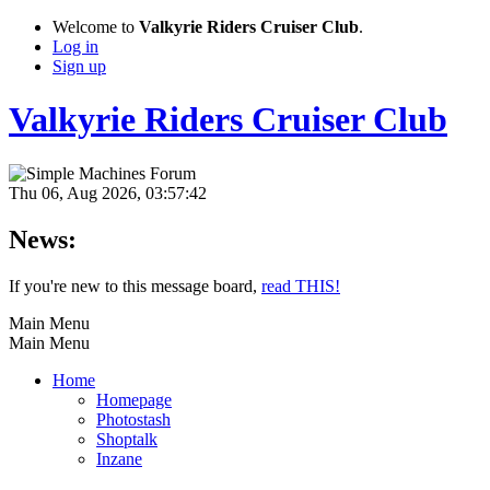
Welcome to
Valkyrie Riders Cruiser Club
.
Log in
Sign up
Valkyrie Riders Cruiser Club
Thu 06, Aug 2026, 03:57:42
News:
If you're new to this message board,
read THIS!
Main Menu
Main Menu
Home
Homepage
Photostash
Shoptalk
Inzane