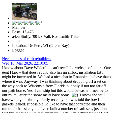
Member
Posts: 15,478
a/k/a Stuffy. '99 I/S Valk Roadsmith Trike
Location: De Pere, WI (Green Bay)
Logged
Need names of carb rebuilders.
Wed 18, Mar 2026, 22:10:05
I know about Dave Wilder but can't recall the website of others. One
gent I know that does rebuild also has an airbox installation kit I
might be interested in. We had a nice chat in Roanoke...believe that's
where it was. Anyway, I was thinking about dropping off a set on
the way back to Wisconsin from Florida but only if not too far off
our path home. Yes, I can ship but this would be easier if nearby to
our route...after the snow melts back home.
I know the set I
have were gone through fairly recently but was told the bowl
gaskets leaked. If possible I'd like to have that corrected and then
run on their test engine. I've rebuilt a number of carb sets, just don't