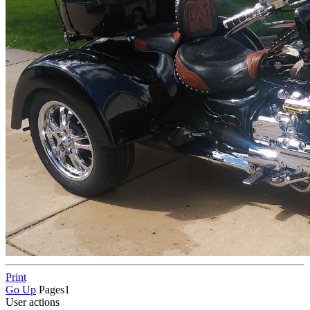
Print
Go Up
Pages
1
User actions