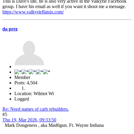
This is Dave's site, he is also very active in the Valkyrie Facebook
group. I have his email as well if you want it shoot me a message.
https://www.valkyrieflatsix.com/
da prez
Member
Posts: 4,504
Location: Wilmot Wi
Logged
Re: Need names of carb rebuilders.
#5
Thu 19, Mar 2026, 09:33:50
Mark Dongeness , aka Mad6gun. Ft. Wayne Indiana