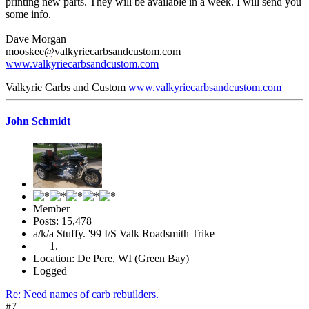
printing new parts. They will be available in a week. I will send you
some info.
Dave Morgan
mooskee@valkyriecarbsandcustom.com
www.valkyriecarbsandcustom.com
Valkyrie Carbs and Custom
www.valkyriecarbsandcustom.com
John Schmidt
Member
Posts: 15,478
a/k/a Stuffy. '99 I/S Valk Roadsmith Trike
Location: De Pere, WI (Green Bay)
Logged
Re: Need names of carb rebuilders.
#7