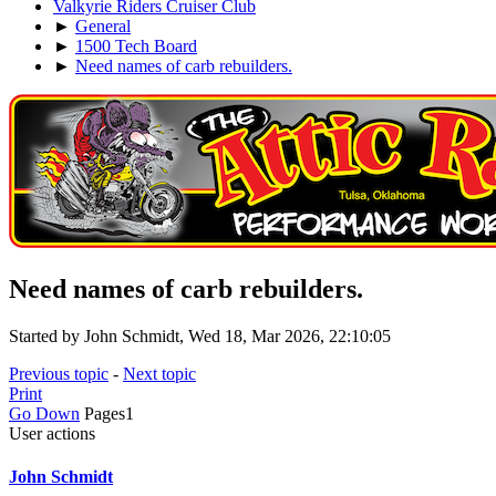
Valkyrie Riders Cruiser Club
►
General
►
1500 Tech Board
►
Need names of carb rebuilders.
Need names of carb rebuilders.
Started by John Schmidt, Wed 18, Mar 2026, 22:10:05
Previous topic
-
Next topic
Print
Go Down
Pages
1
User actions
John Schmidt