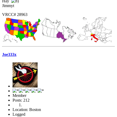
Hay
Jimmyt
VRCC# 28963
Joe333x
Member
Posts: 212
Location: Boston
Logged