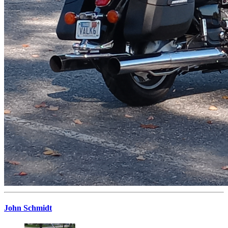
John Schmidt