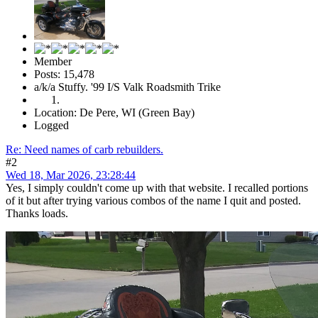
Member
Posts: 15,478
a/k/a Stuffy. '99 I/S Valk Roadsmith Trike
Location: De Pere, WI (Green Bay)
Logged
Re: Need names of carb rebuilders.
#2
Wed 18, Mar 2026, 23:28:44
Yes, I simply couldn't come up with that website. I recalled portions
of it but after trying various combos of the name I quit and posted.
Thanks loads.