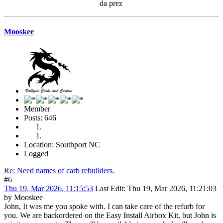
da prez
Mooskee
Member
Posts: 646
Location: Southport NC
Logged
Re: Need names of carb rebuilders.
#6
Thu 19, Mar 2026, 11:15:53
Last Edit
: Thu 19, Mar 2026, 11:21:03
by Mooskee
John, It was me you spoke with. I can take care of the refurb for
you. We are backordered on the Easy Install Airbox Kit, but John is