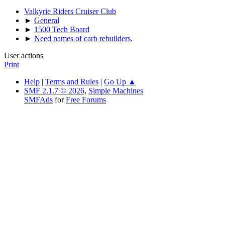
Valkyrie Riders Cruiser Club
►
General
►
1500 Tech Board
►
Need names of carb rebuilders.
User actions
Print
Help
|
Terms and Rules
|
Go Up ▲
SMF 2.1.7 © 2026
,
Simple Machines
SMFAds
for
Free Forums