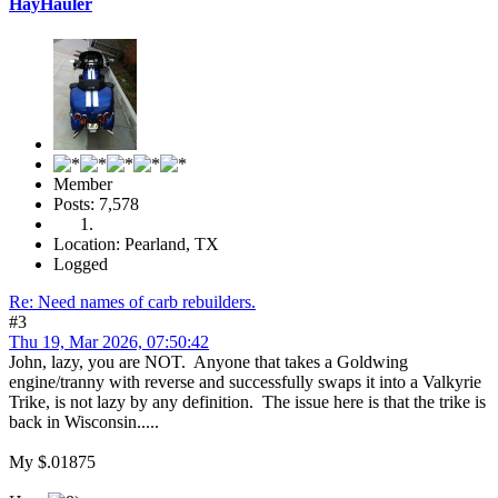
HayHauler
Member
Posts: 7,578
Location: Pearland, TX
Logged
Re: Need names of carb rebuilders.
#3
Thu 19, Mar 2026, 07:50:42
John, lazy, you are NOT. Anyone that takes a Goldwing
engine/tranny with reverse and successfully swaps it into a Valkyrie
Trike, is not lazy by any definition. The issue here is that the trike is
back in Wisconsin.....
My $.01875