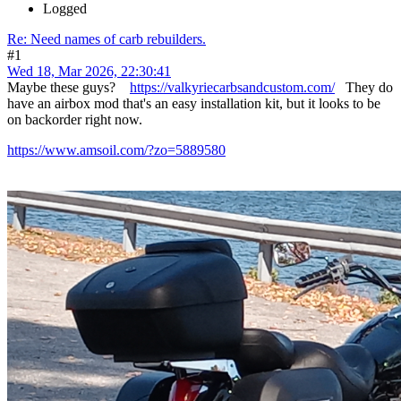
Logged
Re: Need names of carb rebuilders.
#1
Wed 18, Mar 2026, 22:30:41
Maybe these guys?
https://valkyriecarbsandcustom.com/
They do
have an airbox mod that's an easy installation kit, but it looks to be
on backorder right now.
https://www.amsoil.com/?zo=5889580