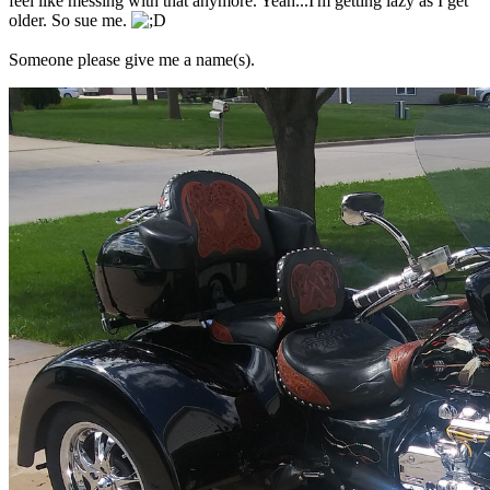
feel like messing with that anymore. Yeah...I'm getting lazy as I get
older. So sue me.
Someone please give me a name(s).