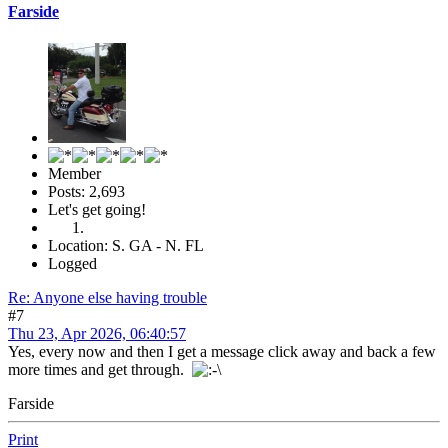
Farside
Member
Posts: 2,693
Let's get going!
Location: S. GA - N. FL
Logged
Re: Anyone else having trouble
#7
Thu 23, Apr 2026, 06:40:57
Yes, every now and then I get a message click away and back a few
more times and get through.
Farside
Print