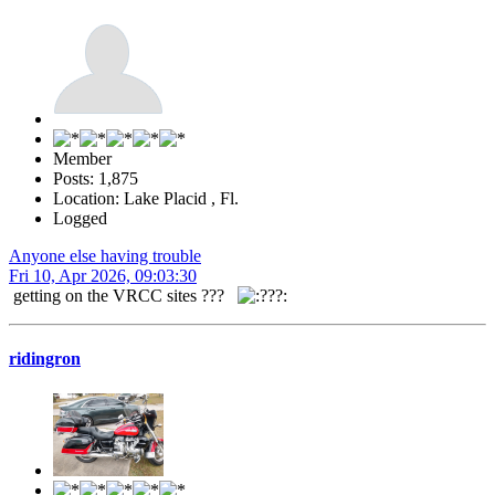
Member
Posts: 1,875
Location: Lake Placid , Fl.
Logged
Anyone else having trouble
Fri 10, Apr 2026, 09:03:30
getting on the VRCC sites ???
ridingron