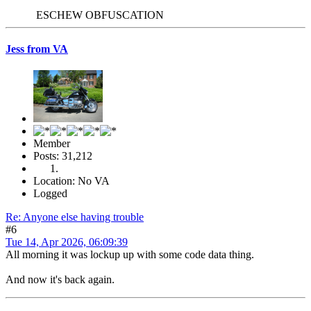
ESCHEW OBFUSCATION
Jess from VA
Member
Posts: 31,212
Location: No VA
Logged
Re: Anyone else having trouble
#6
Tue 14, Apr 2026, 06:09:39
All morning it was lockup up with some code data thing.
And now it's back again.