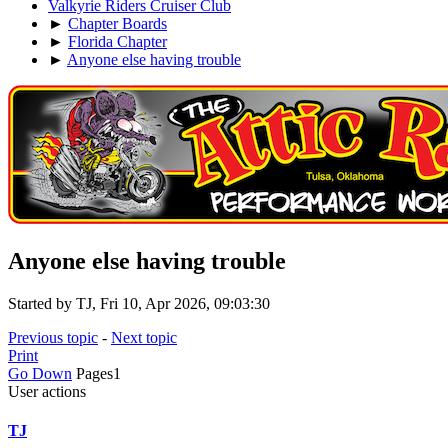
Valkyrie Riders Cruiser Club
►
Chapter Boards
►
Florida Chapter
►
Anyone else having trouble
Anyone else having trouble
Started by TJ, Fri 10, Apr 2026, 09:03:30
Previous topic
-
Next topic
Print
Go Down
Pages
1
User actions
TJ