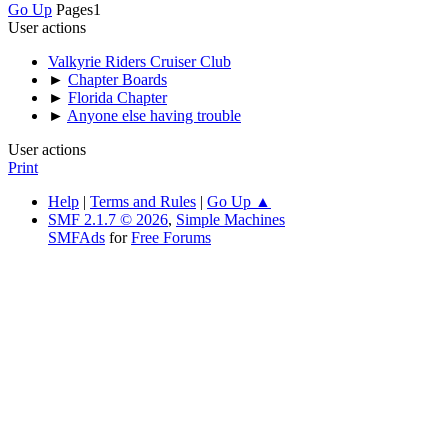
Go Up
Pages
1
User actions
Valkyrie Riders Cruiser Club
►
Chapter Boards
►
Florida Chapter
►
Anyone else having trouble
User actions
Print
Help
|
Terms and Rules
|
Go Up ▲
SMF 2.1.7 © 2026
,
Simple Machines
SMFAds
for
Free Forums