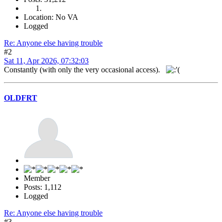
Location: No VA
Logged
Re: Anyone else having trouble
#2
Sat 11, Apr 2026, 07:32:03
Constantly (with only the very occasional access).
OLDFRT
Member
Posts: 1,112
Logged
Re: Anyone else having trouble
#3