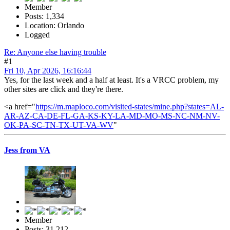
Member
Posts: 1,334
Location: Orlando
Logged
Re: Anyone else having trouble
#1
Fri 10, Apr 2026, 16:16:44
Yes, for the last week and a half at least. It's a VRCC problem, my
other sites are click and they're there.
<a href="
https://m.maploco.com/visited-states/mine.php?states=AL-
AR-AZ-CA-DE-FL-GA-KS-KY-LA-MD-MO-MS-NC-NM-NV-
OK-PA-SC-TN-TX-UT-VA-WV
"
Jess from VA
Member
Posts: 31,212