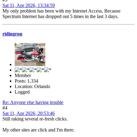
Sat 11, Apr 2026, 13:34:59
My only problem has been with my Internet Access, Because
Spectrum Internet has dropped out 5 times in the last 3 days.
ridingron
Member
Posts: 1,334
Location: Orlando
Logged
Re: Anyone else having trouble
#4
Sat 11, Apr 2026, 20:53:46
Still raking several re-fresh clicks.
My other sites are click and I'm there.