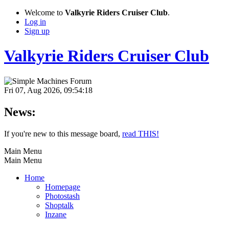
Welcome to
Valkyrie Riders Cruiser Club
.
Log in
Sign up
Valkyrie Riders Cruiser Club
Fri 07, Aug 2026, 09:54:18
News:
If you're new to this message board,
read THIS!
Main Menu
Main Menu
Home
Homepage
Photostash
Shoptalk
Inzane