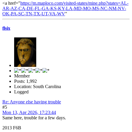
<a href="
https://m.maploco.com/visited-states/mine.php?states=AL-
AR-AZ-CA-DE-FL-GA-KS-KY-LA-MD-MO-MS-NC-NM-NV-
OK-PA-SC-TN-TX-UT-VA-WV
"
flsix
Member
Posts: 1,992
Location: South Carolina
Logged
Re: Anyone else having trouble
#5
Mon 13, Apr 2026, 17:23:44
Same here, trouble for a few days.
2013 F6B