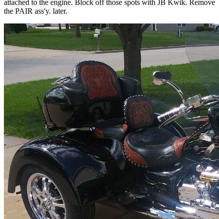
attached to the engine. Block off those spots with JB Kwik. Remove
the PAIR ass'y. later.