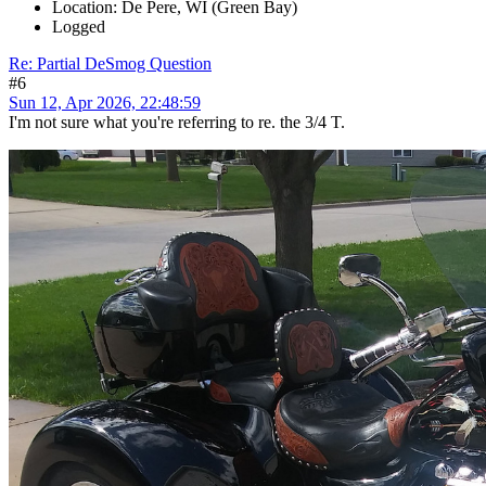
Location: De Pere, WI (Green Bay)
Logged
Re: Partial DeSmog Question
#6
Sun 12, Apr 2026, 22:48:59
I'm not sure what you're referring to re. the 3/4 T.