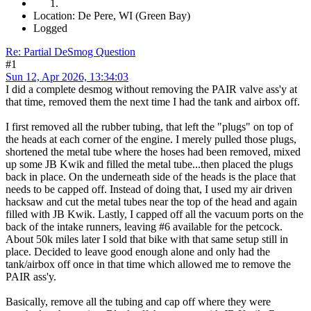
Location: De Pere, WI (Green Bay)
Logged
Re: Partial DeSmog Question
#1
Sun 12, Apr 2026, 13:34:03
I did a complete desmog without removing the PAIR valve ass'y at
that time, removed them the next time I had the tank and airbox off.
I first removed all the rubber tubing, that left the "plugs" on top of
the heads at each corner of the engine. I merely pulled those plugs,
shortened the metal tube where the hoses had been removed, mixed
up some JB Kwik and filled the metal tube...then placed the plugs
back in place. On the underneath side of the heads is the place that
needs to be capped off. Instead of doing that, I used my air driven
hacksaw and cut the metal tubes near the top of the head and again
filled with JB Kwik. Lastly, I capped off all the vacuum ports on the
back of the intake runners, leaving #6 available for the petcock.
About 50k miles later I sold that bike with that same setup still in
place. Decided to leave good enough alone and only had the
tank/airbox off once in that time which allowed me to remove the
PAIR ass'y.
Basically, remove all the tubing and cap off where they were