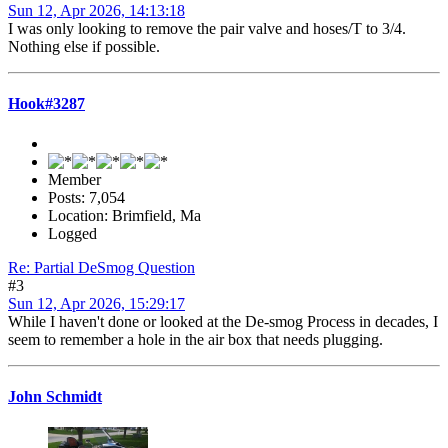
Sun 12, Apr 2026, 14:13:18
I was only looking to remove the pair valve and hoses/T to 3/4.
Nothing else if possible.
Hook#3287
Member
Posts: 7,054
Location: Brimfield, Ma
Logged
Re: Partial DeSmog Question
#3
Sun 12, Apr 2026, 15:29:17
While I haven't done or looked at the De-smog Process in decades, I
seem to remember a hole in the air box that needs plugging.
John Schmidt