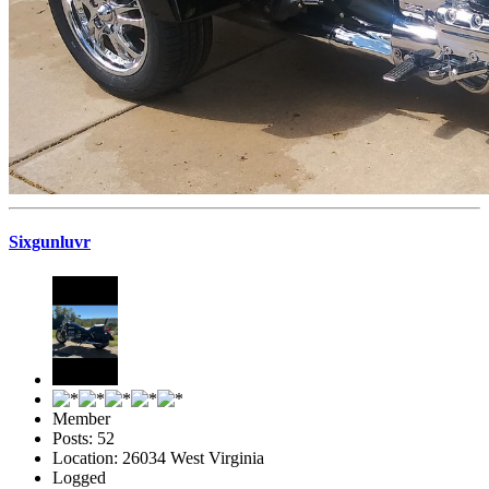
Sixgunluvr
Member
Posts: 52
Location: 26034 West Virginia
Logged