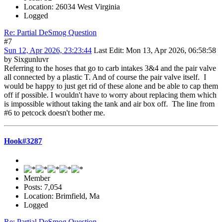
Location: 26034 West Virginia
Logged
Re: Partial DeSmog Question
#7
Sun 12, Apr 2026, 23:23:44
Last Edit
: Mon 13, Apr 2026, 06:58:58
by Sixgunluvr
Referring to the hoses that go to carb intakes 3&4 and the pair valve
all connected by a plastic T. And of course the pair valve itself. I
would be happy to just get rid of these alone and be able to cap them
off if possible. I wouldn't have to worry about replacing them which
is impossible without taking the tank and air box off. The line from
#6 to petcock doesn't bother me.
Hook#3287
Member
Posts: 7,054
Location: Brimfield, Ma
Logged
Re: Partial DeSmog Question