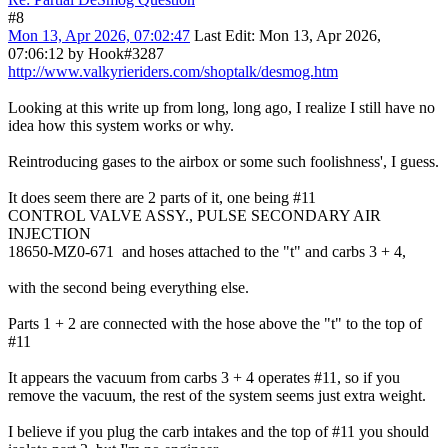
#8
Mon 13, Apr 2026, 07:02:47
Last Edit
: Mon 13, Apr 2026,
07:06:12 by Hook#3287
http://www.valkyrieriders.com/shoptalk/desmog.htm
Looking at this write up from long, long ago, I realize I still have no
idea how this system works or why.
Reintroducing gases to the airbox or some such foolishness', I guess.
It does seem there are 2 parts of it, one being #11
CONTROL VALVE ASSY., PULSE SECONDARY AIR
INJECTION
18650-MZ0-671 and hoses attached to the "t" and carbs 3 + 4,
with the second being everything else.
Parts 1 + 2 are connected with the hose above the "t" to the top of
#11
It appears the vacuum from carbs 3 + 4 operates #11, so if you
remove the vacuum, the rest of the system seems just extra weight.
I believe if you plug the carb intakes and the top of #11 you should