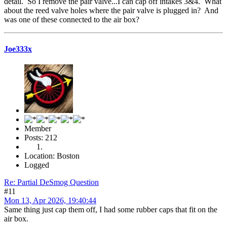
detail. So I remove the pair valve...I can cap off intakes 3&4. What
about the reed valve holes where the pair valve is plugged in? And
was one of these connected to the air box?
Joe333x
Member
Posts: 212
Location: Boston
Logged
Re: Partial DeSmog Question
#11
Mon 13, Apr 2026, 19:40:44
Same thing just cap them off, I had some rubber caps that fit on the
air box.