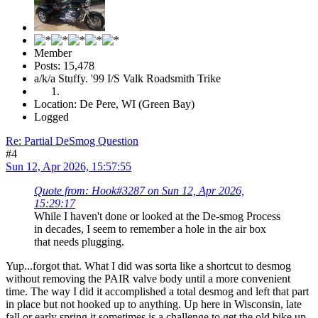
Member
Posts: 15,478
a/k/a Stuffy. '99 I/S Valk Roadsmith Trike
Location: De Pere, WI (Green Bay)
Logged
Re: Partial DeSmog Question
#4
Sun 12, Apr 2026, 15:57:55
Quote from: Hook#3287 on Sun 12, Apr 2026,
15:29:17
While I haven't done or looked at the De-smog Process
in decades, I seem to remember a hole in the air box
that needs plugging.
Yup...forgot that. What I did was sorta like a shortcut to desmog
without removing the PAIR valve body until a more convenient
time. The way I did it accomplished a total desmog and left that part
in place but not hooked up to anything. Up here in Wisconsin, late
fall or early spring it sometimes is a challenge to get the old bike up