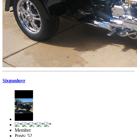
Sixgunluvr
Member
Posts: 52