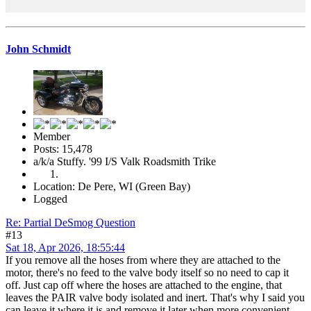
John Schmidt
Member
Posts: 15,478
a/k/a Stuffy. '99 I/S Valk Roadsmith Trike
Location: De Pere, WI (Green Bay)
Logged
Re: Partial DeSmog Question
#13
Sat 18, Apr 2026, 18:55:44
If you remove all the hoses from where they are attached to the
motor, there's no feed to the valve body itself so no need to cap it
off. Just cap off where the hoses are attached to the engine, that
leaves the PAIR valve body isolated and inert. That's why I said you
can leave it where it is and remove it later when more convenient.