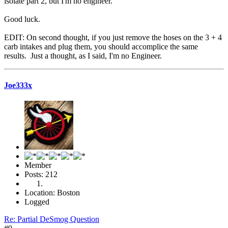
isolate part 2, but I'm no engineer.
Good luck.
EDIT: On second thought, if you just remove the hoses on the 3 + 4
carb intakes and plug them, you should accomplice the same
results. Just a thought, as I said, I'm no Engineer.
Joe333x
Member
Posts: 212
Location: Boston
Logged
Re: Partial DeSmog Question