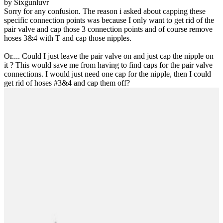
by Sixgunluvr
Sorry for any confusion. The reason i asked about capping these
specific connection points was because I only want to get rid of the
pair valve and cap those 3 connection points and of course remove
hoses 3&4 with T and cap those nipples.
Or.... Could I just leave the pair valve on and just cap the nipple on
it ? This would save me from having to find caps for the pair valve
connections. I would just need one cap for the nipple, then I could
get rid of hoses #3&4 and cap them off?