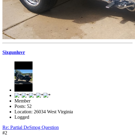
Sixgunluvr
Member
Posts: 52
Location: 26034 West Virginia
Logged
Re: Partial DeSmog Question
#2