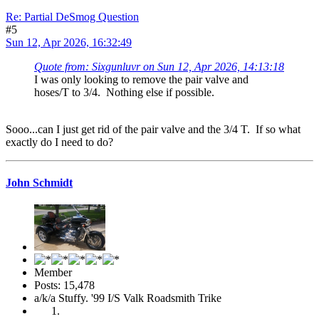
Re: Partial DeSmog Question
#5
Sun 12, Apr 2026, 16:32:49
Quote from: Sixgunluvr on Sun 12, Apr 2026, 14:13:18
I was only looking to remove the pair valve and
hoses/T to 3/4. Nothing else if possible.
Sooo...can I just get rid of the pair valve and the 3/4 T. If so what
exactly do I need to do?
John Schmidt
Member
Posts: 15,478
a/k/a Stuffy. '99 I/S Valk Roadsmith Trike