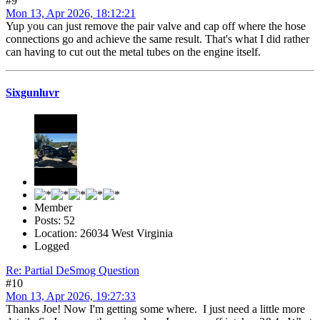
#9
Mon 13, Apr 2026, 18:12:21
Yup you can just remove the pair valve and cap off where the hose
connections go and achieve the same result. That's what I did rather
can having to cut out the metal tubes on the engine itself.
Sixgunluvr
Member
Posts: 52
Location: 26034 West Virginia
Logged
Re: Partial DeSmog Question
#10
Mon 13, Apr 2026, 19:27:33
Thanks Joe! Now I'm getting some where. I just need a little more