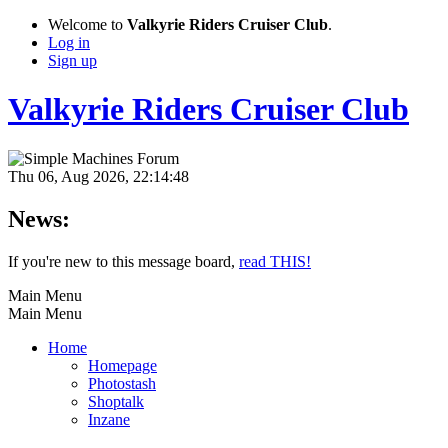
Welcome to
Valkyrie Riders Cruiser Club
.
Log in
Sign up
Valkyrie Riders Cruiser Club
Thu 06, Aug 2026, 22:14:48
News:
If you're new to this message board,
read THIS!
Main Menu
Main Menu
Home
Homepage
Photostash
Shoptalk
Inzane