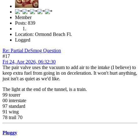
Member
Posts: 839
Location: Ormond Beach Fl.
Logged
Re: Partial DeSmog Question
#17
Fri 24, Apr 2026, 06:32:30
The pair valve uses the vacuum to add air to the intake (I believe) to
keep extra fuel from going in on deceleration. It won't hurt anything,
just isn't as quiet as we'd like.
The light at the end of the tunnel, is a train.
99 tourer
00 interstate
97 standard
91 wing
78 trail 70
Pluggy