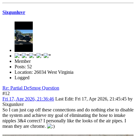
Sixgunluvr
Member
Posts: 52
Location: 26034 West Virginia
Logged
Re: Partial DeSmog Question
#12
Fri 17, Apr 2026, 21:36:46
Last Edit
: Fri 17, Apr 2026, 21:45:45 by
Sixgunluvr
So I can just cap off these connections and do nothing else to disable
the system and achieve my goal of eliminating the hose to intake
nipples 3&4 correct? I personally like the looks of the air pipes. I
mean they are chrome.