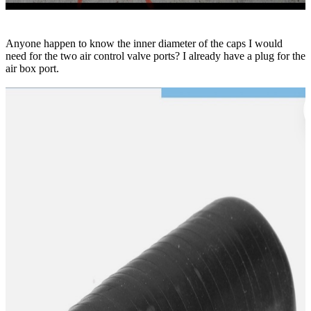
Anyone happen to know the inner diameter of the caps I would
need for the two air control valve ports? I already have a plug for the
air box port.