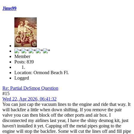
Jims99
Member
Posts: 839
Location: Ormond Beach Fl.
Logged
Re: Partial DeSmog Question
#15
Wed 22, Apr 2026, 06:41:32
You can just cap the vacuum lines to the engine and ride that way. It
will backfire a little when down shifting. If you remove the pair
valve you can then block off the other ports and air box. I
disconnected my airlines last year, I have the shiny desmog kit, just
haven't installed it yet. Capping off the metal pipes going to the
engine will stop the backfire. Some will cut the lines off and fill pipe