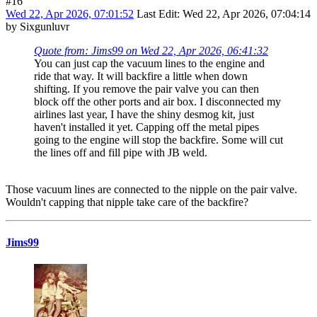
#16
Wed 22, Apr 2026, 07:01:52
Last Edit
: Wed 22, Apr 2026, 07:04:14
by Sixgunluvr
Quote from: Jims99 on Wed 22, Apr 2026, 06:41:32
You can just cap the vacuum lines to the engine and
ride that way. It will backfire a little when down
shifting. If you remove the pair valve you can then
block off the other ports and air box. I disconnected my
airlines last year, I have the shiny desmog kit, just
haven't installed it yet. Capping off the metal pipes
going to the engine will stop the backfire. Some will cut
the lines off and fill pipe with JB weld.
Those vacuum lines are connected to the nipple on the pair valve.
Wouldn't capping that nipple take care of the backfire?
Jims99