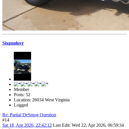
Sixgunluvr
Member
Posts: 52
Location: 26034 West Virginia
Logged
Re: Partial DeSmog Question
#14
Sat 18, Apr 2026, 22:42:12
Last Edit
: Wed 22, Apr 2026, 06:59:34