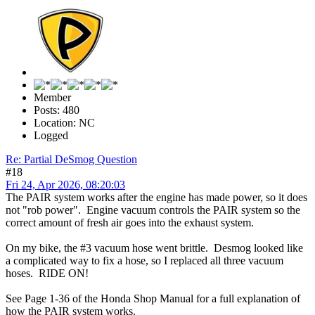
Member
Posts: 480
Location: NC
Logged
Re: Partial DeSmog Question
#18
Fri 24, Apr 2026, 08:20:03
The PAIR system works after the engine has made power, so it does
not "rob power". Engine vacuum controls the PAIR system so the
correct amount of fresh air goes into the exhaust system.
On my bike, the #3 vacuum hose went brittle. Desmog looked like
a complicated way to fix a hose, so I replaced all three vacuum
hoses. RIDE ON!
See Page 1-36 of the Honda Shop Manual for a full explanation of
how the PAIR system works.