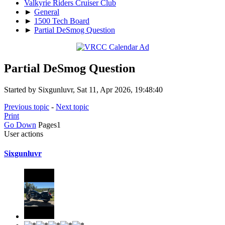
Valkyrie Riders Cruiser Club
►
General
►
1500 Tech Board
►
Partial DeSmog Question
Partial DeSmog Question
Started by Sixgunluvr, Sat 11, Apr 2026, 19:48:40
Previous topic
-
Next topic
Print
Go Down
Pages
1
User actions
Sixgunluvr