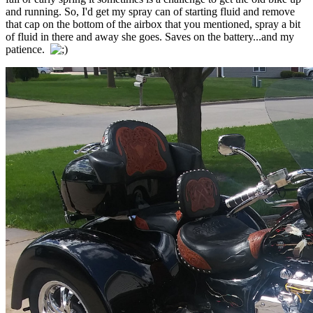
and running. So, I'd get my spray can of starting fluid and remove
that cap on the bottom of the airbox that you mentioned, spray a bit
of fluid in there and away she goes. Saves on the battery...and my
patience.