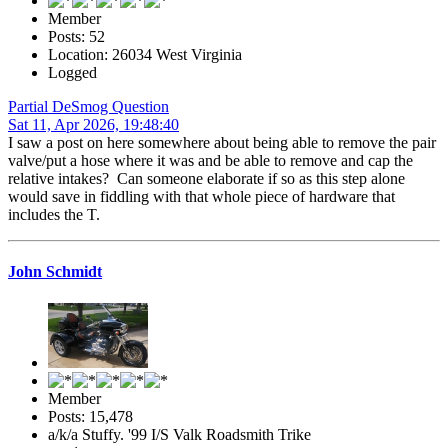
Member
Posts: 52
Location: 26034 West Virginia
Logged
Partial DeSmog Question
Sat 11, Apr 2026, 19:48:40
I saw a post on here somewhere about being able to remove the pair
valve/put a hose where it was and be able to remove and cap the
relative intakes? Can someone elaborate if so as this step alone
would save in fiddling with that whole piece of hardware that
includes the T.
John Schmidt
Member
Posts: 15,478
a/k/a Stuffy. '99 I/S Valk Roadsmith Trike