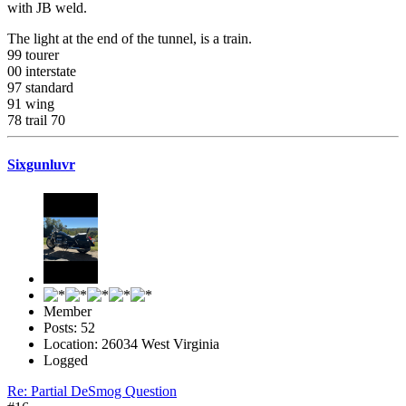
with JB weld.
The light at the end of the tunnel, is a train.
99 tourer
00 interstate
97 standard
91 wing
78 trail 70
Sixgunluvr
Member
Posts: 52
Location: 26034 West Virginia
Logged
Re: Partial DeSmog Question