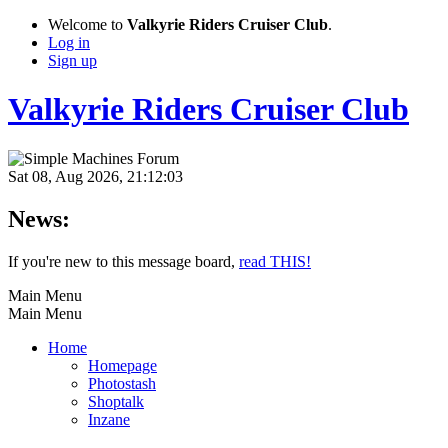
Welcome to
Valkyrie Riders Cruiser Club
.
Log in
Sign up
Valkyrie Riders Cruiser Club
Sat 08, Aug 2026, 21:12:03
News:
If you're new to this message board,
read THIS!
Main Menu
Main Menu
Home
Homepage
Photostash
Shoptalk
Inzane