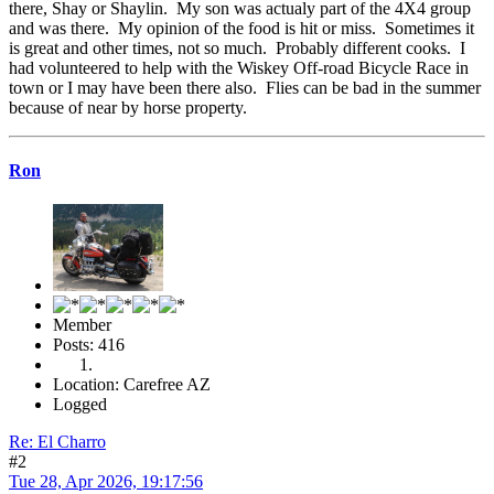
there, Shay or Shaylin. My son was actualy part of the 4X4 group
and was there. My opinion of the food is hit or miss. Sometimes it
is great and other times, not so much. Probably different cooks. I
had volunteered to help with the Wiskey Off-road Bicycle Race in
town or I may have been there also. Flies can be bad in the summer
because of near by horse property.
Ron
Member
Posts: 416
Location: Carefree AZ
Logged
Re: El Charro
#2
Tue 28, Apr 2026, 19:17:56