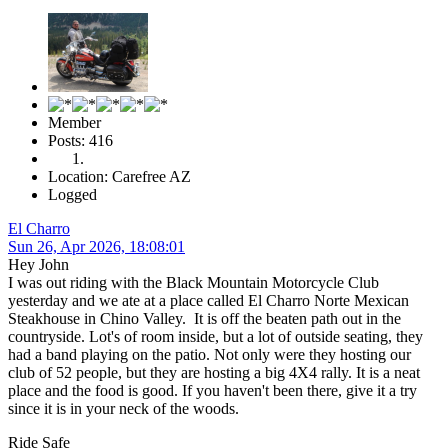
Member
Posts: 416
Location: Carefree AZ
Logged
El Charro
Sun 26, Apr 2026, 18:08:01
Hey John
I was out riding with the Black Mountain Motorcycle Club
yesterday and we ate at a place called El Charro Norte Mexican
Steakhouse in Chino Valley. It is off the beaten path out in the
countryside. Lot's of room inside, but a lot of outside seating, they
had a band playing on the patio. Not only were they hosting our
club of 52 people, but they are hosting a big 4X4 rally. It is a neat
place and the food is good. If you haven't been there, give it a try
since it is in your neck of the woods.
Ride Safe