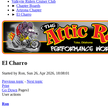
Valkyrie Riders Cruiser Club
►
Chapter Boards
►
Arizona Chapter
►
El Charro
El Charro
Started by Ron, Sun 26, Apr 2026, 18:08:01
Previous topic
-
Next topic
Print
Go Down
Pages
1
User actions
Ron