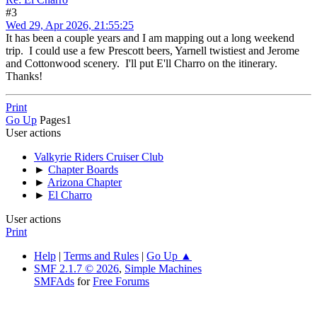
#3
Wed 29, Apr 2026, 21:55:25
It has been a couple years and I am mapping out a long weekend
trip. I could use a few Prescott beers, Yarnell twistiest and Jerome
and Cottonwood scenery. I'll put E'll Charro on the itinerary.
Thanks!
Print
Go Up
Pages
1
User actions
Valkyrie Riders Cruiser Club
►
Chapter Boards
►
Arizona Chapter
►
El Charro
User actions
Print
Help
|
Terms and Rules
|
Go Up ▲
SMF 2.1.7 © 2026
,
Simple Machines
SMFAds
for
Free Forums