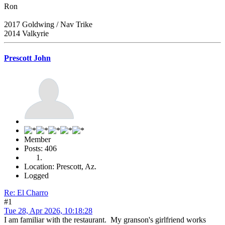
Ron
2017 Goldwing / Nav Trike
2014 Valkyrie
Prescott John
Member
Posts: 406
Location: Prescott, Az.
Logged
Re: El Charro
#1
Tue 28, Apr 2026, 10:18:28
I am familiar with the restaurant. My granson's girlfriend works