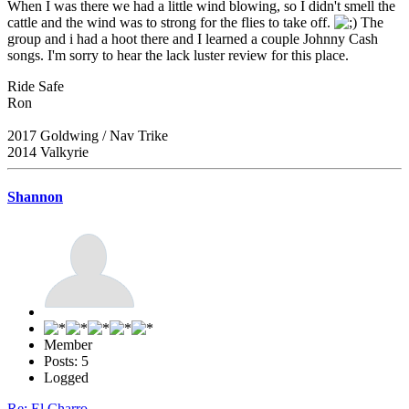
When I was there we had a little wind blowing, so I didn't smell the
cattle and the wind was to strong for the flies to take off.
The
group and i had a hoot there and I learned a couple Johnny Cash
songs. I'm sorry to hear the lack luster review for this place.
Ride Safe
Ron
2017 Goldwing / Nav Trike
2014 Valkyrie
Shannon
Member
Posts: 5
Logged
Re: El Charro