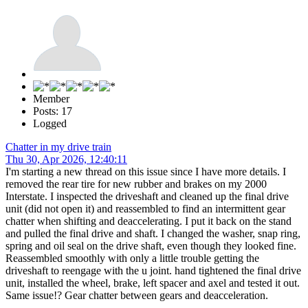
Member
Posts: 17
Logged
Chatter in my drive train
Thu 30, Apr 2026, 12:40:11
I'm starting a new thread on this issue since I have more details. I
removed the rear tire for new rubber and brakes on my 2000
Interstate. I inspected the driveshaft and cleaned up the final drive
unit (did not open it) and reassembled to find an intermittent gear
chatter when shifting and deaccelerating. I put it back on the stand
and pulled the final drive and shaft. I changed the washer, snap ring,
spring and oil seal on the drive shaft, even though they looked fine.
Reassembled smoothly with only a little trouble getting the
driveshaft to reengage with the u joint. hand tightened the final drive
unit, installed the wheel, brake, left spacer and axel and tested it out.
Same issue!? Gear chatter between gears and deacceleration.