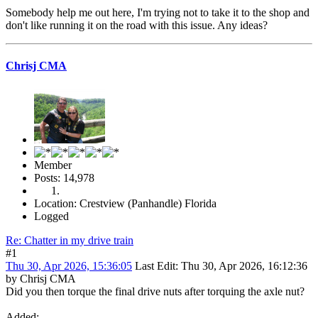
Somebody help me out here, I'm trying not to take it to the shop and
don't like running it on the road with this issue. Any ideas?
Chrisj CMA
Member
Posts: 14,978
Location: Crestview (Panhandle) Florida
Logged
Re: Chatter in my drive train
#1
Thu 30, Apr 2026, 15:36:05
Last Edit
: Thu 30, Apr 2026, 16:12:36
by Chrisj CMA
Did you then torque the final drive nuts after torquing the axle nut?
Added: