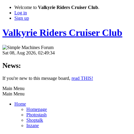
Welcome to
Valkyrie Riders Cruiser Club
.
Log in
Sign up
Valkyrie Riders Cruiser Club
Sat 08, Aug 2026, 02:49:34
News:
If you're new to this message board,
read THIS!
Main Menu
Main Menu
Home
Homepage
Photostash
Shoptalk
Inzane