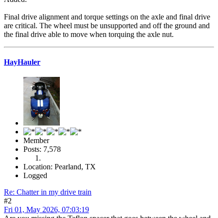
Final drive alignment and torque settings on the axle and final drive
are critical. The wheel must be unsupported and off the ground and
the final drive able to move when torquing the axle nut.
HayHauler
Member
Posts: 7,578
Location: Pearland, TX
Logged
Re: Chatter in my drive train
#2
Fri 01, May 2026, 07:03:19