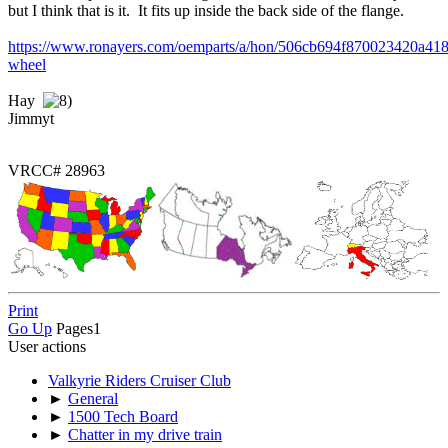
but I think that is it. It fits up inside the back side of the flange.
https://www.ronayers.com/oemparts/a/hon/506cb694f870023420a418
wheel
Hay
Jimmyt
VRCC# 28963
Print
Go Up
Pages
1
User actions
Valkyrie Riders Cruiser Club
►
General
►
1500 Tech Board
►
Chatter in my drive train