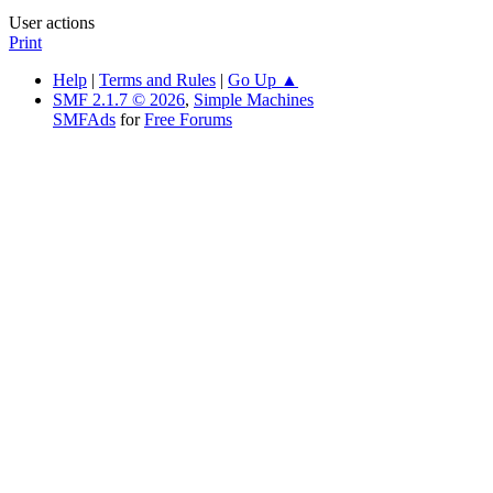
User actions
Print
Help
|
Terms and Rules
|
Go Up ▲
SMF 2.1.7 © 2026
,
Simple Machines
SMFAds
for
Free Forums