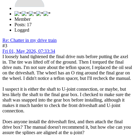
Member
Posts: 17
Logged
Re: Chatter in my drive train
#3
Fri 01, May 2026, 07:33:34
I loosely hand tightened the final drive nuts before putting the axel
in. The tire was lifted off of the ground. Then I torqued the final
drive nuts. I'm not sure about the teflon spacer, I replaced the oil seal
on the driveshaft. The wheel has an O ring around the final gear on
the wheel. I didn't notice a teflon spacer, but I'll recheck the manual.
I suspect it is either the shaft to U-joint connection, or maybe, but
less likely the shaft to the final gear box. I checked to make sure the
shaft was snapped into the gear box before installing, although it
makes it much harder to check the front driveshaft and U-joint
connection.
Does anyone install the driveshaft first, and then attach the final
drive box? The manual doesn't recommend it, but how else can you
assure the splines are aligned at the u-joint?