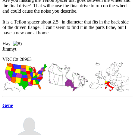
Are you missing the Teflon spacer that goes between the wheel and
the final drive? That will cause the final drive to rub on the wheel
and could cause the noise you describe.
It is a Teflon spacer about 2.5" in diameter that fits in the back side
of the driven flange. I can't seem to find it in the parts fiche, but I
have a new one at home.
Hay
Jimmyt
VRCC# 28963
Gene