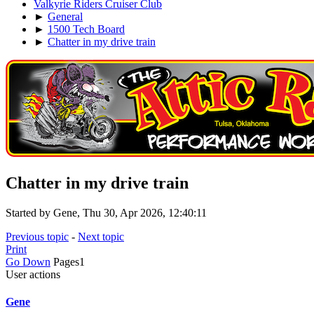
Valkyrie Riders Cruiser Club
►
General
►
1500 Tech Board
►
Chatter in my drive train
Chatter in my drive train
Started by Gene, Thu 30, Apr 2026, 12:40:11
Previous topic
-
Next topic
Print
Go Down
Pages
1
User actions
Gene