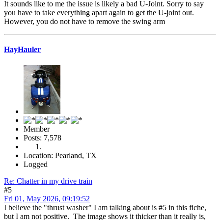
It sounds like to me the issue is likely a bad U-Joint. Sorry to say
you have to take everything apart again to get the U-joint out.
However, you do not have to remove the swing arm
HayHauler
Member
Posts: 7,578
Location: Pearland, TX
Logged
Re: Chatter in my drive train
#5
Fri 01, May 2026, 09:19:52
I believe the "thrust washer" I am talking about is #5 in this fiche,
but I am not positive. The image shows it thicker than it really is,