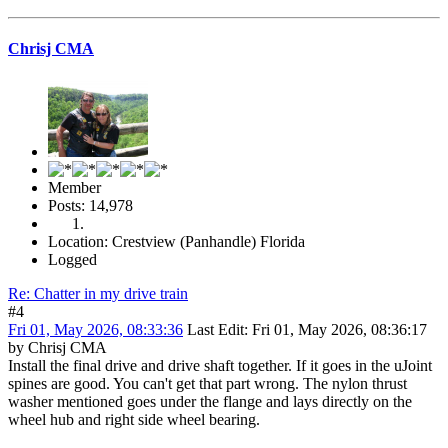
Chrisj CMA
Member
Posts: 14,978
Location: Crestview (Panhandle) Florida
Logged
Re: Chatter in my drive train
#4
Fri 01, May 2026, 08:33:36
Last Edit
: Fri 01, May 2026, 08:36:17
by Chrisj CMA
Install the final drive and drive shaft together. If it goes in the uJoint
spines are good. You can't get that part wrong. The nylon thrust
washer mentioned goes under the flange and lays directly on the
wheel hub and right side wheel bearing.