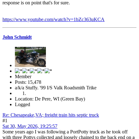
response is on point that's for sure.
https://www.youtube.com/watch?v=1bZc363uKCA
John Schmidt
Member
Posts: 15,478
a/k/a Stuffy. '99 I/S Valk Roadsmith Trike
Location: De Pere, WI (Green Bay)
Logged
Re: Chesapeake,VA; freight train hits septic truck
#1
Sat 30, May 2026, 19:25:57
Some years ago I was following a PortPotty truck as he took off
with three Pottys collected and loosely chained to the back end on a