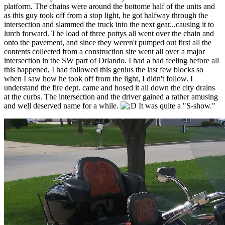
platform. The chains were around the bottome half of the units and
as this guy took off from a stop light, he got halfway through the
intersection and slammed the truck into the next gear...causing it to
lurch forward. The load of three pottys all went over the chain and
onto the pavement, and since they weren't pumped out first all the
contents collected from a construction site went all over a major
intersection in the SW part of Orlando. I had a bad feeling before all
this happened, I had followed this genius the last few blocks so
when I saw how he took off from the light, I didn't follow. I
understand the fire dept. came and hosed it all down the city drains
at the curbs. The intersection and the driver gained a rather amusing
and well deserved name for a while.
It was quite a "S-show."