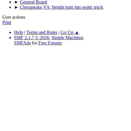
►
General Board
►
Chesapeake,VA; freight train hits septic truck
User actions
Print
Help
|
Terms and Rules
|
Go Up ▲
SMF 2.1.7 © 2026
,
Simple Machines
SMFAds
for
Free Forums