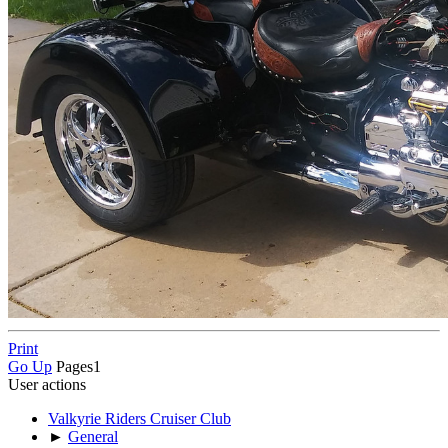
Print
Go Up
Pages
1
User actions
Valkyrie Riders Cruiser Club
►
General