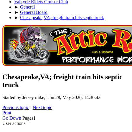
Valkyrie Riders Cruiser Club
►
General
►
General Board
►
Chesapeake,VA; freight train hits septic truck
Chesapeake,VA; freight train hits septic
truck
Started by Jersey mike, Thu 28, May 2026, 14:36:42
Previous topic
-
Next topic
Print
Go Down
Pages
1
User actions