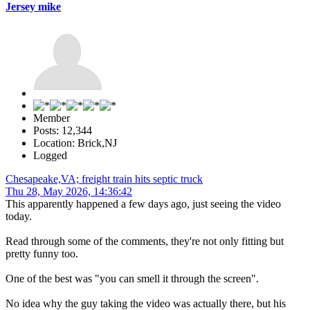
Jersey mike
Member
Posts: 12,344
Location: Brick,NJ
Logged
Chesapeake,VA; freight train hits septic truck
Thu 28, May 2026, 14:36:42
This apparently happened a few days ago, just seeing the video
today.
Read through some of the comments, they're not only fitting but
pretty funny too.
One of the best was "you can smell it through the screen".
No idea why the guy taking the video was actually there, but his