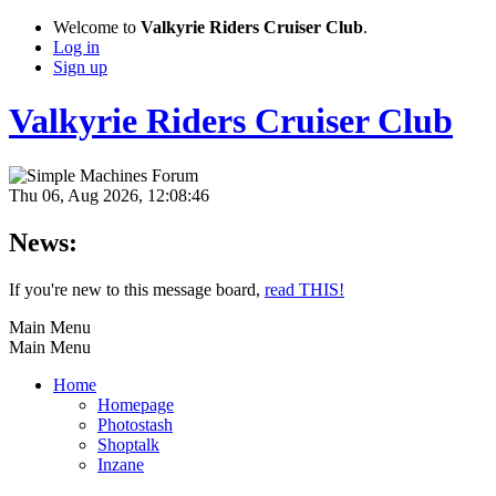
Welcome to
Valkyrie Riders Cruiser Club
.
Log in
Sign up
Valkyrie Riders Cruiser Club
Thu 06, Aug 2026, 12:08:46
News:
If you're new to this message board,
read THIS!
Main Menu
Main Menu
Home
Homepage
Photostash
Shoptalk
Inzane