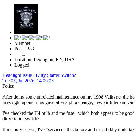
Member
Posts: 383
Location: Lexington, KY, USA
Logged
Headlight Issue - Dirty Starter Switch?
Tue 07, Jul 2026, 14:06:03
Folks:
After doing some unrelated maintenance on my 1998 Valkyrie, the headligh
fires right up and runs great after a plug change, new air filter and ca
I've checked the H4 bulb and the fuse - which both appear to be good.
dirty starter switch?
If memory serves, I've "serviced" this before and it's a fiddly undertak