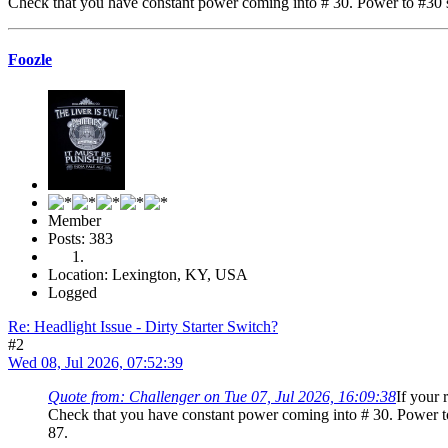
Check that you have constant power coming into # 30. Power to #30 sh
Foozle
Member
Posts: 383
Location: Lexington, KY, USA
Logged
Re: Headlight Issue - Dirty Starter Switch?
#2
Wed 08, Jul 2026, 07:52:39
Quote from: Challenger on Tue 07, Jul 2026, 16:09:38
If your 
Check that you have constant power coming into # 30. Power to
87.