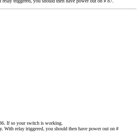
 relay triggered, you should then have power out on # 87.
6. If so your switch is working.
y. With relay triggered, you should then have power out on #