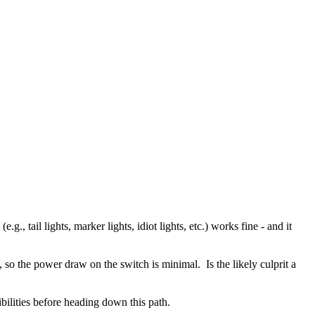
, tail lights, marker lights, idiot lights, etc.) works fine - and it
so the power draw on the switch is minimal. Is the likely culprit a
ibilities before heading down this path.