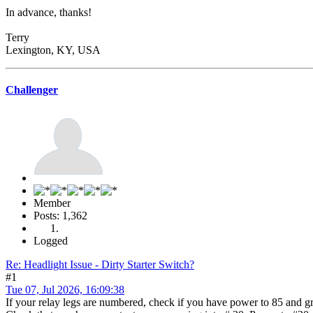
In advance, thanks!
Terry
Lexington, KY, USA
Challenger
Member
Posts: 1,362
Logged
Re: Headlight Issue - Dirty Starter Switch?
#1
Tue 07, Jul 2026, 16:09:38
If your relay legs are numbered, check if you have power to 85 and g