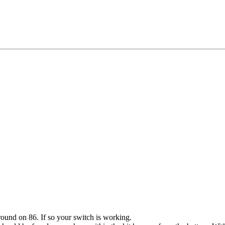
round on 86. If so your switch is working.