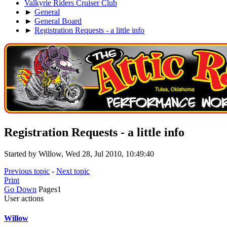
Valkyrie Riders Cruiser Club
►
General
►
General Board
►
Registration Requests - a little info
Registration Requests - a little info
Started by Willow, Wed 28, Jul 2010, 10:49:40
Previous topic
-
Next topic
Print
Go Down
Pages
1
User actions
Willow