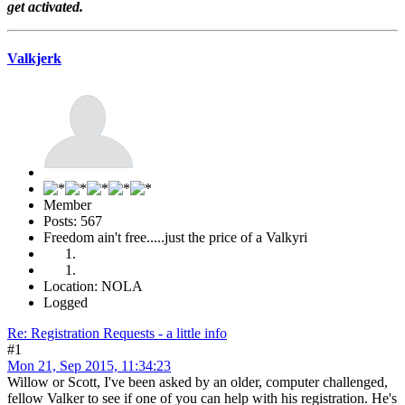
get activated.
Valkjerk
Member
Posts: 567
Freedom ain't free.....just the price of a Valkyri
Location: NOLA
Logged
Re: Registration Requests - a little info
#1
Mon 21, Sep 2015, 11:34:23
Willow or Scott, I've been asked by an older, computer challenged,
fellow Valker to see if one of you can help with his registration. He's