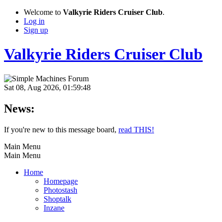
Welcome to
Valkyrie Riders Cruiser Club
.
Log in
Sign up
Valkyrie Riders Cruiser Club
Sat 08, Aug 2026, 01:59:48
News:
If you're new to this message board,
read THIS!
Main Menu
Main Menu
Home
Homepage
Photostash
Shoptalk
Inzane