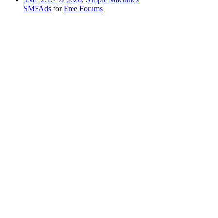
SMFAds
for
Free Forums