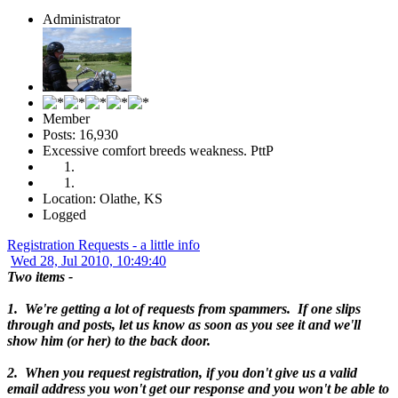
Administrator
Member
Posts: 16,930
Excessive comfort breeds weakness. PttP
Location: Olathe, KS
Logged
Registration Requests - a little info
Wed 28, Jul 2010, 10:49:40
Two items -
1. We're getting a lot of requests from spammers. If one slips
through and posts, let us know as soon as you see it and we'll
show him (or her) to the back door.
2. When you request registration, if you don't give us a valid
email address you won't get our response and you won't be able to