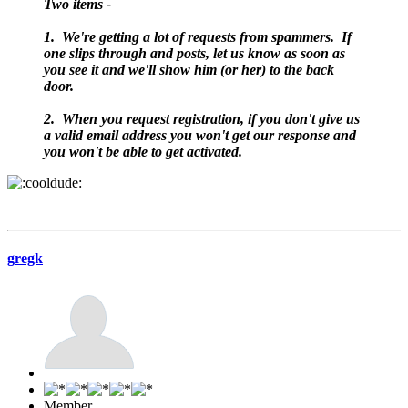
Two items -
1. We're getting a lot of requests from spammers. If
one slips through and posts, let us know as soon as
you see it and we'll show him (or her) to the back
door.
2. When you request registration, if you don't give us
a valid email address you won't get our response and
you won't be able to get activated.
gregk
Member