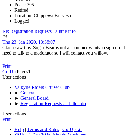
Posts: 795
Retired
Location: Chippewa Falls, wi.
Logged
Re: Registration Requests - a little info
#3
Thu 23, Jan 2020, 13:38:07
Glad i saw this. Sugar Bear is not a spammer wants to sign up . I
need to talk to a moderator so I will contact you willow.
Print
Go Up
Pages
1
User actions
Valkyrie Riders Cruiser Club
►
General
►
General Board
►
Registration Requests - a little info
User actions
Print
Help
|
Terms and Rules
|
Go Up ▲
SMF 2.1.7 © 2026
,
Simple Machines