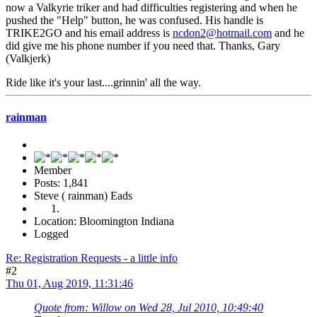
now a Valkyrie triker and had difficulties registering and when he
pushed the "Help" button, he was confused. His handle is
TRIKE2GO and his email address is
ncdon2@hotmail.com
and he
did give me his phone number if you need that. Thanks, Gary
(Valkjerk)
Ride like it's your last....grinnin' all the way.
rainman
Member
Posts: 1,841
Steve ( rainman) Eads
Location: Bloomington Indiana
Logged
Re: Registration Requests - a little info
#2
Thu 01, Aug 2019, 11:31:46
Quote from: Willow on Wed 28, Jul 2010, 10:49:40