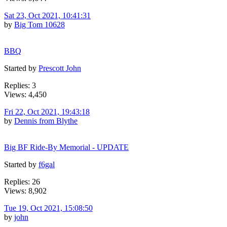
Sat 23, Oct 2021, 10:41:31
by
Big Tom 10628
BBQ
Started by
Prescott John
Replies: 3
Views: 4,450
Fri 22, Oct 2021, 19:43:18
by
Dennis from Blythe
Big BF Ride-By Memorial - UPDATE
Started by
f6gal
Replies: 26
Views: 8,902
Tue 19, Oct 2021, 15:08:50
by
john