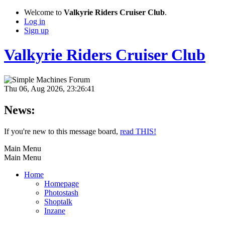
Welcome to
Valkyrie Riders Cruiser Club
.
Log in
Sign up
Valkyrie Riders Cruiser Club
Thu 06, Aug 2026, 23:26:41
News:
If you're new to this message board,
read THIS!
Main Menu
Main Menu
Home
Homepage
Photostash
Shoptalk
Inzane