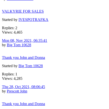
VALKYRIE FOR SALES
Started by
IVESPOTRAFKA
Replies: 2
Views: 4,465
Mon 08, Nov 2021, 06:35:41
by
Big Tom 10628
Thank you John and Donna
Started by
Big Tom 10628
Replies: 1
Views: 4,285
Thu 28, Oct 2021, 08:06:45
by
Prescott John
Thank you John and Donna