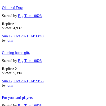
Old tired Dog
Started by
Big Tom 10628
Replies: 1
Views: 4,937
Sun 17, Oct 2021, 14:33:40
by
john
Coming home gift.
Started by
Big Tom 10628
Replies: 2
Views: 5,394
Sun 17, Oct 2021, 14:29:53
by
john
For you card players
Started by
Big Tom 10628