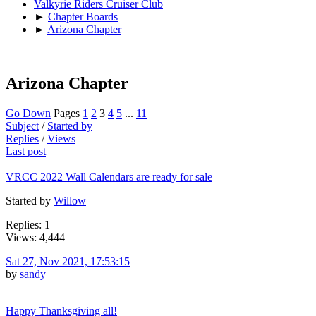
Valkyrie Riders Cruiser Club
►
Chapter Boards
►
Arizona Chapter
Arizona Chapter
Go Down
Pages
1
2
3
4
5
...
11
Subject
/
Started by
Replies
/
Views
Last post
VRCC 2022 Wall Calendars are ready for sale
Started by
Willow
Replies: 1
Views: 4,444
Sat 27, Nov 2021, 17:53:15
by
sandy
Happy Thanksgiving all!