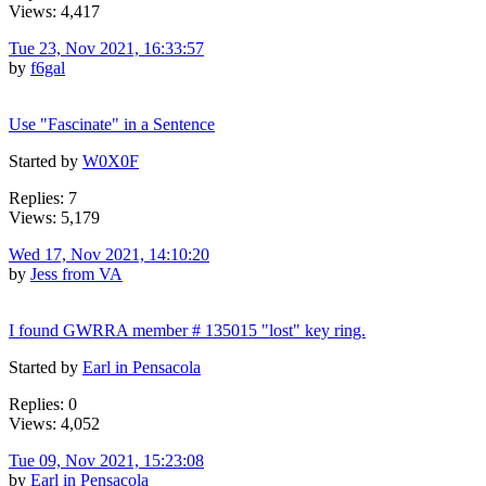
Views: 4,417
Tue 23, Nov 2021, 16:33:57
by
f6gal
Use "Fascinate" in a Sentence
Started by
W0X0F
Replies: 7
Views: 5,179
Wed 17, Nov 2021, 14:10:20
by
Jess from VA
I found GWRRA member # 135015 "lost" key ring.
Started by
Earl in Pensacola
Replies: 0
Views: 4,052
Tue 09, Nov 2021, 15:23:08
by
Earl in Pensacola