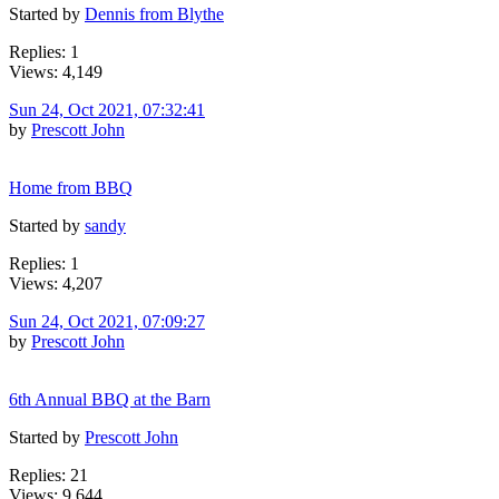
Started by
Dennis from Blythe
Replies: 1
Views: 4,149
Sun 24, Oct 2021, 07:32:41
by
Prescott John
Home from BBQ
Started by
sandy
Replies: 1
Views: 4,207
Sun 24, Oct 2021, 07:09:27
by
Prescott John
6th Annual BBQ at the Barn
Started by
Prescott John
Replies: 21
Views: 9,644