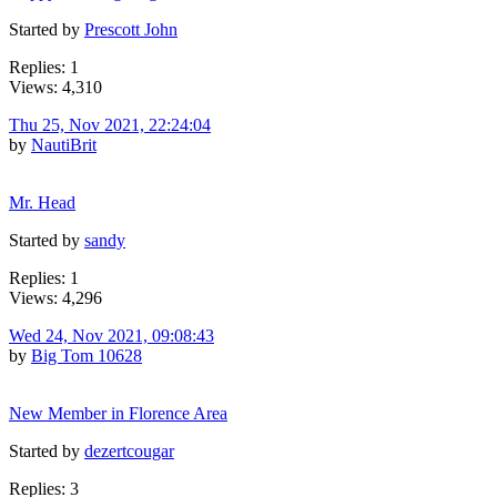
Started by
Prescott John
Replies: 1
Views: 4,310
Thu 25, Nov 2021, 22:24:04
by
NautiBrit
Mr. Head
Started by
sandy
Replies: 1
Views: 4,296
Wed 24, Nov 2021, 09:08:43
by
Big Tom 10628
New Member in Florence Area
Started by
dezertcougar
Replies: 3