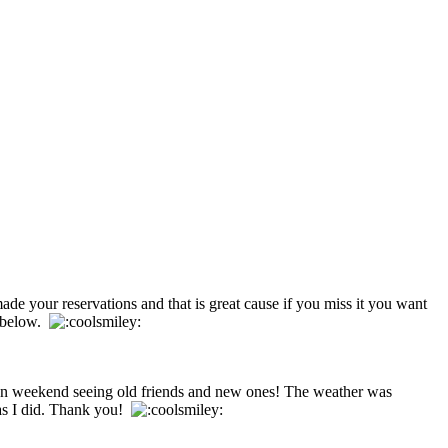
ade your reservations and that is great cause if you miss it you want
s below.
fun weekend seeing old friends and new ones! The weather was
 as I did. Thank you!