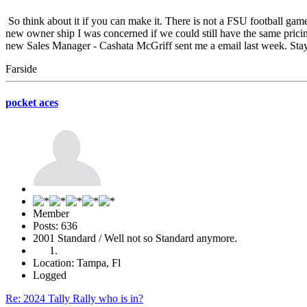
So think about it if you can make it. There is not a FSU football gam
new owner ship I was concerned if we could still have the same pric
new Sales Manager - Cashata McGriff sent me a email last week. S
Farside
pocket aces
Member
Posts: 636
2001 Standard / Well not so Standard anymore.
Location: Tampa, Fl
Logged
Re: 2024 Tally Rally who is in?