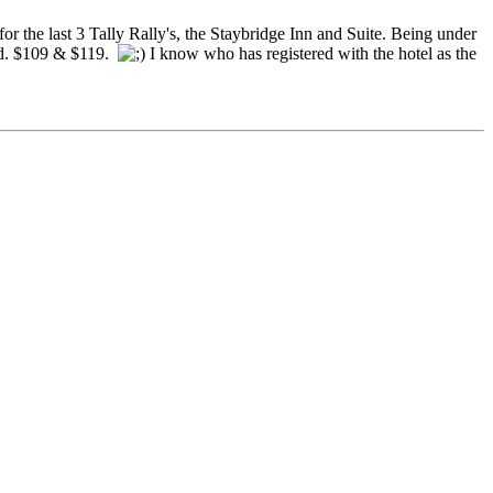
r the last 3 Tally Rally's, the Staybridge Inn and Suite. Being under
did. $109 & $119.
I know who has registered with the hotel as the