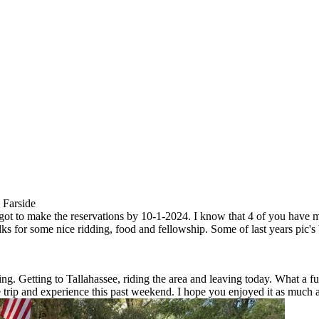
 Farside
e got to make the reservations by 10-1-2024. I know that 4 of you have m
folks for some nice ridding, food and fellowship. Some of last years pic'
g. Getting to Tallahassee, riding the area and leaving today. What a 
he trip and experience this past weekend. I hope you enjoyed it as much