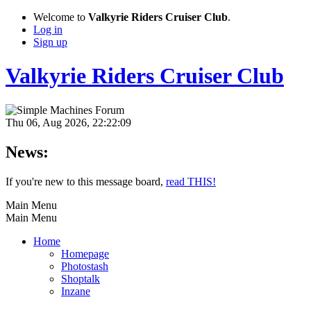
Welcome to
Valkyrie Riders Cruiser Club
.
Log in
Sign up
Valkyrie Riders Cruiser Club
Thu 06, Aug 2026, 22:22:09
News:
If you're new to this message board,
read THIS!
Main Menu
Main Menu
Home
Homepage
Photostash
Shoptalk
Inzane