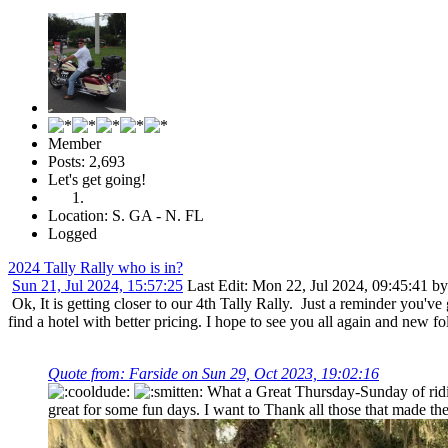
Member
Posts: 2,693
Let's get going!
Location: S. GA - N. FL
Logged
2024 Tally Rally who is in?
Sun 21, Jul 2024, 15:57:25
Last Edit
: Mon 22, Jul 2024, 09:45:41 by
Ok, It is getting closer to our 4th Tally Rally. Just a reminder you'v
find a hotel with better pricing. I hope to see you all again and new 
Quote from: Farside on Sun 29, Oct 2023, 19:02:16
What a Great Thursday-Sunday of ridin
great for some fun days. I want to Thank all those that made t