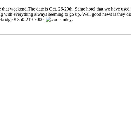
e that weekend.The date is Oct. 26-29th. Same hotel that we have used fo
ing with everything always seeming to go up. Well good news is they 
taybridge # 850-219-7000