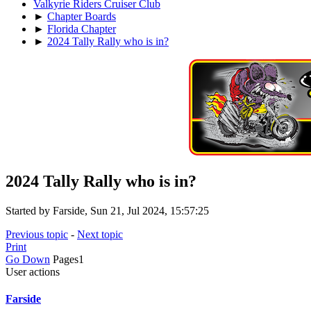
Valkyrie Riders Cruiser Club
►
Chapter Boards
►
Florida Chapter
►
2024 Tally Rally who is in?
2024 Tally Rally who is in?
Started by Farside, Sun 21, Jul 2024, 15:57:25
Previous topic
-
Next topic
Print
Go Down
Pages
1
User actions
Farside