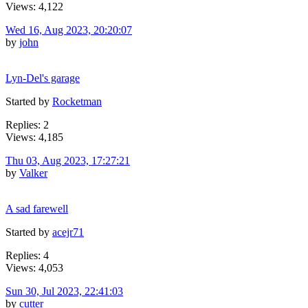
Views: 4,122
Wed 16, Aug 2023, 20:20:07
by
john
Lyn-Del's garage
Started by
Rocketman
Replies: 2
Views: 4,185
Thu 03, Aug 2023, 17:27:21
by
Valker
A sad farewell
Started by
acejr71
Replies: 4
Views: 4,053
Sun 30, Jul 2023, 22:41:03
by
cutter