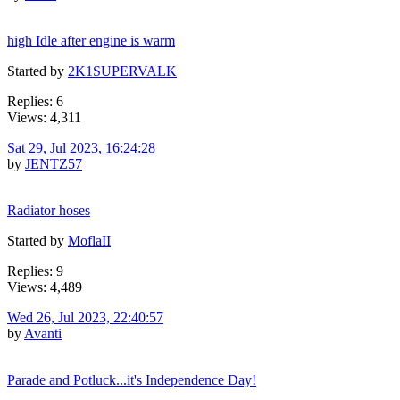
high Idle after engine is warm
Started by
2K1SUPERVALK
Replies: 6
Views: 4,311
Sat 29, Jul 2023, 16:24:28
by
JENTZ57
Radiator hoses
Started by
MoflaII
Replies: 9
Views: 4,489
Wed 26, Jul 2023, 22:40:57
by
Avanti
Parade and Potluck...it's Independence Day!