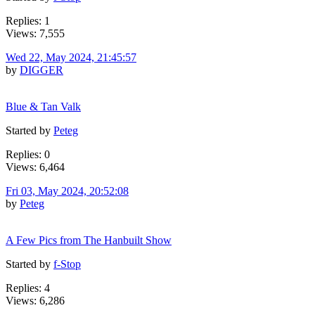
Replies: 1
Views: 7,555
Wed 22, May 2024, 21:45:57
by
DIGGER
Blue & Tan Valk
Started by
Peteg
Replies: 0
Views: 6,464
Fri 03, May 2024, 20:52:08
by
Peteg
A Few Pics from The Hanbuilt Show
Started by
f-Stop
Replies: 4
Views: 6,286