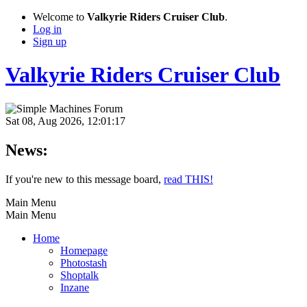
Welcome to
Valkyrie Riders Cruiser Club
.
Log in
Sign up
Valkyrie Riders Cruiser Club
Sat 08, Aug 2026, 12:01:17
News:
If you're new to this message board,
read THIS!
Main Menu
Main Menu
Home
Homepage
Photostash
Shoptalk
Inzane