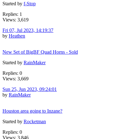
Started by
f-Stop
Replies: 1
Views: 3,619
Fri 07, Jul 2023, 14:19:37
by
Heathen
New Set of BigBF Quad Horns - Sold
Started by
RainMaker
Replies: 0
Views: 3,669
Sun 25, Jun 2023, 09:24:01
by
RainMaker
Houston area going to Inzane?
Started by
Rocketman
Replies: 0
Views: 3,846