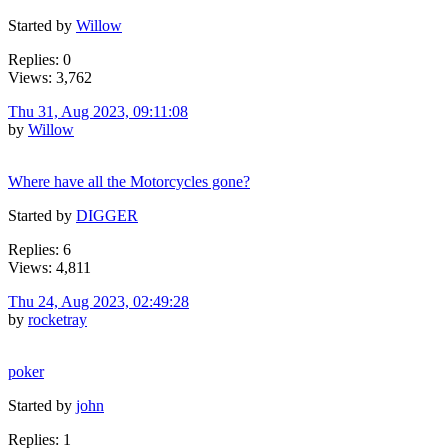
Started by
Willow
Replies: 0
Views: 3,762
Thu 31, Aug 2023, 09:11:08
by
Willow
Where have all the Motorcycles gone?
Started by
DIGGER
Replies: 6
Views: 4,811
Thu 24, Aug 2023, 02:49:28
by
rocketray
poker
Started by
john
Replies: 1