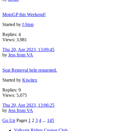
MotoGP this Weekend!
Started by
f-Stop
Replies: 4
Views: 3,981
Thu 20, Apr 2023, 13:09:45
by
Jess from VA
Seat Removal help requested.
Started by
Kiwitex
Replies: 9
Views: 5,075
Thu 20, Apr 2023, 13:06:25
by
Jess from VA
Go Up
Pages
1
2
3
4
...
145
Valkyrie Riders Cruiser Club