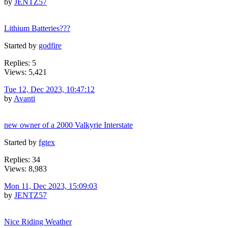
by
JENTZ57
Lithium Batteries???
Started by
godfire
Replies: 5
Views: 5,421
Tue 12, Dec 2023, 10:47:12
by
Avanti
new owner of a 2000 Valkyrie Interstate
Started by
fgtex
Replies: 34
Views: 8,983
Mon 11, Dec 2023, 15:09:03
by
JENTZ57
Nice Riding Weather