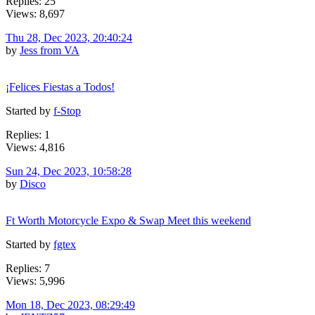
Replies: 25
Views: 8,697
Thu 28, Dec 2023, 20:40:24
by
Jess from VA
¡Felices Fiestas a Todos!
Started by
f-Stop
Replies: 1
Views: 4,816
Sun 24, Dec 2023, 10:58:28
by
Disco
Ft Worth Motorcycle Expo & Swap Meet this weekend
Started by
fgtex
Replies: 7
Views: 5,996
Mon 18, Dec 2023, 08:29:49