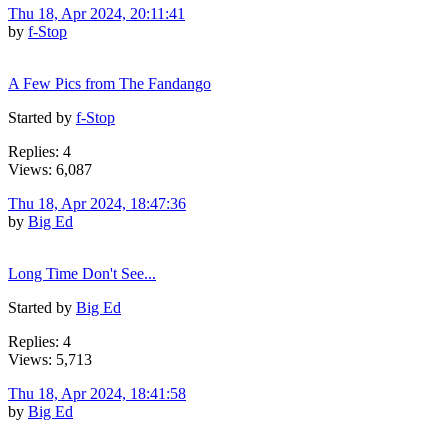
Thu 18, Apr 2024, 20:11:41
by
f-Stop
A Few Pics from The Fandango
Started by
f-Stop
Replies: 4
Views: 6,087
Thu 18, Apr 2024, 18:47:36
by
Big Ed
Long Time Don't See...
Started by
Big Ed
Replies: 4
Views: 5,713
Thu 18, Apr 2024, 18:41:58
by
Big Ed