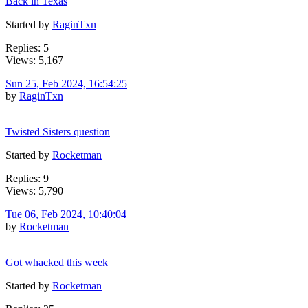
Back in Texas
Started by
RaginTxn
Replies: 5
Views: 5,167
Sun 25, Feb 2024, 16:54:25
by
RaginTxn
Twisted Sisters question
Started by
Rocketman
Replies: 9
Views: 5,790
Tue 06, Feb 2024, 10:40:04
by
Rocketman
Got whacked this week
Started by
Rocketman