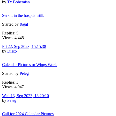
by
Tx Bohemian
Serk... in the hospital still.
Started by
f6gal
Replies: 5
Views: 4,445
Fri 22, Sep 2023, 15:15:38
by
Disco
Calendar Pictures or Wings Work
Started by
Peteg
Replies: 3
Views: 4,047
Wed 13, Sep 2023, 18:20:10
by
Peteg
Call for 2024 Calendar Pictures