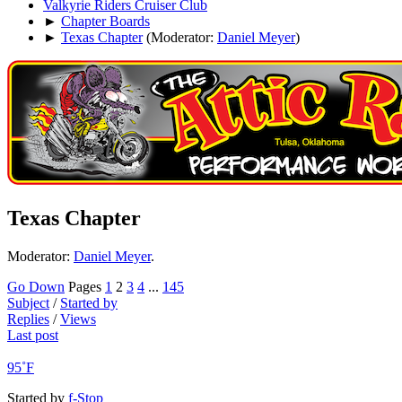
Valkyrie Riders Cruiser Club
►
Chapter Boards
►
Texas Chapter
(Moderator:
Daniel Meyer
)
Texas Chapter
Moderator:
Daniel Meyer
.
Go Down
Pages
1
2
3
4
...
145
Subject
/
Started by
Replies
/
Views
Last post
95˚F
Started by
f-Stop