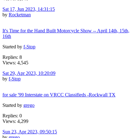
Sat 17, Jun 2023, 14:31:15
by
Rocketman
It's Time for the Hand Built Motorcycle Show -- April 14th, 15th,
16th
Started by
f-Stop
Replies: 8
Views: 4,545
Sat 29, Apr 2023, 10:20:09
by
f-Stop
for sale '99 Interstate on VRCC Classifieds -Rockwall TX
Started by
grego
Replies: 0
Views: 4,299
Sun 23, Apr 2023, 09:50:15
by
grego