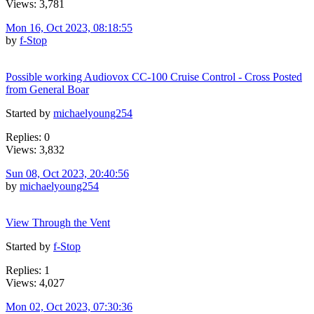
Views: 3,781
Mon 16, Oct 2023, 08:18:55
by
f-Stop
Possible working Audiovox CC-100 Cruise Control - Cross Posted
from General Boar
Started by
michaelyoung254
Replies: 0
Views: 3,832
Sun 08, Oct 2023, 20:40:56
by
michaelyoung254
View Through the Vent
Started by
f-Stop
Replies: 1
Views: 4,027
Mon 02, Oct 2023, 07:30:36