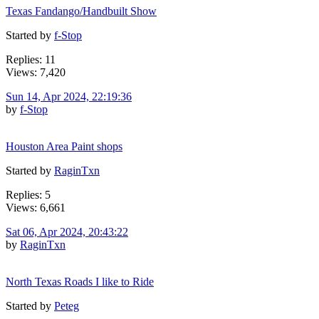
Texas Fandango/Handbuilt Show
Started by
f-Stop
Replies: 11
Views: 7,420
Sun 14, Apr 2024, 22:19:36
by
f-Stop
Houston Area Paint shops
Started by
RaginTxn
Replies: 5
Views: 6,661
Sat 06, Apr 2024, 20:43:22
by
RaginTxn
North Texas Roads I like to Ride
Started by
Peteg