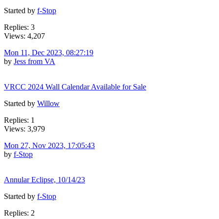
Started by
f-Stop
Replies: 3
Views: 4,207
Mon 11, Dec 2023, 08:27:19
by
Jess from VA
VRCC 2024 Wall Calendar Available for Sale
Started by
Willow
Replies: 1
Views: 3,979
Mon 27, Nov 2023, 17:05:43
by
f-Stop
Annular Eclipse, 10/14/23
Started by
f-Stop
Replies: 2