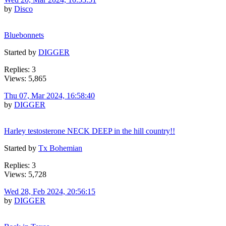
by
Disco
Bluebonnets
Started by
DIGGER
Replies: 3
Views: 5,865
Thu 07, Mar 2024, 16:58:40
by
DIGGER
Harley testosterone NECK DEEP in the hill country!!
Started by
Tx Bohemian
Replies: 3
Views: 5,728
Wed 28, Feb 2024, 20:56:15
by
DIGGER