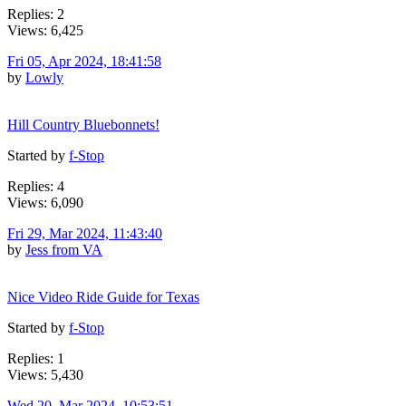
Replies: 2
Views: 6,425
Fri 05, Apr 2024, 18:41:58
by
Lowly
Hill Country Bluebonnets!
Started by
f-Stop
Replies: 4
Views: 6,090
Fri 29, Mar 2024, 11:43:40
by
Jess from VA
Nice Video Ride Guide for Texas
Started by
f-Stop
Replies: 1
Views: 5,430
Wed 20, Mar 2024, 10:53:51