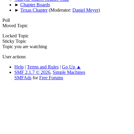
►
Chapter Boards
►
Texas Chapter
(Moderator:
Daniel Meyer
)
Poll
Moved Topic
Locked Topic
Sticky Topic
Topic you are watching
User actions
Help
|
Terms and Rules
|
Go Up ▲
SMF 2.1.7 © 2026
,
Simple Machines
SMFAds
for
Free Forums