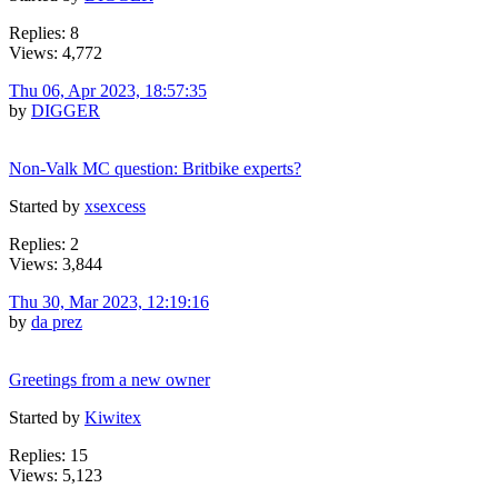
Replies: 8
Views: 4,772
Thu 06, Apr 2023, 18:57:35
by
DIGGER
Non-Valk MC question: Britbike experts?
Started by
xsexcess
Replies: 2
Views: 3,844
Thu 30, Mar 2023, 12:19:16
by
da prez
Greetings from a new owner
Started by
Kiwitex
Replies: 15
Views: 5,123