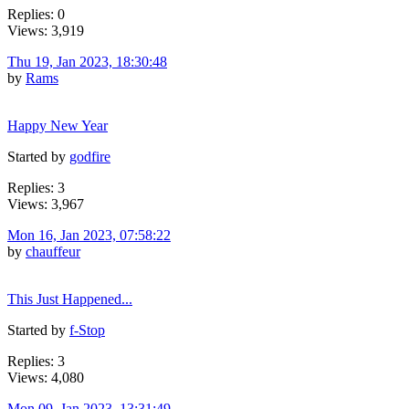
Replies: 0
Views: 3,919
Thu 19, Jan 2023, 18:30:48
by
Rams
Happy New Year
Started by
godfire
Replies: 3
Views: 3,967
Mon 16, Jan 2023, 07:58:22
by
chauffeur
This Just Happened...
Started by
f-Stop
Replies: 3
Views: 4,080
Mon 09, Jan 2023, 13:31:49