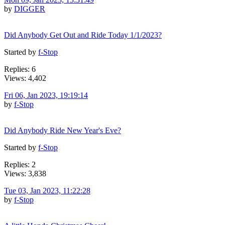
by
DIGGER
Did Anybody Get Out and Ride Today 1/1/2023?
Started by
f-Stop
Replies: 6
Views: 4,402
Fri 06, Jan 2023, 19:19:14
by
f-Stop
Did Anybody Ride New Year's Eve?
Started by
f-Stop
Replies: 2
Views: 3,838
Tue 03, Jan 2023, 11:22:28
by
f-Stop