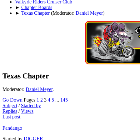
Valkyrie Riders Cruiser Club
►
Chapter Boards
►
Texas Chapter
(Moderator:
Daniel Meyer
)
Texas Chapter
Moderator:
Daniel Meyer
.
Go Down
Pages
1
2
3
4
5
...
145
Subject
/
Started by
Replies
/
Views
Last post
Fandango
Started by
DIGGER