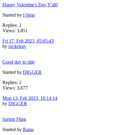
Happy Valentine's Day Y'all!
Started by
f-Stop
Replies: 2
Views: 3,851
Fri 17, Feb 2023, 05:05:43
by
rocketray
Good day to ride
Started by
DIGGER
Replies: 2
Views: 3,877
Mon 13, Feb 2023, 16:14:14
by
DIGGER
Spring Fling
Started by
Rams