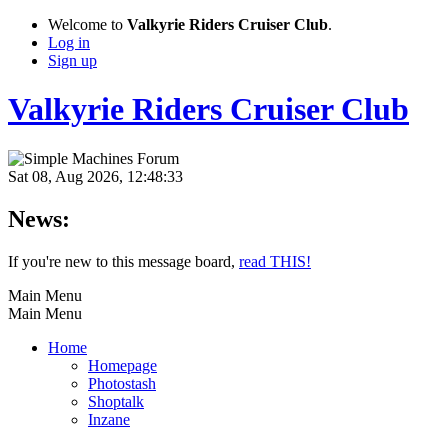
Welcome to
Valkyrie Riders Cruiser Club
.
Log in
Sign up
Valkyrie Riders Cruiser Club
Sat 08, Aug 2026, 12:48:33
News:
If you're new to this message board,
read THIS!
Main Menu
Main Menu
Home
Homepage
Photostash
Shoptalk
Inzane