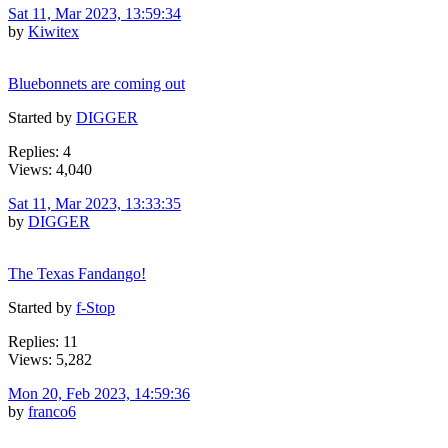
Sat 11, Mar 2023, 13:59:34
by
Kiwitex
Bluebonnets are coming out
Started by
DIGGER
Replies: 4
Views: 4,040
Sat 11, Mar 2023, 13:33:35
by
DIGGER
The Texas Fandango!
Started by
f-Stop
Replies: 11
Views: 5,282
Mon 20, Feb 2023, 14:59:36
by
franco6