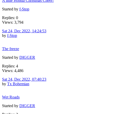
A little Honda Christmas Cheer!
Started by
f-Stop
Replies: 0
Views: 3,794
Sat 24, Dec 2022, 14:24:53
by
f-Stop
The freeze
Started by
DIGGER
Replies: 4
Views: 4,486
Sat 24, Dec 2022, 07:40:23
by
Tx Bohemian
Wet Roads
Started by
DIGGER