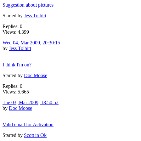
Suggestion about pictures
Started by
Jess Tolbirt
Replies: 0
Views: 4,399
Wed 04, Mar 2009, 20:30:15
by
Jess Tolbirt
I think I'm on?
Started by
Doc Moose
Replies: 0
Views: 5,665
Tue 03, Mar 2009, 18:50:52
by
Doc Moose
Valid email for Activation
Started by
Scott in Ok