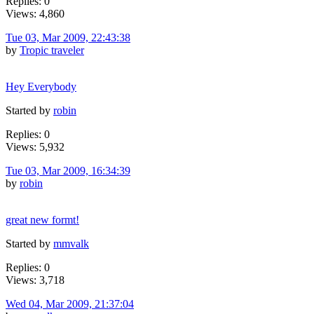
Replies: 0
Views: 4,860
Tue 03, Mar 2009, 22:43:38
by
Tropic traveler
Hey Everybody
Started by
robin
Replies: 0
Views: 5,932
Tue 03, Mar 2009, 16:34:39
by
robin
great new formt!
Started by
mmvalk
Replies: 0
Views: 3,718
Wed 04, Mar 2009, 21:37:04