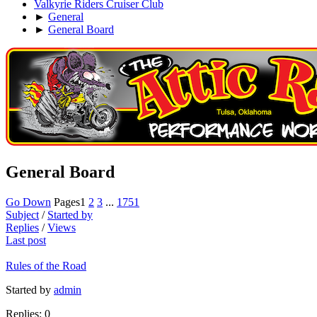
Valkyrie Riders Cruiser Club
►
General
►
General Board
General Board
Go Down
Pages
1
2
3
...
1751
Subject
/
Started by
Replies
/
Views
Last post
Rules of the Road
Started by
admin
Replies: 0