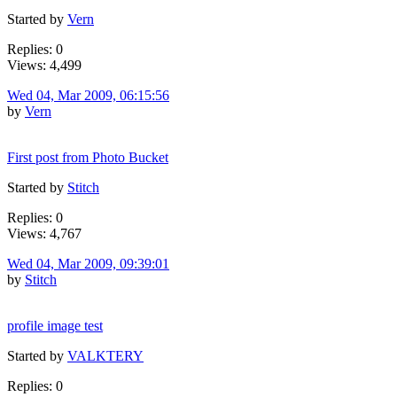
Started by
Vern
Replies: 0
Views: 4,499
Wed 04, Mar 2009, 06:15:56
by
Vern
First post from Photo Bucket
Started by
Stitch
Replies: 0
Views: 4,767
Wed 04, Mar 2009, 09:39:01
by
Stitch
profile image test
Started by
VALKTERY
Replies: 0