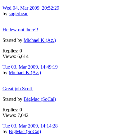
Wed 04, Mar 2009, 20:52:29
by
sugerbear
Hellew out there!!
Started by
Michael K (Az.)
Replies: 0
Views: 6,614
Tue 03, Mar 2009, 14:49:19
by
Michael K (Az.)
Great job Scott.
Started by
BigMac (SoCal)
Replies: 0
Views: 7,042
Tue 03, Mar 2009, 14:14:28
by
BigMac (SoCal)