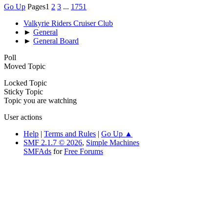
Go Up
Pages
1
2
3
...
1751
Valkyrie Riders Cruiser Club
►
General
►
General Board
Poll
Moved Topic
Locked Topic
Sticky Topic
Topic you are watching
User actions
Help
|
Terms and Rules
|
Go Up ▲
SMF 2.1.7 © 2026
,
Simple Machines
SMFAds
for
Free Forums