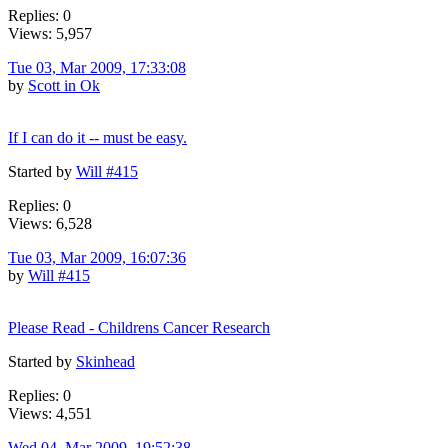
Replies: 0
Views: 5,957
Tue 03, Mar 2009, 17:33:08
by
Scott in Ok
If I can do it -- must be easy.
Started by
Will #415
Replies: 0
Views: 6,528
Tue 03, Mar 2009, 16:07:36
by
Will #415
Please Read - Childrens Cancer Research
Started by
Skinhead
Replies: 0
Views: 4,551
Wed 04, Mar 2009, 19:52:38