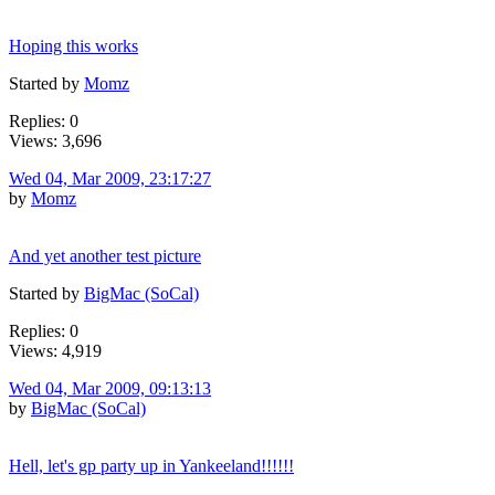
Hoping this works
Started by
Momz
Replies: 0
Views: 3,696
Wed 04, Mar 2009, 23:17:27
by
Momz
And yet another test picture
Started by
BigMac (SoCal)
Replies: 0
Views: 4,919
Wed 04, Mar 2009, 09:13:13
by
BigMac (SoCal)
Hell, let's gp party up in Yankeeland!!!!!!