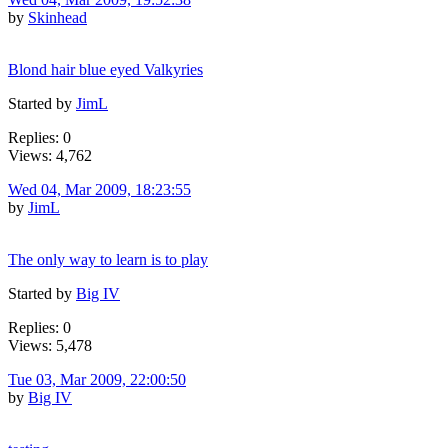
by
Skinhead
Blond hair blue eyed Valkyries
Started by
JimL
Replies: 0
Views: 4,762
Wed 04, Mar 2009, 18:23:55
by
JimL
The only way to learn is to play
Started by
Big IV
Replies: 0
Views: 5,478
Tue 03, Mar 2009, 22:00:50
by
Big IV