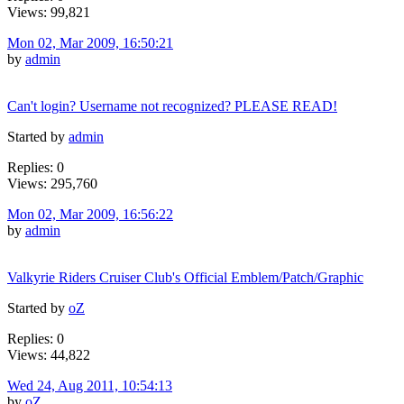
Views: 99,821
Mon 02, Mar 2009, 16:50:21
by
admin
Can't login? Username not recognized? PLEASE READ!
Started by
admin
Replies: 0
Views: 295,760
Mon 02, Mar 2009, 16:56:22
by
admin
Valkyrie Riders Cruiser Club's Official Emblem/Patch/Graphic
Started by
oZ
Replies: 0
Views: 44,822
Wed 24, Aug 2011, 10:54:13
by
oZ