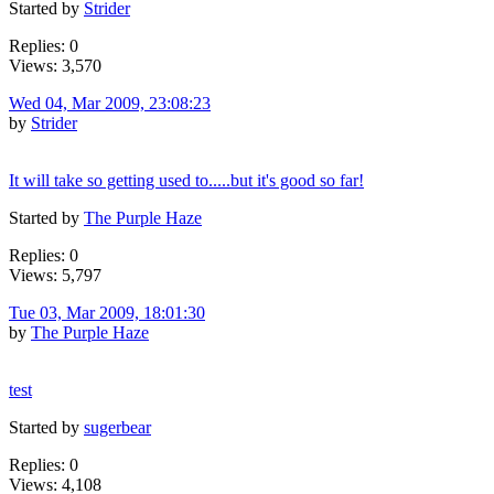
Started by
Strider
Replies: 0
Views: 3,570
Wed 04, Mar 2009, 23:08:23
by
Strider
It will take so getting used to.....but it's good so far!
Started by
The Purple Haze
Replies: 0
Views: 5,797
Tue 03, Mar 2009, 18:01:30
by
The Purple Haze
test
Started by
sugerbear
Replies: 0
Views: 4,108