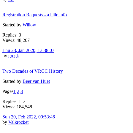
Registration Requests - a little info
Started by
Willow
Replies: 3
Views: 48,267
Thu 23, Jan 2020, 13:38:07
by
gregk
Two Decades of VRCC History
Started by
Beer van Huet
Pages
1
2
3
Replies: 113
Views: 184,548
Sun 20, Feb 2022, 09:53:46
by
Valkrocket