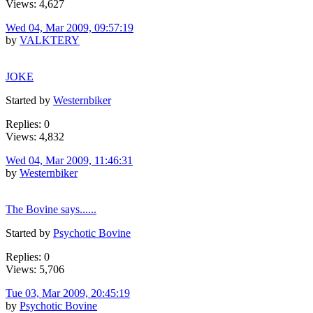
Views: 4,627
Wed 04, Mar 2009, 09:57:19
by
VALKTERY
JOKE
Started by
Westernbiker
Replies: 0
Views: 4,832
Wed 04, Mar 2009, 11:46:31
by
Westernbiker
The Bovine says......
Started by
Psychotic Bovine
Replies: 0
Views: 5,706
Tue 03, Mar 2009, 20:45:19
by
Psychotic Bovine