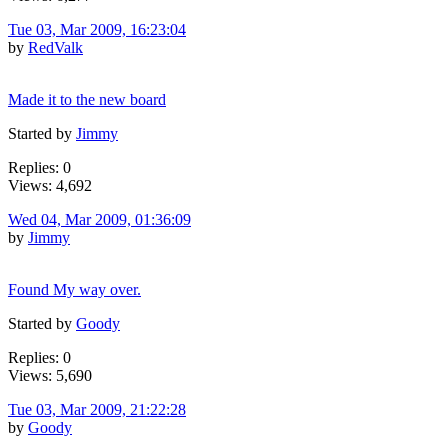
Tue 03, Mar 2009, 16:23:04
by
RedValk
Made it to the new board
Started by
Jimmy
Replies: 0
Views: 4,692
Wed 04, Mar 2009, 01:36:09
by
Jimmy
Found My way over.
Started by
Goody
Replies: 0
Views: 5,690
Tue 03, Mar 2009, 21:22:28
by
Goody