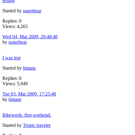
testing
Started by
sugerbear
Replies: 0
Views: 4,265
Wed 04, Mar 2009, 20:48:48
by
sugerbear
I was lost
Started by
6ntune
Replies: 0
Views: 5,949
Tue 03, Mar 2009, 17:25:48
by
6ntune
Bikeweek- first weekend.
Started by
Tropic traveler