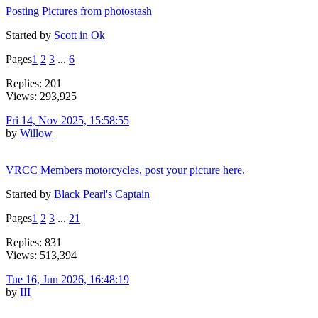
Posting Pictures from photostash
Started by
Scott in Ok
Pages
1
2
3
...
6
Replies: 201
Views: 293,925
Fri 14, Nov 2025, 15:58:55
by
Willow
VRCC Members motorcycles, post your picture here.
Started by
Black Pearl's Captain
Pages
1
2
3
...
21
Replies: 831
Views: 513,394
Tue 16, Jun 2026, 16:48:19
by
III