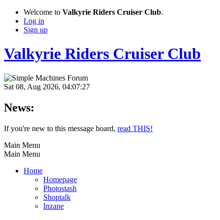
Welcome to
Valkyrie Riders Cruiser Club
.
Log in
Sign up
Valkyrie Riders Cruiser Club
Sat 08, Aug 2026, 04:07:27
News:
If you're new to this message board,
read THIS!
Main Menu
Main Menu
Home
Homepage
Photostash
Shoptalk
Inzane