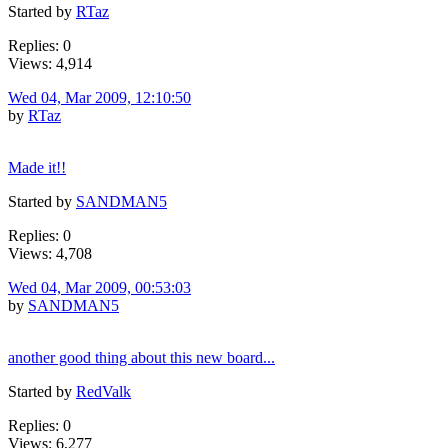
Started by
RTaz
Replies: 0
Views: 4,914
Wed 04, Mar 2009, 12:10:50
by
RTaz
Made it!!
Started by
SANDMAN5
Replies: 0
Views: 4,708
Wed 04, Mar 2009, 00:53:03
by
SANDMAN5
another good thing about this new board...
Started by
RedValk
Replies: 0
Views: 6,277