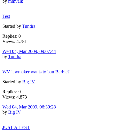
by
mmvalk
Test
Started by
Tundra
Replies: 0
Views: 4,781
Wed 04, Mar 2009, 09:07:44
by
Tundra
WV lawmaker wants to ban Barbie?
Started by
Big IV
Replies: 0
Views: 4,873
Wed 04, Mar 2009, 06:39:28
by
Big IV
JUST A TEST