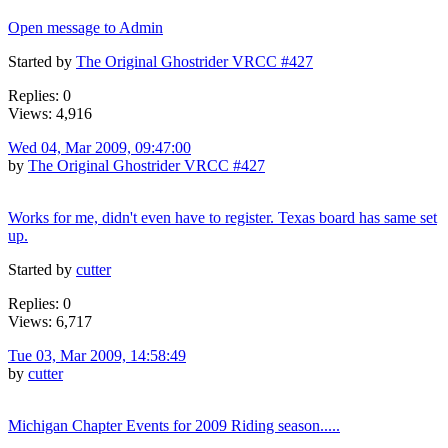
Open message to Admin
Started by
The Original Ghostrider VRCC #427
Replies: 0
Views: 4,916
Wed 04, Mar 2009, 09:47:00
by
The Original Ghostrider VRCC #427
Works for me, didn't even have to register. Texas board has same set
up.
Started by
cutter
Replies: 0
Views: 6,717
Tue 03, Mar 2009, 14:58:49
by
cutter
Michigan Chapter Events for 2009 Riding season.....